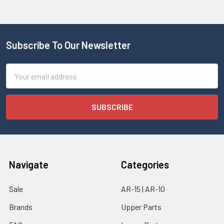
Subscribe To Our Newsletter
Email
Address
Navigate
Categories
Sale
AR-15 | AR-10
Brands
Upper Parts