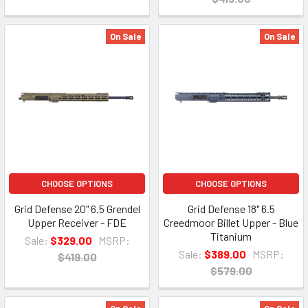
On Sale
On Sale
CHOOSE OPTIONS
CHOOSE OPTIONS
Grid Defense 20" 6.5 Grendel
Grid Defense 18" 6.5
Upper Receiver - FDE
Creedmoor Billet Upper - Blue
Titanium
Sale:
$329.00
MSRP:
Sale:
$389.00
MSRP:
$419.00
$579.00