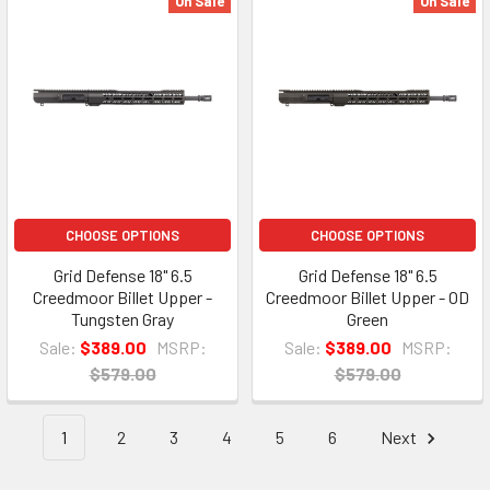
On Sale
On Sale
CHOOSE OPTIONS
CHOOSE OPTIONS
Grid Defense 18" 6.5
Grid Defense 18" 6.5
Creedmoor Billet Upper -
Creedmoor Billet Upper - OD
Tungsten Gray
Green
Sale:
$389.00
MSRP:
Sale:
$389.00
MSRP:
$579.00
$579.00
1
2
3
4
5
6
Next