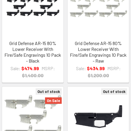
Grid Defense AR-15 80%
Grid Defense AR-15 80%
Lower Receiver With
Lower Receiver With
Fire/Safe Engravings 10 Pack
Fire/Safe Engravings 10 Pack
- Black
- Raw
Sale:
$474.99
MSRP:
Sale:
$434.99
MSRP:
$1,400.00
$1,200.00
Out of stock
Out of stock
On Sale