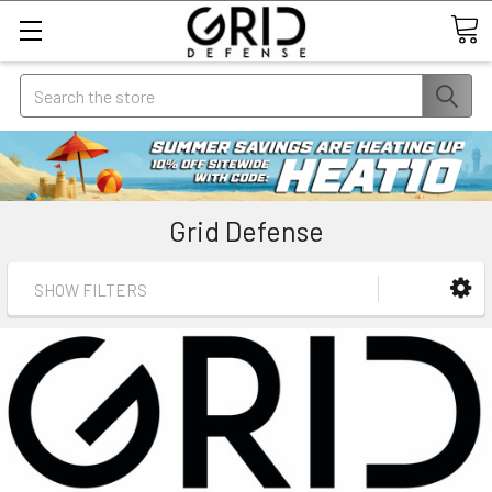
Search
Grid Defense
SHOW FILTERS