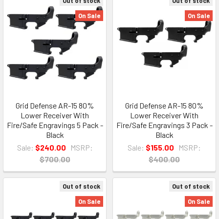
Out of stock
Out of stock
On Sale
On Sale
Grid Defense AR-15 80%
Grid Defense AR-15 80%
Lower Receiver With
Lower Receiver With
Fire/Safe Engravings 5 Pack -
Fire/Safe Engravings 3 Pack -
Black
Black
Sale:
$240.00
MSRP:
Sale:
$155.00
MSRP:
$700.00
$400.00
Out of stock
Out of stock
On Sale
On Sale