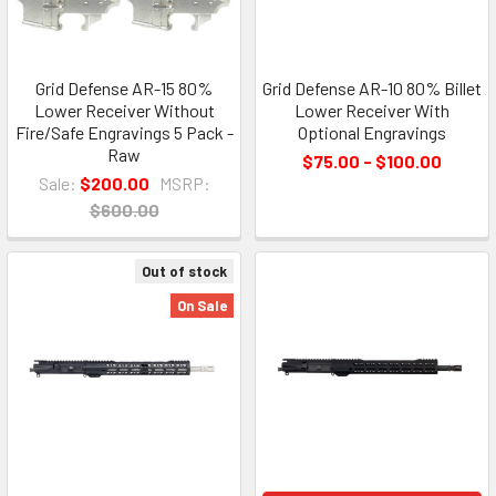
Grid Defense AR-15 80%
Grid Defense AR-10 80% Billet
Lower Receiver Without
Lower Receiver With
Fire/Safe Engravings 5 Pack -
Optional Engravings
Raw
$75.00 - $100.00
Sale:
$200.00
MSRP:
$600.00
Out of stock
On Sale