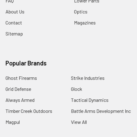
FAQ
Lower Parts
About Us
Optics
Contact
Magazines
Sitemap
Popular Brands
Ghost Firearms
Strike Industries
Grid Defense
Glock
Always Armed
Tactical Dynamics
Timber Creek Outdoors
Battle Arms Development Inc
Magpul
View All