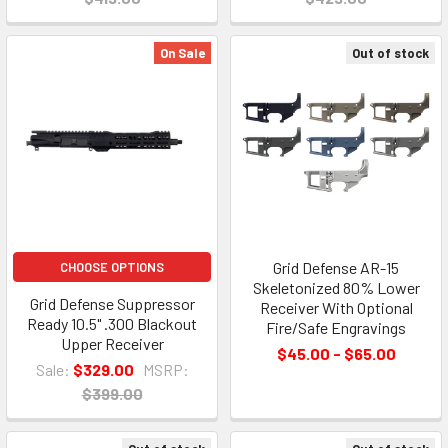
On Sale
Out of stock
Grid Defense AR-15
CHOOSE OPTIONS
Skeletonized 80% Lower
Grid Defense Suppressor
Receiver With Optional
Ready 10.5" .300 Blackout
Fire/Safe Engravings
Upper Receiver
$45.00 - $65.00
Sale:
$329.00
MSRP:
$399.00