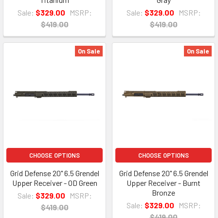
Sale:
$329.00
MSRP:
Sale:
$329.00
MSRP:
$419.00
$419.00
On Sale
On Sale
CHOOSE OPTIONS
CHOOSE OPTIONS
Grid Defense 20" 6.5 Grendel
Grid Defense 20" 6.5 Grendel
Upper Receiver - OD Green
Upper Receiver - Burnt
Bronze
Sale:
$329.00
MSRP:
Sale:
$329.00
MSRP:
$419.00
$419.00