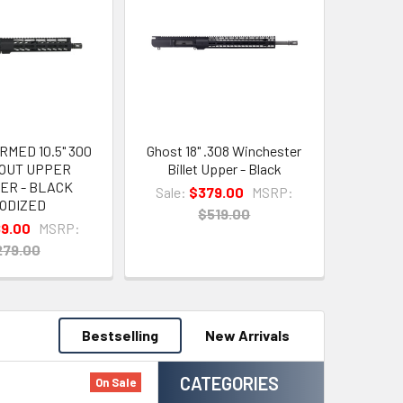
MED 10.5" 300
Ghost 18" .308 Winchester
OUT UPPER
Billet Upper - Black
ER - BLACK
Sale:
$379.00
MSRP:
ODIZED
$519.00
89.00
MSRP:
279.00
Bestselling
New Arrivals
CATEGORIES
On Sale