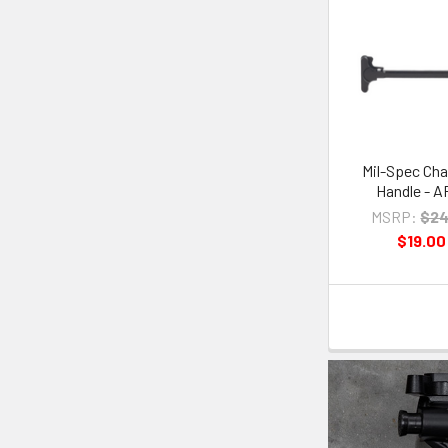
Mil-Spec Cha
Handle - A
MSRP:
$24
$19.00