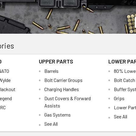
ries
0
UPPER PARTS
LOWER PA
 NATO
Barrels
80% Lowe
 Wylde
Bolt Carrier Groups
Bolt Catch
Blackout
Charging Handles
Buffer Sy
Legend
Dust Covers & Forward
Grips
Assists
ARC
Lower Part
Gas Systems
See All
See All