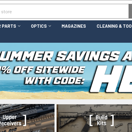
 PARTS
OPTICS
MAGAZINES
CLEANING & TO