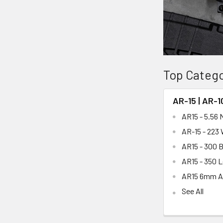
Top Catego
AR-15 | AR-1
AR15 - 5.56
AR-15 - 223
AR15 - 300 
AR15 - 350 
AR15 6mm 
See All