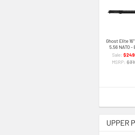
Ghost Elite 16
5.56 NATO - 
Sale:
$249
MSRP:
$31
UPPER 