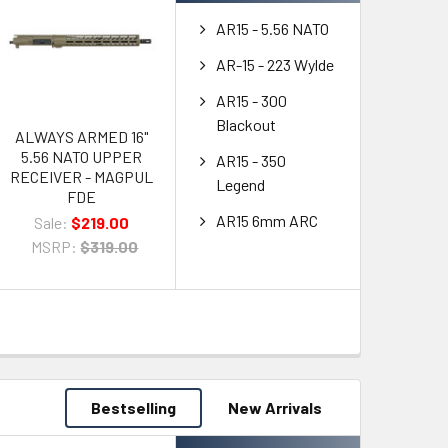
AR15 - 5.56 NATO
AR-15 - 223 Wylde
AR15 - 300
Blackout
ALWAYS ARMED 16"
5.56 NATO UPPER
AR15 - 350
RECEIVER - MAGPUL
Legend
FDE
AR15 6mm ARC
Sale:
$219.00
MSRP:
$319.00
Bestselling
New Arrivals