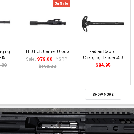
On Sale
rging
M16 Bolt Carrier Group
Radian Raptor
R15
Charging Handle 556
Sale:
$79.00
MSRP:
.99
$94.95
$149.00
SHOW MORE