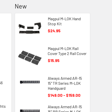
New
Magpul M-LOK Hand
Stop Kit
$24.95
Magpul M-LOK Rail
Cover Type 2 Rail Cover
$15.95
Always Armed AR-15
56
15" TR Series M-LOK
Handguard
$149.00 - $159.00
ghts
Always Armed AR-15
15" BR Series M-LOK