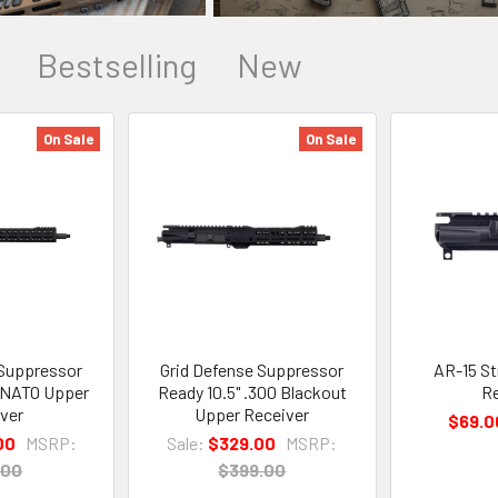
Bestselling
New
On Sale
On Sale
 Suppressor
Grid Defense Suppressor
AR-15 St
6 NATO Upper
Ready 10.5" .300 Blackout
Re
ver
Upper Receiver
$69.0
00
MSRP:
Sale:
$329.00
MSRP:
.00
$399.00