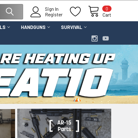
0
Sign In
Register
Cart
OLS
HANDGUNS
SURVIVAL