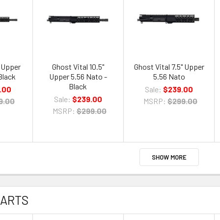
" Upper
Ghost Vital 10.5"
Ghost Vital 7.5" Upper
Black
Upper 5.56 Nato -
5.56 Nato
Black
.00
Sale:
$239.00
Sale:
$239.00
9.00
MSRP:
$299.00
MSRP:
$299.00
SHOW MORE
PARTS