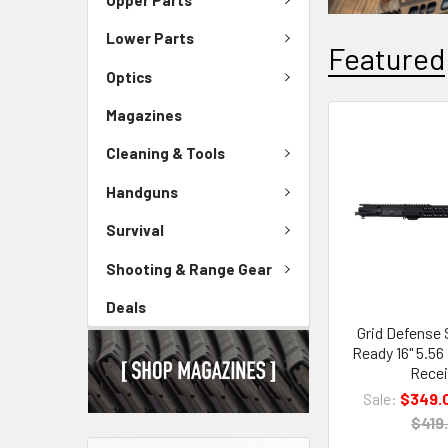
Lower Parts
Featured
Optics
Magazines
Cleaning & Tools
Handguns
Survival
Shooting & Range Gear
Deals
Grid Defense
Ready 16" 5.5
Recei
Sale:
$349.
$419