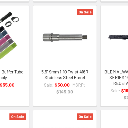
On Sale
l Buffer Tube
5.5" 9mm 1:10 Twist 416R
BLEM ALWA
bly
Stainless Steel Barrel
SERIES 1
RECEIV
 $35.00
Sale:
$50.00
MSRP:
Sale:
$1
$145.00
$
On Sale
On Sale