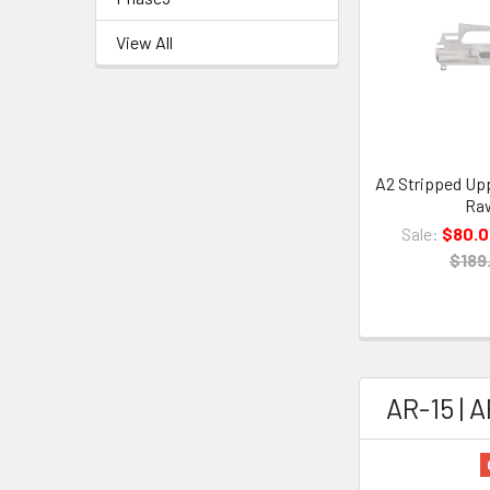
View All
A2 Stripped Upp
Ra
Sale:
$80.
$189
AR-15 | 