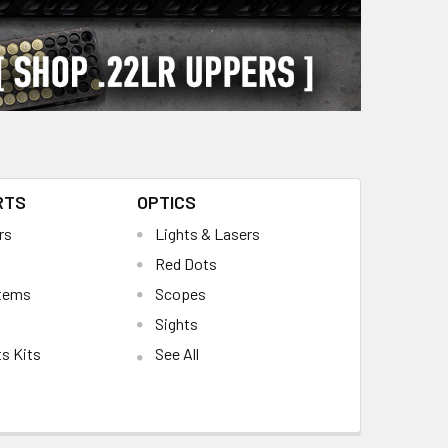
RTS
OPTICS
rs
Lights & Lasers
Red Dots
stems
Scopes
Sights
s Kits
See All