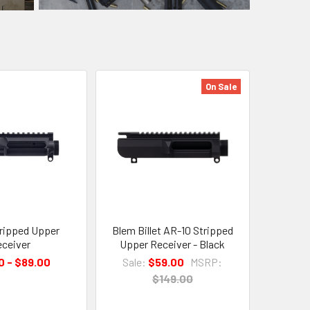
On Sale
ripped Upper
Blem Billet AR-10 Stripped
ceiver
Upper Receiver - Black
0 - $89.00
Sale:
$59.00
MSRP:
$149.00