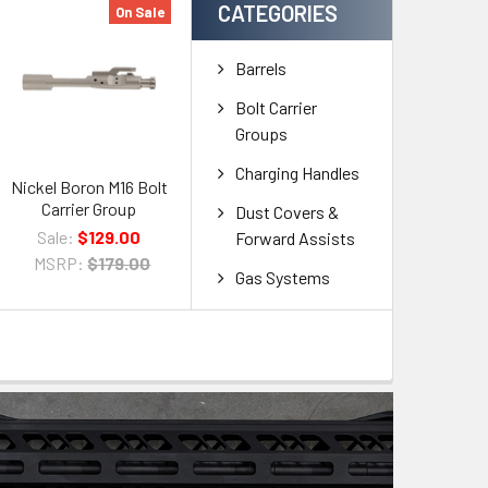
CATEGORIES
On Sale
Barrels
Bolt Carrier
Groups
Charging Handles
Nickel Boron M16 Bolt
Carrier Group
Dust Covers &
Sale:
$129.00
Forward Assists
MSRP:
$179.00
Gas Systems