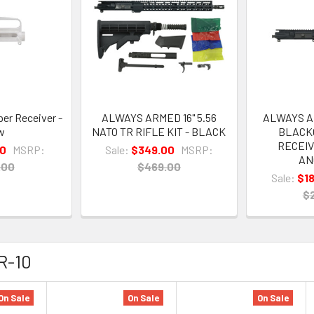
er Receiver -
ALWAYS ARMED 16" 5.56
ALWAYS AR
w
NATO TR RIFLE KIT - BLACK
BLACK
RECEIV
00
MSRP:
Sale:
$349.00
MSRP:
AN
.00
$469.00
Sale:
$1
$
AR-10
On Sale
On Sale
On Sale