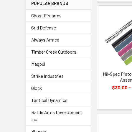
POPULAR BRANDS
Ghost Firearms
Grid Defense
Always Armed
Timber Creek Outdoors
Magpul
Mil-Spec Pisto
Strike Industries
Assem
$30.00 -
Glock
Tactical Dynamics
Battle Arms Development
Inc
Phase5