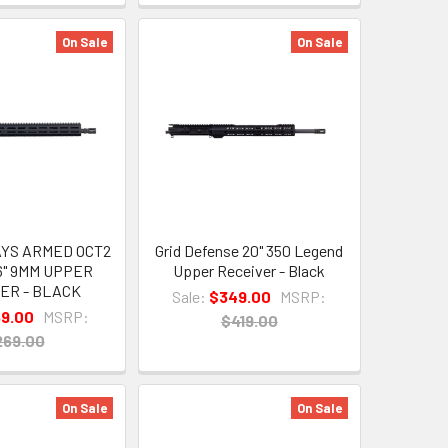
On Sale
On Sale
YS ARMED OCT2
Grid Defense 20" 350 Legend
6" 9MM UPPER
Upper Receiver - Black
ER - BLACK
Sale:
$349.00
MSRP:
69.00
MSRP:
$419.00
269.00
On Sale
On Sale