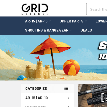
Search
AR-15 | AR-10
UPPER PARTS
LOWER
SHOOTING & RANGE GEAR
DEALS
CATEGORIES
AR-15 | AR-10
Upper Parts