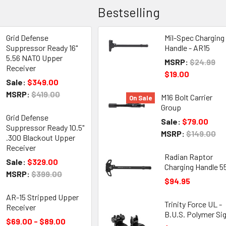
Bestselling
Grid Defense
Mil-Spec Charging
Suppressor Ready 16"
Handle - AR15
5.56 NATO Upper
MSRP:
$24.99
Receiver
$19.00
Sale:
$349.00
MSRP:
$419.00
M16 Bolt Carrier
On Sale
Group
Grid Defense
Sale:
$79.00
Suppressor Ready 10.5"
MSRP:
$149.00
.300 Blackout Upper
Receiver
Radian Raptor
Sale:
$329.00
Charging Handle 5
MSRP:
$399.00
$94.95
AR-15 Stripped Upper
Trinity Force UL -
Receiver
B.U.S. Polymer Si
$69.00 - $89.00