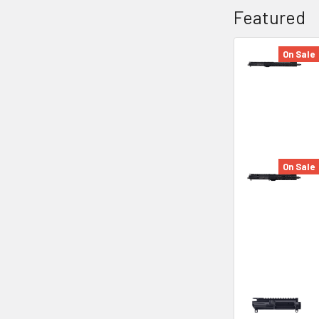
Featured
On Sale
On Sale