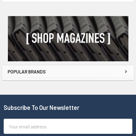
POPULAR BRANDS
Subscribe To Our Newsletter
Email
Address