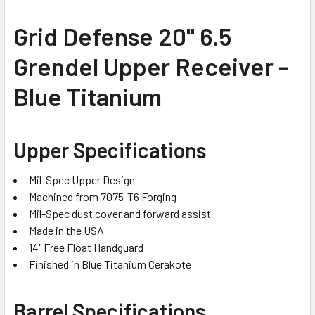
SELECT
Grid Defense 20" 6.5
ALL
Grendel Upper Receiver -
ADD
SELECTED
Blue Titanium
TO CART
Upper Specifications
Mil-Spec Upper Design
Machined from 7075-T6 Forging
Mil-Spec dust cover and forward assist
Made in the USA
14" Free Float Handguard
Finished in Blue Titanium Cerakote
Barrel Specifications