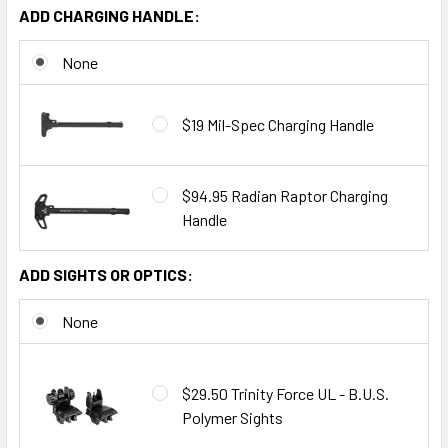
ADD CHARGING HANDLE:
None
$19 Mil-Spec Charging Handle
$94.95 Radian Raptor Charging
Handle
ADD SIGHTS OR OPTICS:
None
$29.50 Trinity Force UL - B.U.S.
Polymer Sights