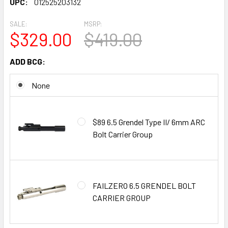
UPC:
012525203132
SALE:
MSRP:
$329.00
$419.00
ADD BCG:
None
$89 6.5 Grendel Type II/ 6mm ARC
Bolt Carrier Group
FAILZERO 6.5 GRENDEL BOLT
CARRIER GROUP