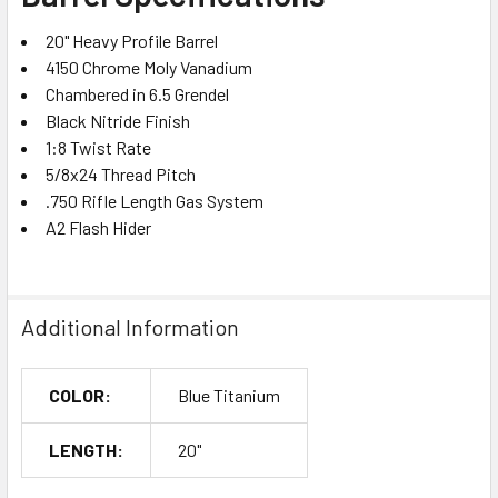
20" Heavy Profile Barrel
4150 Chrome Moly Vanadium
Chambered in 6.5 Grendel
Black Nitride Finish
1:8 Twist Rate
5/8x24 Thread Pitch
.750 Rifle Length Gas System
A2 Flash Hider
Additional Information
COLOR:
Blue Titanium
LENGTH:
20"