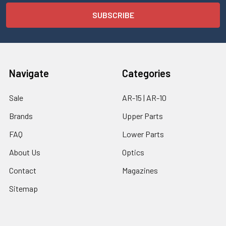
Navigate
Categories
Sale
AR-15 | AR-10
Brands
Upper Parts
FAQ
Lower Parts
About Us
Optics
Contact
Magazines
Sitemap