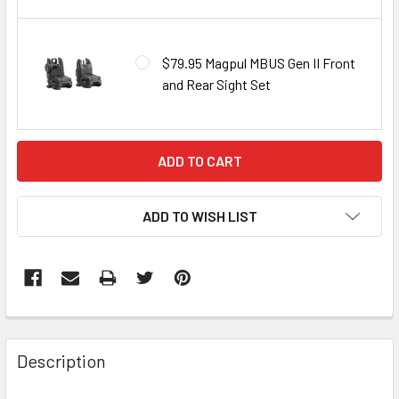
$79.95 Magpul MBUS Gen II Front
and Rear Sight Set
CURRENT
STOCK:
ADD TO WISH LIST
FREQUENTLY
BOUGHT
Description
TOGETHER: