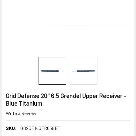
Grid Defense 20" 6.5 Grendel Upper Receiver -
Blue Titanium
Write a Review
SKU:
GD20E14GFR65GBT