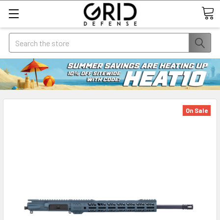
Search
On Sale