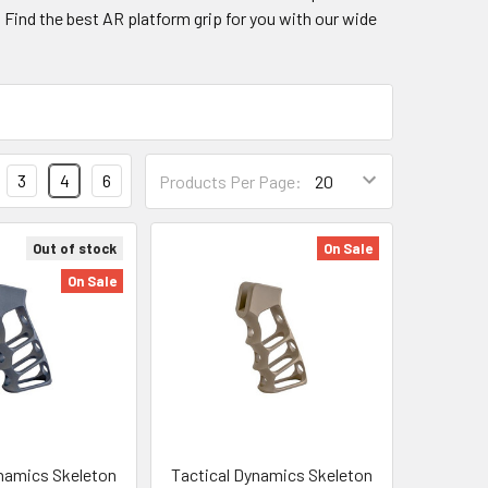
. Find the best AR platform grip for you with our wide
3
4
6
Products Per Page:
Out of stock
On Sale
On Sale
namics Skeleton
Tactical Dynamics Skeleton