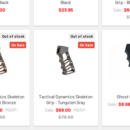
Black
Black
Grip - 
.00
$23.95
Sale:
$6
$
Out of stock
Out of stock
On Sale
On Sale
ics Skeleton
Tactical Dynamics Skeleton
Ghost 
nt Bronze
Grip - Tungsten Gray
Sale:
$8.9
00
MSRP:
Sale:
$69.00
MSRP:
.00
$79.00