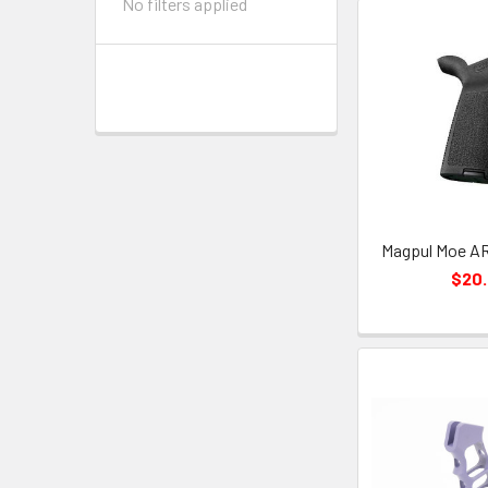
No filters applied
Magpul Moe AR 
$20