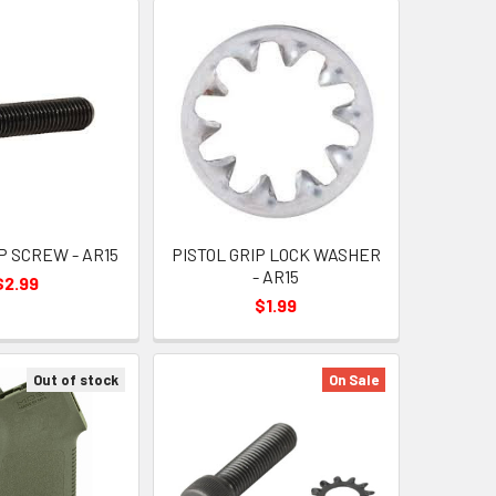
P SCREW - AR15
PISTOL GRIP LOCK WASHER
- AR15
$2.99
$1.99
Out of stock
On Sale