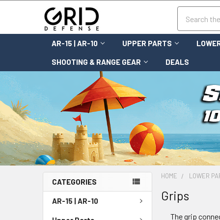
Search
AR-15 | AR-10
UPPER PARTS
LOWER
SHOOTING & RANGE GEAR
DEALS
HOME
LOWER PA
CATEGORIES
Grips
AR-15 | AR-10
The grip connec
Upper Parts