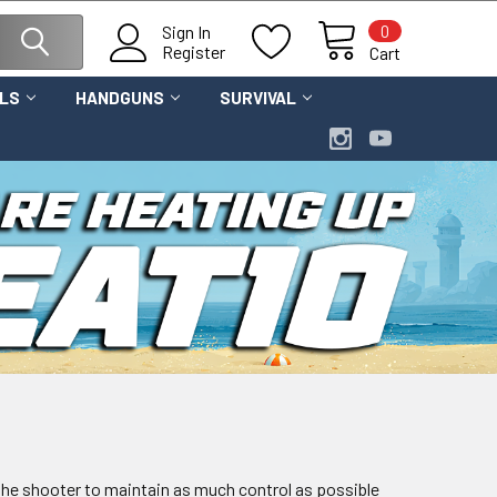
0
Sign In
Register
Cart
OLS
HANDGUNS
SURVIVAL
s the shooter to maintain as much control as possible