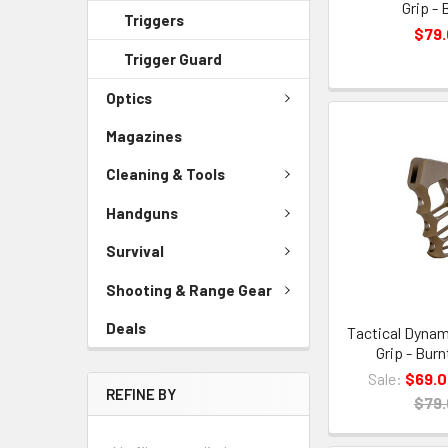
Grip - 
Triggers
$79
Trigger Guard
Optics
Magazines
Cleaning & Tools
Handguns
Survival
Shooting & Range Gear
Deals
Tactical Dynam
Grip - Bur
Sale:
$69.
REFINE BY
$79