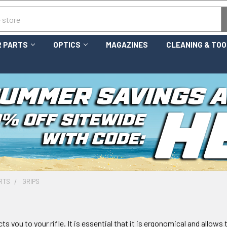
 PARTS
OPTICS
MAGAZINES
CLEANING & TO
RTS
GRIPS
ts you to your rifle. It is essential that it is ergonomical and allow