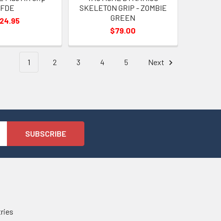
FDE
SKELETON GRIP - ZOMBIE
GREEN
24.95
$79.00
1
2
3
4
5
Next
tries