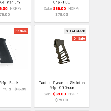
Blue Titanium
Grip - FDE
9.00
MSRP:
Sale:
$69.00
MSRP:
79.00
$79.00
On Sale
Out of stock
On Sale
Grip - Black
Tactical Dynamics Skeleton
Grip - OD Green
9
MSRP:
$15.99
Sale:
$69.00
MSRP:
$79.00