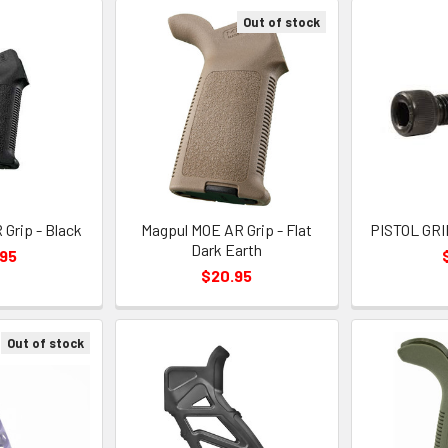
Out of stock
Grip - Black
Magpul MOE AR Grip - Flat
PISTOL GRI
Dark Earth
.95
$20.95
Out of stock