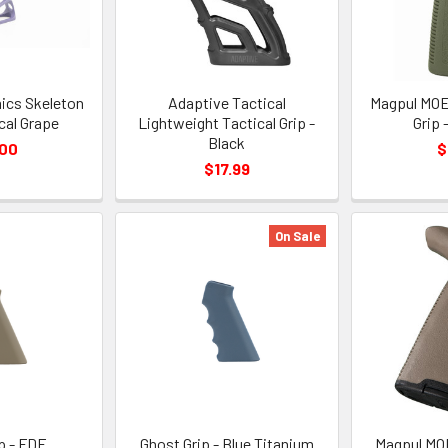
ics Skeleton
Adaptive Tactical
Magpul MOE
ical Grape
Lightweight Tactical Grip -
Grip 
Black
.00
$
$17.99
On Sale
p - FDE
Ghost Grip - Blue Titanium
Magpul MOE