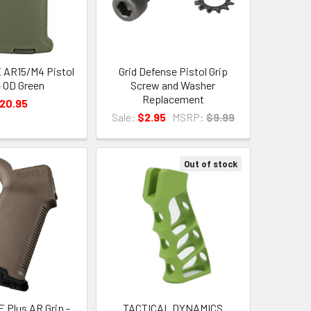
 AR15/M4 Pistol
Grid Defense Pistol Grip
- OD Green
Screw and Washer
Replacement
20.95
Sale:
$2.95
MSRP:
$9.99
Out of stock
 Plus AR Grip -
TACTICAL DYNAMICS