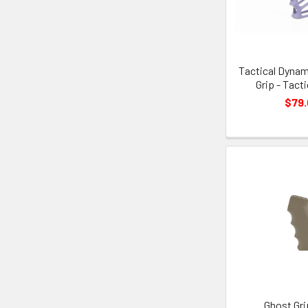
Tactical Dynam
Grip - Tact
$79
Ghost Gri