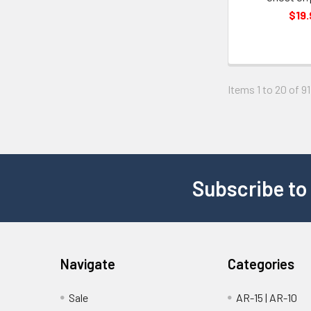
$19.
Items 1 to 20 of 91
Subscribe to
Navigate
Categories
Sale
AR-15 | AR-10