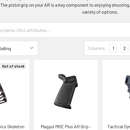
. The pistol grip on your AR is a key component to enjoying shooting
variety of options.
Columns:
1
2
Out of stock
ics Skeleton
Magpul MOE Plus AR Grip -
Tactical Dy