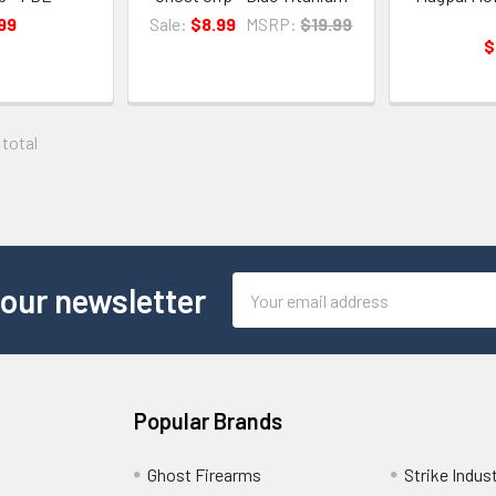
99
Sale:
$8.99
MSRP:
$19.99
$
 total
Email
 our newsletter
Address
Popular Brands
Ghost Firearms
Strike Indus