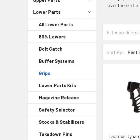
over there rifle
Lower Parts
All Lower Parts
80% Lowers
Bolt Catch
Sort By:
Buffer Systems
Grips
Lower Parts Kits
Magazine Release
Safety Selector
Stocks & Stabilizers
Takedown Pins
Tactical Dynam