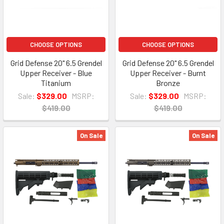
CHOOSE OPTIONS
CHOOSE OPTIONS
Grid Defense 20" 6.5 Grendel
Grid Defense 20" 6.5 Grendel
Upper Receiver - Blue
Upper Receiver - Burnt
Titanium
Bronze
Sale:
$329.00
MSRP:
Sale:
$329.00
MSRP:
$419.00
$419.00
On Sale
On Sale