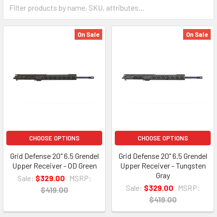
On Sale
On Sale
CHOOSE OPTIONS
CHOOSE OPTIONS
Grid Defense 20" 6.5 Grendel
Grid Defense 20" 6.5 Grendel
Upper Receiver - OD Green
Upper Receiver - Tungsten
Gray
Sale:
$329.00
MSRP:
Sale:
$329.00
MSRP:
$419.00
$419.00