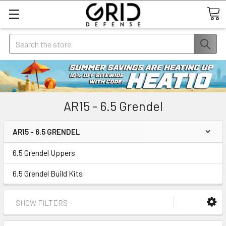
Search
AR15 - 6.5 Grendel
AR15 - 6.5 GRENDEL
6.5 Grendel Uppers
6.5 Grendel Build Kits
SHOW FILTERS