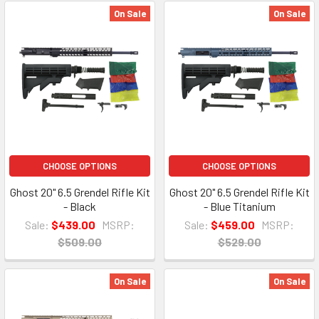
On Sale
On Sale
CHOOSE OPTIONS
CHOOSE OPTIONS
Ghost 20" 6.5 Grendel Rifle Kit
Ghost 20" 6.5 Grendel Rifle Kit
- Black
- Blue Titanium
Sale:
$439.00
MSRP:
Sale:
$459.00
MSRP:
$509.00
$529.00
On Sale
On Sale