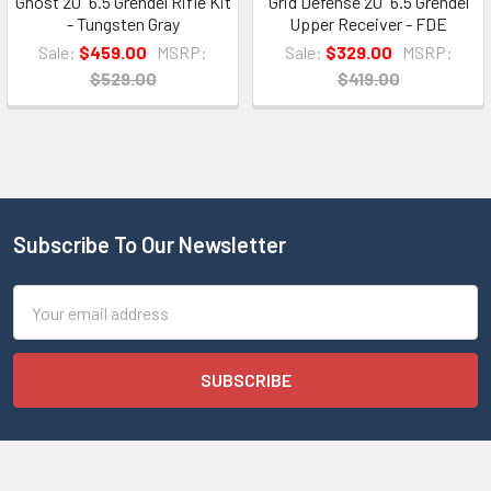
Ghost 20" 6.5 Grendel Rifle Kit
Grid Defense 20" 6.5 Grendel
- Tungsten Gray
Upper Receiver - FDE
Sale:
$459.00
MSRP:
Sale:
$329.00
MSRP:
$529.00
$419.00
Subscribe To Our Newsletter
Email
Address