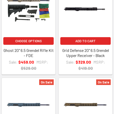
CHOOSE OPTIONS
ADD TO CART
Ghost 20" 6.5 Grendel Rifle Kit
Grid Defense 20" 6.5 Grendel
- FDE
Upper Receiver - Black
Sale:
$459.00
MSRP:
Sale:
$329.00
MSRP:
$529.00
$419.00
On Sale
On Sale