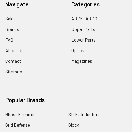
Navigate
Categories
Sale
AR-15 | AR-10
Brands
Upper Parts
FAQ
Lower Parts
About Us
Optics
Contact
Magazines
Sitemap
Popular Brands
Ghost Firearms
Strike Industries
Grid Defense
Glock