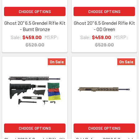
CHOOSE OPTIONS
CHOOSE OPTIONS
Ghost 20" 6.5 Grendel Rifle Kit
Ghost 20" 6.5 Grendel Rifle Kit
- Burnt Bronze
- OD Green
Sale:
$459.00
MSRP:
Sale:
$459.00
MSRP:
$529.00
$529.00
On Sale
On Sale
CHOOSE OPTIONS
CHOOSE OPTIONS