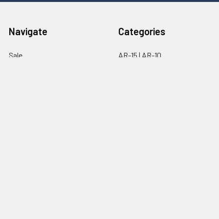
Navigate
Categories
Sale
AR-15 | AR-10
Brands
Upper Parts
FAQ
Lower Parts
About Us
Optics
Contact
Magazines
Sitemap
Popular Brands
Ghost Firearms
Strike Industries