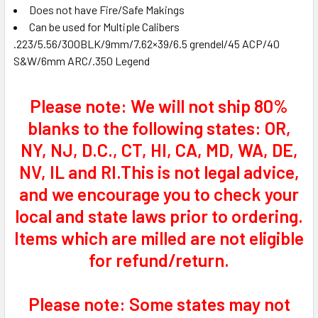
Does not have Fire/Safe Makings
Can be used for Multiple Calibers
.223/5.56/300BLK/9mm/7.62×39/6.5 grendel/45 ACP/40
S&W/6mm ARC/.350 Legend
Please note: We will not ship 80%
blanks to the following states: OR,
NY, NJ, D.C., CT, HI, CA, MD, WA, DE,
NV, IL and RI.This is not legal advice,
and we encourage you to check your
local and state laws prior to ordering.
Items which are milled are not eligible
for refund/return.
Please note: Some states may not