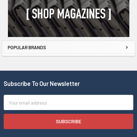
POPULAR BRANDS
Subscribe To Our Newsletter
Email
Address