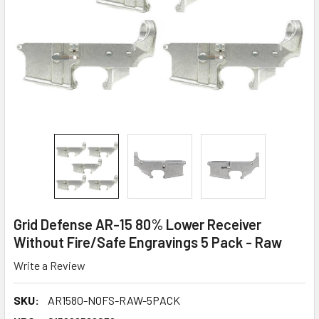
Grid Defense AR-15 80% Lower Receiver
Without Fire/Safe Engravings 5 Pack - Raw
Write a Review
SKU:
AR1580-NOFS-RAW-5PACK