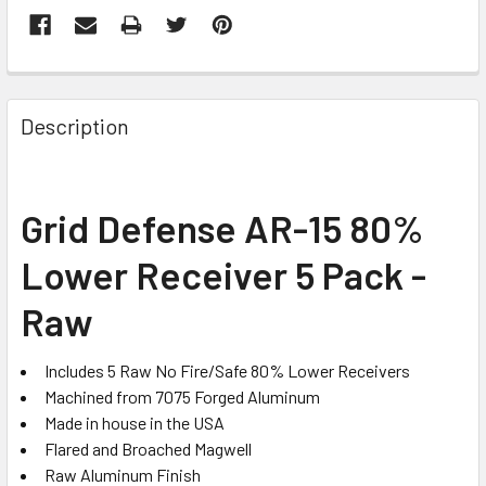
FREQUENTLY
BOUGHT
Description
TOGETHER:
SELECT
Grid Defense AR-15 80%
ALL
Lower Receiver 5 Pack -
ADD
SELECTED
Raw
TO CART
Includes 5 Raw No Fire/Safe 80% Lower Receivers
Machined from 7075 Forged Aluminum
Made in house in the USA
Flared and Broached Magwell
Raw Aluminum Finish