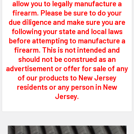
allow you to legally manufacture a
firearm. Please be sure to do your
due diligence and make sure you are
following your state and local laws
before attempting to manufacture a
firearm. This is not intended and
should not be construed as an
advertisement or offer for sale of any
of our products to New Jersey
residents or any person in New
Jersey.