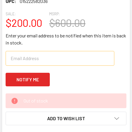
UPC:
015222582036
SALE:
MSRP:
$200.00
$600.00
Enter your email address to be notified when this item is back
in stock.
CURRENT
Out of stock
STOCK:
ADD TO WISH LIST