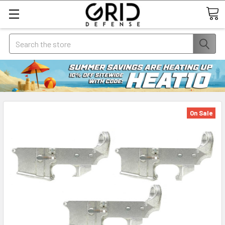
Search
On Sale