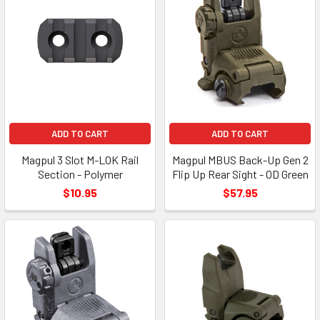
ADD TO CART
ADD TO CART
Magpul 3 Slot M-LOK Rail
Magpul MBUS Back-Up Gen 2
Section - Polymer
Flip Up Rear Sight - OD Green
$10.95
$57.95