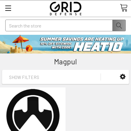
Search
Magpul
SHOW FILTERS