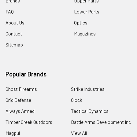
Brands
Upper Parts
FAQ
Lower Parts
About Us
Optics
Contact
Magazines
Sitemap
Popular Brands
Ghost Firearms
Strike Industries
Grid Defense
Glock
Always Armed
Tactical Dynamics
Timber Creek Outdoors
Battle Arms Development Inc
Magpul
View All