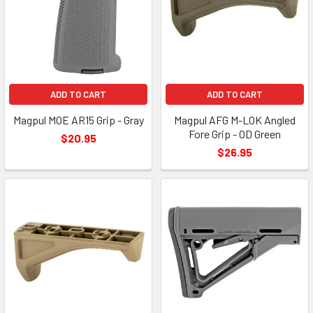
ADD TO CART
ADD TO CART
Magpul MOE AR15 Grip - Gray
Magpul AFG M-LOK Angled
Fore Grip - OD Green
$20.95
$26.95