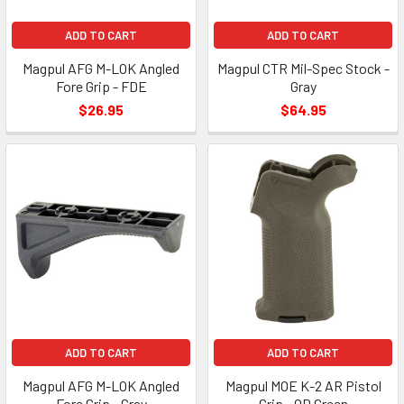
ADD TO CART
ADD TO CART
Magpul AFG M-LOK Angled
Magpul CTR Mil-Spec Stock -
Fore Grip - FDE
Gray
$26.95
$64.95
ADD TO CART
ADD TO CART
Magpul AFG M-LOK Angled
Magpul MOE K-2 AR Pistol
Fore Grip - Gray
Grip - OD Green