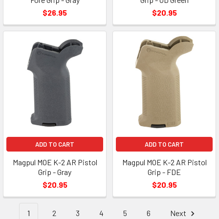
$26.95
$20.95
ADD TO CART
ADD TO CART
Magpul MOE K-2 AR Pistol
Magpul MOE K-2 AR Pistol
Grip - Gray
Grip - FDE
$20.95
$20.95
1
2
3
4
5
6
Next