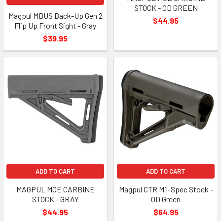
STOCK - OD GREEN
Magpul MBUS Back-Up Gen 2
$44.95
Flip Up Front Sight - Gray
$39.95
ADD TO CART
ADD TO CART
MAGPUL MOE CARBINE
Magpul CTR Mil-Spec Stock -
STOCK - GRAY
OD Green
$44.95
$64.95