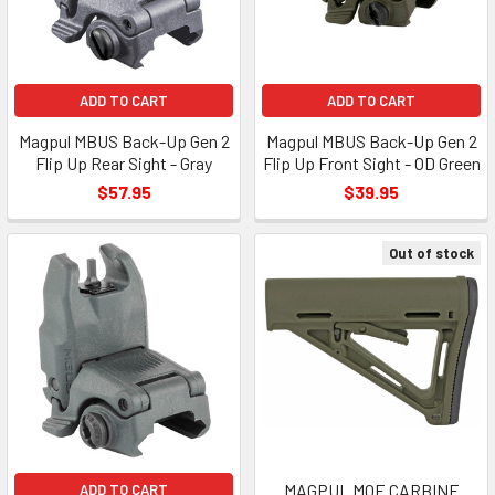
ADD TO CART
ADD TO CART
Magpul MBUS Back-Up Gen 2
Magpul MBUS Back-Up Gen 2
Flip Up Rear Sight - Gray
Flip Up Front Sight - OD Green
$57.95
$39.95
Out of stock
MAGPUL MOE CARBINE
ADD TO CART