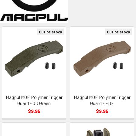
Out of stock
Out of stock
Magpul MOE Polymer Trigger
Magpul MOE Polymer Trigger
Guard - OD Green
Guard - FDE
$9.95
$9.95