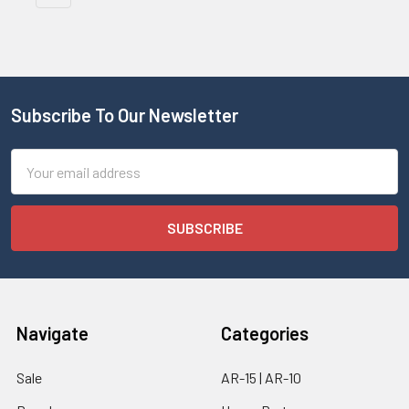
Subscribe To Our Newsletter
Email
Address
Navigate
Categories
Sale
AR-15 | AR-10