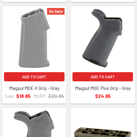
On Sale
ADD TO CART
ADD TO CART
Magpul MOE K Grip - Gray
Magpul MOE Plus Grip - Gray
Sale:
$18.85
MSRP:
$20.95
$24.95