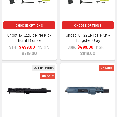
CHOOSE OPTIONS
CHOOSE OPTIONS
Ghost 16" .22LR Rifle Kit -
Ghost 16" .22LR Rifle Kit -
Burnt Bronze
Tungsten Gray
Sale:
$499.00
MSRP:
Sale:
$499.00
MSRP:
$619.00
$619.00
Out of stock
On Sale
On Sale