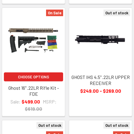
On Sale
Out of stock
GHOST IHS 4.5" .22LR UPPER
CHOOSE OPTIONS
RECEIVER
Ghost 16" .22LR Rifle Kit -
$249.00 - $269.00
FDE
Sale:
$499.00
MSRP:
$619.00
Out of stock
Out of stock