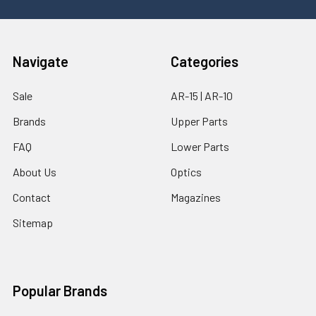
Navigate
Categories
Sale
AR-15 | AR-10
Brands
Upper Parts
FAQ
Lower Parts
About Us
Optics
Contact
Magazines
Sitemap
Popular Brands