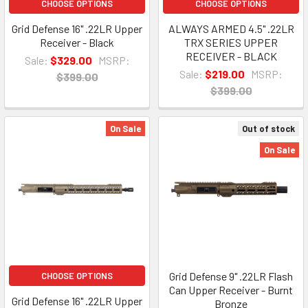
CHOOSE OPTIONS
CHOOSE OPTIONS
Grid Defense 16" .22LR Upper
ALWAYS ARMED 4.5" .22LR
Receiver - Black
TRX SERIES UPPER
RECEIVER - BLACK
Sale:
$329.00
MSRP:
Sale:
$219.00
MSRP:
$399.00
$399.00
On Sale
Out of stock
On Sale
Grid Defense 9" .22LR Flash
CHOOSE OPTIONS
Can Upper Receiver - Burnt
Grid Defense 16" .22LR Upper
Bronze