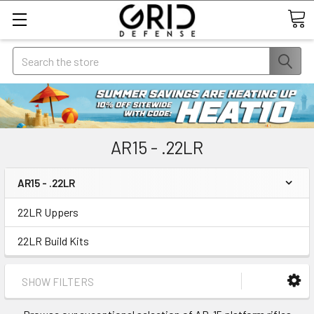
Search
AR15 - .22LR
AR15 - .22LR
22LR Uppers
22LR Build Kits
SHOW FILTERS