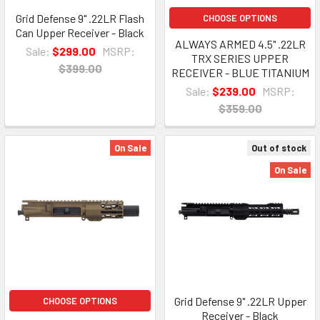
Grid Defense 9" .22LR Flash
CHOOSE OPTIONS
Can Upper Receiver - Black
ALWAYS ARMED 4.5" .22LR
Sale:
$299.00
MSRP:
TRX SERIES UPPER
$399.00
RECEIVER - BLUE TITANIUM
Sale:
$239.00
MSRP:
$359.00
On Sale
Out of stock
On Sale
Grid Defense 9" .22LR Upper
CHOOSE OPTIONS
Receiver - Black