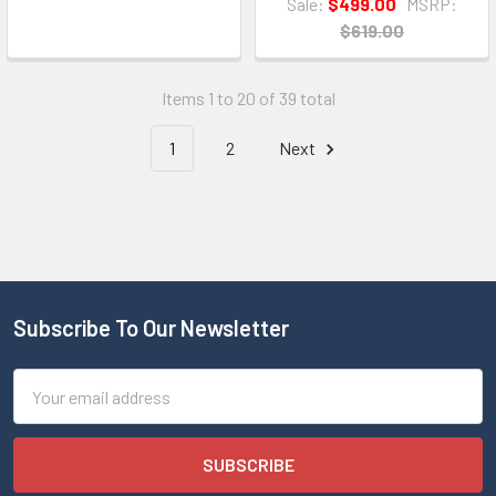
Sale:
$499.00
MSRP:
$619.00
Items 1 to 20 of 39 total
1
2
Next
Subscribe To Our Newsletter
Email
Address