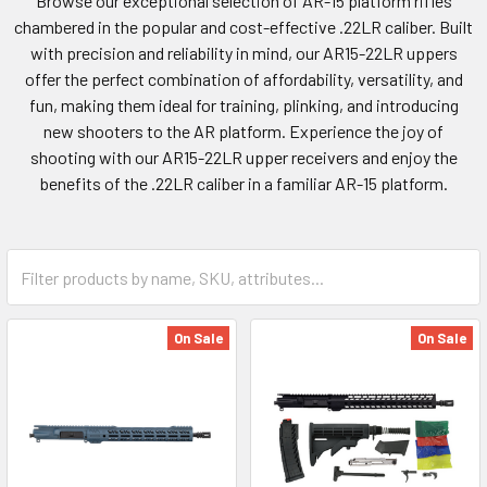
Browse our exceptional selection of AR-15 platform rifles
chambered in the popular and cost-effective .22LR caliber. Built
with precision and reliability in mind, our AR15-22LR uppers
offer the perfect combination of affordability, versatility, and
fun, making them ideal for training, plinking, and introducing
new shooters to the AR platform. Experience the joy of
shooting with our AR15-22LR upper receivers and enjoy the
benefits of the .22LR caliber in a familiar AR-15 platform.
On Sale
On Sale