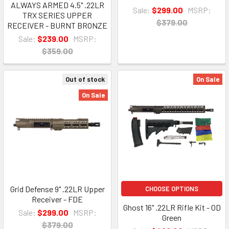
ALWAYS ARMED 4.5" .22LR
Sale:
$299.00
MSRP:
TRX SERIES UPPER
$379.00
RECEIVER - BURNT BRONZE
Sale:
$239.00
MSRP:
$359.00
Out of stock
On Sale
On Sale
Grid Defense 9" .22LR Upper
CHOOSE OPTIONS
Receiver - FDE
Ghost 16" .22LR Rifle Kit - OD
Sale:
$299.00
MSRP:
Green
$379.00