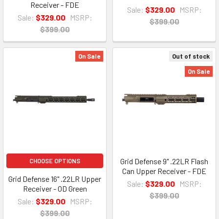
Receiver - FDE
Sale:
$329.00
MSRP:
Sale:
$329.00
MSRP:
$399.00
$399.00
On Sale
Out of stock
On Sale
Grid Defense 9" .22LR Flash
CHOOSE OPTIONS
Can Upper Receiver - FDE
Grid Defense 16" .22LR Upper
Sale:
$329.00
MSRP:
Receiver - OD Green
$399.00
Sale:
$329.00
MSRP:
$399.00