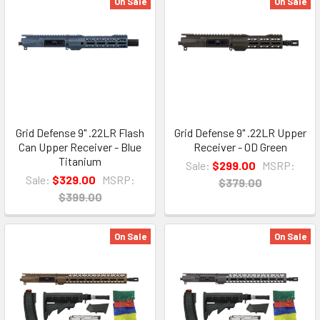
On Sale
On Sale
Grid Defense 9" .22LR Flash
Grid Defense 9" .22LR Upper
Can Upper Receiver - Blue
Receiver - OD Green
Titanium
Sale:
$299.00
MSRP:
Sale:
$329.00
MSRP:
$379.00
$399.00
On Sale
On Sale