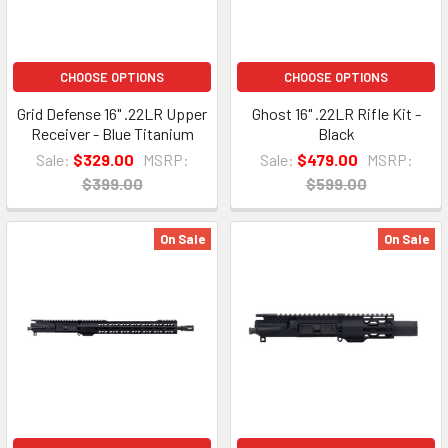
CHOOSE OPTIONS
CHOOSE OPTIONS
Grid Defense 16" .22LR Upper
Ghost 16" .22LR Rifle Kit -
Receiver - Blue Titanium
Black
Sale:
$329.00
MSRP:
Sale:
$479.00
MSRP:
$399.00
$599.00
On Sale
On Sale