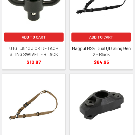
ADD TO CART
ADD TO CART
UTG 1.38" QUICK DETACH
Magpul MS4 Dual QD Sling Gen
SLING SWIVEL - BLACK
2 - Black
$10.97
$64.95