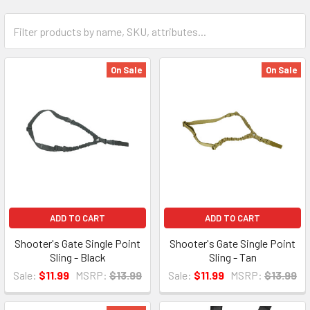
On Sale
On Sale
ADD TO CART
ADD TO CART
Shooter's Gate Single Point
Shooter's Gate Single Point
Sling - Black
Sling - Tan
Sale:
$11.99
MSRP:
$13.99
Sale:
$11.99
MSRP:
$13.99