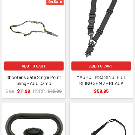
On Sale
ADD TO CART
ADD TO CART
Shooter's Gate Single Point
MAGPUL MS3 SINGLE QD
Sling - ACU Camo
SLING GEN 2 - BLACK
Sale:
$11.99
MSRP:
$13.99
$59.95