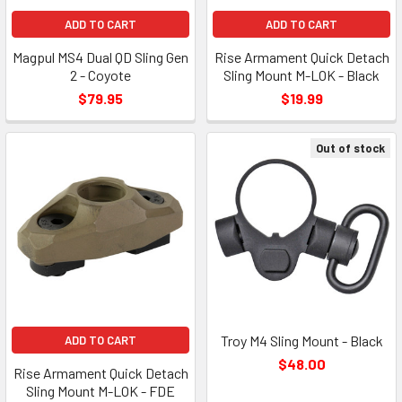
ADD TO CART
ADD TO CART
Magpul MS4 Dual QD Sling Gen
Rise Armament Quick Detach
2 - Coyote
Sling Mount M-LOK - Black
$79.95
$19.99
Out of stock
Troy M4 Sling Mount - Black
ADD TO CART
$48.00
Rise Armament Quick Detach
Sling Mount M-LOK - FDE