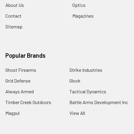
About Us
Optics
Contact
Magazines
Sitemap
Popular Brands
Ghost Firearms
Strike Industries
Grid Defense
Glock
Always Armed
Tactical Dynamics
Timber Creek Outdoors
Battle Arms Development Inc
Magpul
View All