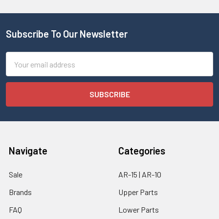
Subscribe To Our Newsletter
Email
Address
Navigate
Categories
Sale
AR-15 | AR-10
Brands
Upper Parts
FAQ
Lower Parts