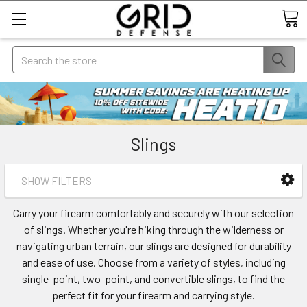
Search
Slings
SHOW FILTERS
Carry your firearm comfortably and securely with our selection
of slings. Whether you're hiking through the wilderness or
navigating urban terrain, our slings are designed for durability
and ease of use. Choose from a variety of styles, including
single-point, two-point, and convertible slings, to find the
perfect fit for your firearm and carrying style.