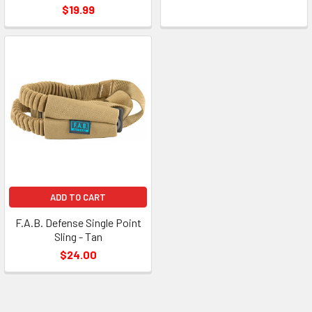
$19.99
ADD TO CART
F.A.B. Defense Single Point
Sling - Tan
$24.00