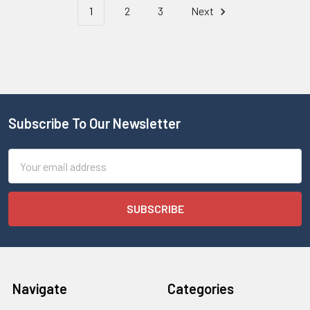
1
2
3
Next
Subscribe To Our Newsletter
Email
Address
Navigate
Categories