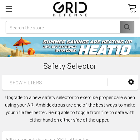
Search
Safety Selector
SHOW FILTERS
Upgrade to a new safety selector to exercise proper care when
using your AR. Ambidextrous are one of the best ways to make
your rifle feel better. Being able to toggle from fire to safe with
either hand on either side of the upper.