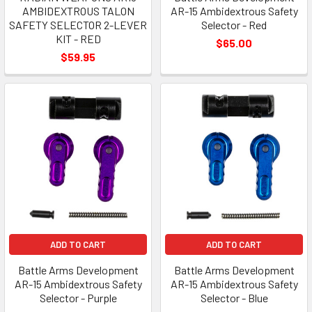
AMBIDEXTROUS TALON
AR-15 Ambidextrous Safety
SAFETY SELECTOR 2-LEVER
Selector - Red
KIT - RED
$65.00
$59.95
ADD TO CART
ADD TO CART
Battle Arms Development
Battle Arms Development
AR-15 Ambidextrous Safety
AR-15 Ambidextrous Safety
Selector - Purple
Selector - Blue