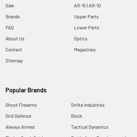
Sale
AR-15 | AR-10
Brands
Upper Parts
FAQ
Lower Parts
About Us
Optics
Contact
Magazines
Sitemap
Popular Brands
Ghost Firearms
Strike Industries
Grid Defense
Glock
Always Armed
Tactical Dynamics