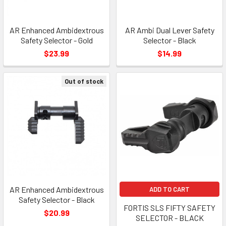
AR Enhanced Ambidextrous
AR Ambi Dual Lever Safety
Safety Selector - Gold
Selector - Black
$23.99
$14.99
Out of stock
AR Enhanced Ambidextrous
ADD TO CART
Safety Selector - Black
FORTIS SLS FIFTY SAFETY
$20.99
SELECTOR - BLACK