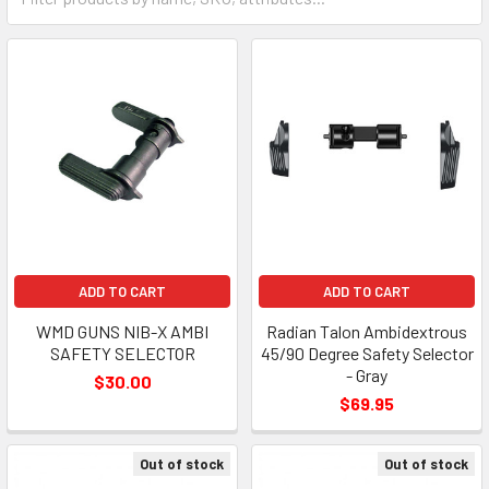
ADD TO CART
ADD TO CART
WMD GUNS NIB-X AMBI
Radian Talon Ambidextrous
SAFETY SELECTOR
45/90 Degree Safety Selector
- Gray
$30.00
$69.95
Out of stock
Out of stock