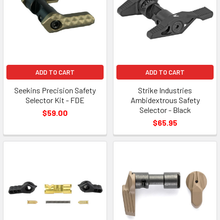
ADD TO CART
ADD TO CART
Seekins Precision Safety
Strike Industries
Selector Kit - FDE
Ambidextrous Safety
Selector - Black
$59.00
$65.95