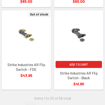
$65.00
$65.00
Out of stock
Strike Industries AR Flip
ADD TO CART
Switch - FDE
Strike Industries AR Flip
$43.95
Switch - Black
$41.95
Items 1 to 20 of 56 total