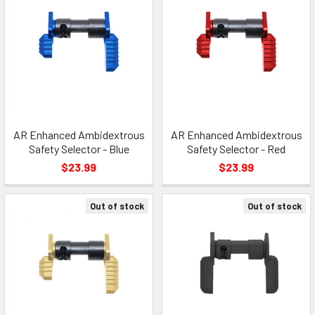
AR Enhanced Ambidextrous
AR Enhanced Ambidextrous
Safety Selector - Blue
Safety Selector - Red
$23.99
$23.99
Out of stock
Out of stock