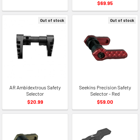
$69.95
Out of stock
Out of stock
AR Ambidextrous Safety
Seekins Precision Safety
Selector
Selector - Red
$20.99
$59.00