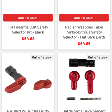
ADD TO CART
ADD TO CART
F-1 Firearms SSK Safety
Radian Weapons Talon
Selector Kit - Black
Ambidextrous Safety
Selector - Flat Dark Earth
$64.99
$64.95
Out of stock
Out of stock
RADIAN WEAPONS AR15
Battle Arms Development