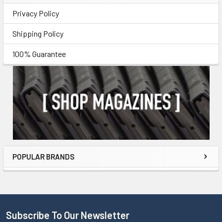
Privacy Policy
Shipping Policy
100% Guarantee
POPULAR BRANDS
Subscribe To Our Newsletter