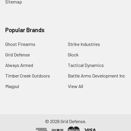
Sitemap
Popular Brands
Ghost Firearms
Strike Industries
Grid Defense
Glock
Always Armed
Tactical Dynamics
Timber Creek Outdoors
Battle Arms Development Inc
Magpul
View All
©
2026
Grid Defense.