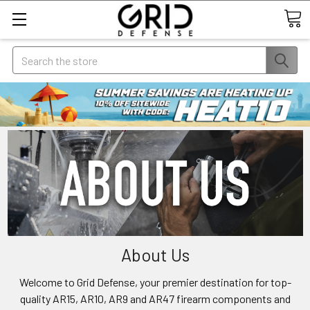
Search
About Us
Welcome to Grid Defense, your premier destination for top-
quality AR15, AR10, AR9 and AR47 firearm components and