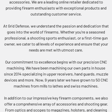
accessories. We are a leading online retailer dedicated to
providing firearm enthusiasts with exceptional products and
outstanding customer service.
At Grid Defense, we understand the passion and dedication that
goes into the world of firearms. Whether you're a seasoned
professional, a shooting sports enthusiast, or a first-time gun
owner, we cater to all levels of experience and ensure that your
needs are met with utmost care.
Our commitment to excellence begins with our precision CNC
machining. We have been machining our own parts in house
since 2014 specializing in upper receivers, hand guards, muzzle
devices and more. Now, 9 years later we have grown to 50 CNC
machines from mills to lathes and swiss machines.
In addition to our impressive key firearm components, we also
offer a comprehensive array of accessories and shooting gear.
From optics and scopes to magazines, holsters, and cleaning