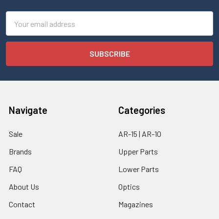
Email
Address
Navigate
Categories
Sale
AR-15 | AR-10
Brands
Upper Parts
FAQ
Lower Parts
About Us
Optics
Contact
Magazines