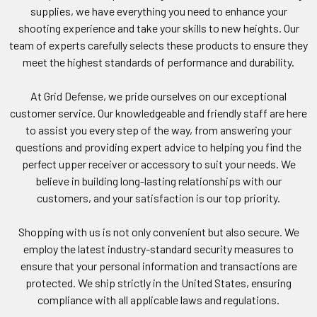
supplies, we have everything you need to enhance your
shooting experience and take your skills to new heights. Our
team of experts carefully selects these products to ensure they
meet the highest standards of performance and durability.
At Grid Defense, we pride ourselves on our exceptional
customer service. Our knowledgeable and friendly staff are here
to assist you every step of the way, from answering your
questions and providing expert advice to helping you find the
perfect upper receiver or accessory to suit your needs. We
believe in building long-lasting relationships with our
customers, and your satisfaction is our top priority.
Shopping with us is not only convenient but also secure. We
employ the latest industry-standard security measures to
ensure that your personal information and transactions are
protected. We ship strictly in the United States, ensuring
compliance with all applicable laws and regulations.