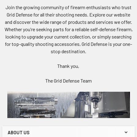
Join the growing community of firearm enthusiasts who trust
Grid Defense for all their shooting needs. Explore our website
and discover the wide range of products and services we offer.
Whether you're seeking parts for a reliable self-defense firearm,
looking to upgrade your current collection, or simply searching
for top-quality shooting accessories, Grid Defense is your one-
stop destination.
Thank you,
The Grid Defense Team
ABOUT US