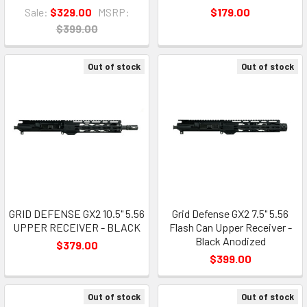
Sale:
$329.00
MSRP:
$179.00
$399.00
Out of stock
Out of stock
GRID DEFENSE GX2 10.5" 5.56
Grid Defense GX2 7.5" 5.56
UPPER RECEIVER - BLACK
Flash Can Upper Receiver -
Black Anodized
$379.00
$399.00
Out of stock
Out of stock