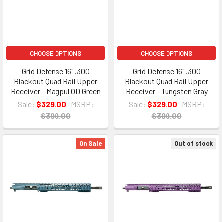
CHOOSE OPTIONS
CHOOSE OPTIONS
Grid Defense 16" .300
Grid Defense 16" .300
Blackout Quad Rail Upper
Blackout Quad Rail Upper
Receiver - Magpul OD Green
Receiver - Tungsten Gray
Sale:
$329.00
MSRP:
Sale:
$329.00
MSRP:
$399.00
$399.00
On Sale
Out of stock