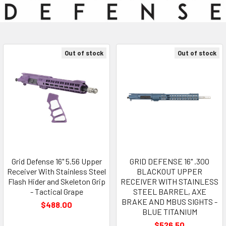
Out of stock
Out of stock
Grid Defense 16" 5.56 Upper
GRID DEFENSE 16" .300
Receiver With Stainless Steel
BLACKOUT UPPER
Flash Hider and Skeleton Grip
RECEIVER WITH STAINLESS
- Tactical Grape
STEEL BARREL, AXE
BRAKE AND MBUS SIGHTS -
$488.00
BLUE TITANIUM
$526.50