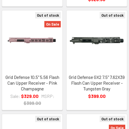
Out of stock
Out of stock
On Sale
Grid Defense 10.5" 5.56 Flash
Grid Defense GX2 7.5" 7.62X39
Can Upper Receiver - Pink
Flash Can Upper Receiver -
Champagne
Tungsten Gray
Sale:
$329.00
MSRP:
$399.00
$399.00
Out of stock
Out of stock
On Sale