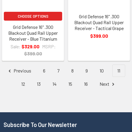
Grid Defense 16" .300
CHOOSE OPTIONS
Blackout Quad Rail Upper
Grid Defense 16" .300
Receiver - Tactical Grape
Blackout Quad Rail Upper
$399.00
Receiver - Blue Titanium
Sale:
$329.00
MSRP:
$399.00
Previous
6
7
8
9
10
11
12
13
14
15
16
Next
Subscribe To Our Newsletter