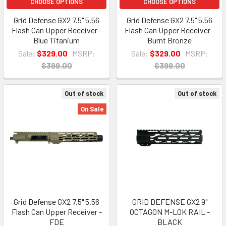
CHOOSE OPTIONS
CHOOSE OPTIONS
Grid Defense GX2 7.5" 5.56
Grid Defense GX2 7.5" 5.56
Flash Can Upper Receiver -
Flash Can Upper Receiver -
Blue Titanium
Burnt Bronze
Sale:
$329.00
MSRP:
Sale:
$329.00
MSRP:
$399.00
$399.00
Out of stock
Out of stock
On Sale
Grid Defense GX2 7.5" 5.56
GRID DEFENSE GX2 9"
Flash Can Upper Receiver -
OCTAGON M-LOK RAIL -
FDE
BLACK