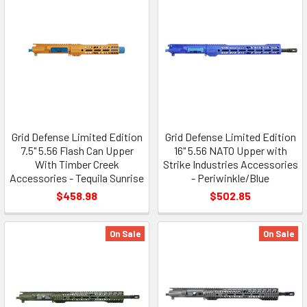
Grid Defense Limited Edition
Grid Defense Limited Edition
7.5" 5.56 Flash Can Upper
16" 5.56 NATO Upper with
With Timber Creek
Strike Industries Accessories
Accessories - Tequila Sunrise
- Periwinkle/Blue
$458.98
$502.85
On Sale
On Sale