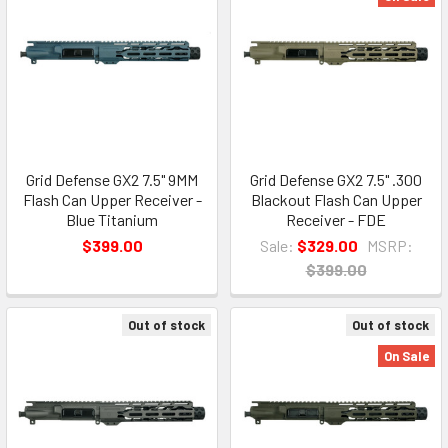
Grid Defense GX2 7.5" 9MM
Grid Defense GX2 7.5" .300
Flash Can Upper Receiver -
Blackout Flash Can Upper
Blue Titanium
Receiver - FDE
$399.00
Sale:
$329.00
MSRP:
$399.00
Out of stock
Out of stock
On Sale