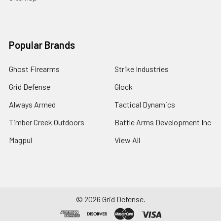
Popular Brands
Ghost Firearms
Strike Industries
Grid Defense
Glock
Always Armed
Tactical Dynamics
Timber Creek Outdoors
Battle Arms Development Inc
Magpul
View All
©
2026
Grid Defense.