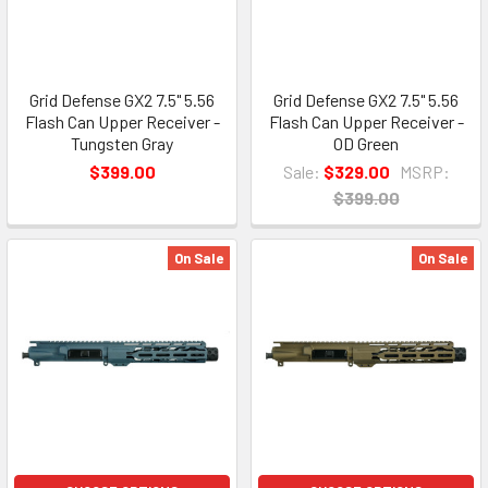
Grid Defense GX2 7.5" 5.56
Grid Defense GX2 7.5" 5.56
Flash Can Upper Receiver -
Flash Can Upper Receiver -
Tungsten Gray
OD Green
$399.00
Sale:
$329.00
MSRP:
$399.00
On Sale
On Sale