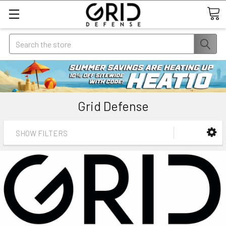
Search
Grid Defense
SHOW FILTERS