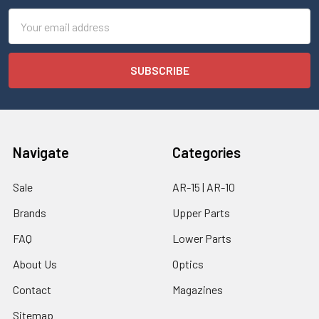
Email
Address
Navigate
Categories
Sale
AR-15 | AR-10
Brands
Upper Parts
FAQ
Lower Parts
About Us
Optics
Contact
Magazines
Sitemap