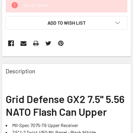
CURRENT
Out of stock
STOCK:
ADD TO WISH LIST
FREQUENTLY
BOUGHT
Description
TOGETHER:
SELECT
Grid Defense GX2 7.5" 5.56
ALL
NATO Flash Can Upper
ADD
SELECTED
TO CART
Mil-Spec 7075-T6 Upper Receiver
7.5" 1:7 Twist 4150 M4 Barrel - Black Nitride