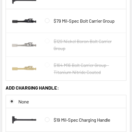
$79 Mil-Spec Bolt Carrier Group
$129 Nickel Boron Bolt Carrier
Group
$164 M16 Bolt Carrier Group -
Titanium Nitride Coated
ADD CHARGING HANDLE:
None
$19 Mil-Spec Charging Handle