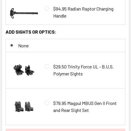
$94.95 Radian Raptor Charging
Handle
ADD SIGHTS OR OPTICS:
None
$29.50 Trinity Force UL - B.U.S.
Polymer Sights
$79.95 Magpul MBUS Gen II Front
and Rear Sight Set