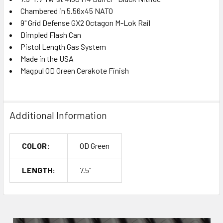
Chambered in 5.56x45 NATO
9" Grid Defense GX2 Octagon M-Lok Rail
Dimpled Flash Can
Pistol Length Gas System
Made in the USA
Magpul OD Green Cerakote Finish
Additional Information
COLOR:
OD Green
LENGTH:
7.5"