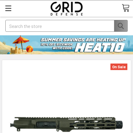
Search
On Sale