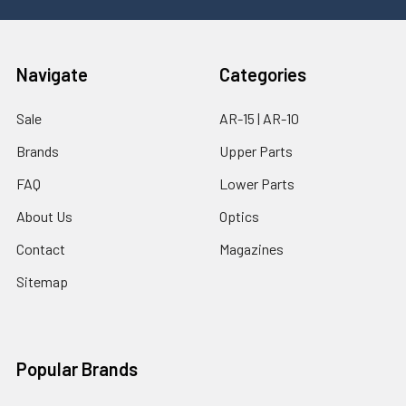
Navigate
Categories
Sale
AR-15 | AR-10
Brands
Upper Parts
FAQ
Lower Parts
About Us
Optics
Contact
Magazines
Sitemap
Popular Brands