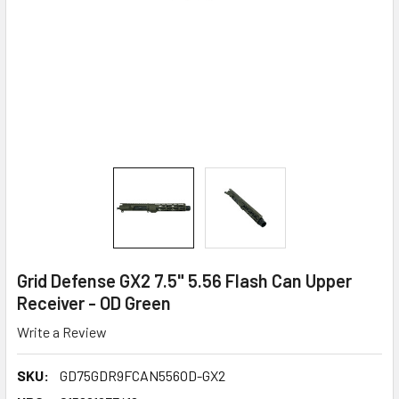
Grid Defense GX2 7.5" 5.56 Flash Can Upper
Receiver - OD Green
Write a Review
SKU:
GD75GDR9FCAN556OD-GX2