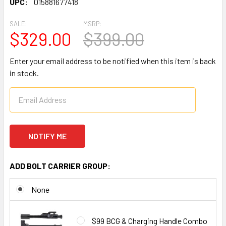
UPC:
015881677418
SALE:
MSRP:
$329.00
$399.00
Enter your email address to be notified when this item is back
in stock.
ADD BOLT CARRIER GROUP:
None
$99 BCG & Charging Handle Combo