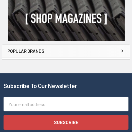
POPULAR BRANDS
Subscribe To Our Newsletter
Email
Address