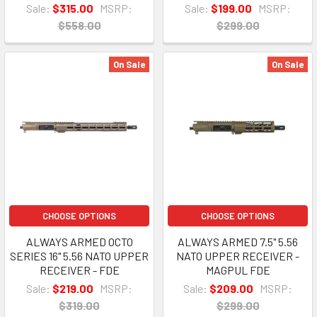
Sale:
$315.00
MSRP:
Sale:
$199.00
MSRP:
$558.00
$299.00
On Sale
On Sale
CHOOSE OPTIONS
CHOOSE OPTIONS
ALWAYS ARMED OCTO
ALWAYS ARMED 7.5" 5.56
SERIES 16" 5.56 NATO UPPER
NATO UPPER RECEIVER -
RECEIVER - FDE
MAGPUL FDE
Sale:
$219.00
MSRP:
Sale:
$209.00
MSRP:
$319.00
$299.00