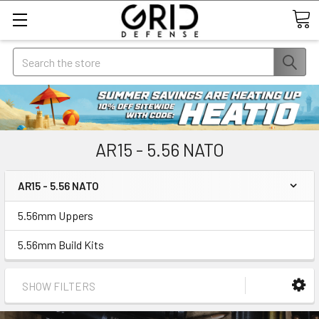
Search
AR15 - 5.56 NATO
AR15 - 5.56 NATO
5.56mm Uppers
5.56mm Build Kits
SHOW FILTERS