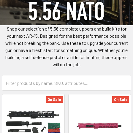
Shop our selection of 5.56 complete uppers and build kits for
your next AR-15. Designed for the best performance possible
while not breaking the bank. Use these to upgrade your current
gun or have a fresh start for something unique. Whether you're
building a self defense pistol or a rifle for hunting these uppers
will do the job.
On Sale
On Sale