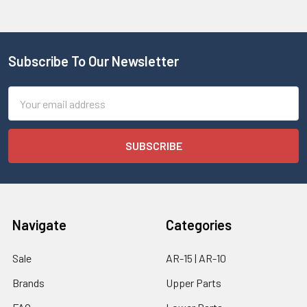
Subscribe To Our Newsletter
Email
Address
Navigate
Categories
Sale
AR-15 | AR-10
Brands
Upper Parts