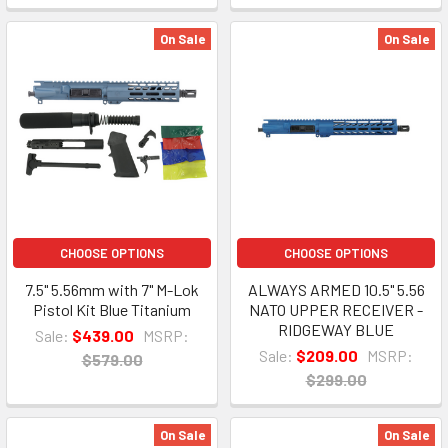
On Sale
On Sale
CHOOSE OPTIONS
CHOOSE OPTIONS
7.5" 5.56mm with 7" M-Lok
ALWAYS ARMED 10.5" 5.56
Pistol Kit Blue Titanium
NATO UPPER RECEIVER -
RIDGEWAY BLUE
Sale:
$439.00
MSRP:
Sale:
$209.00
MSRP:
$579.00
$299.00
On Sale
On Sale