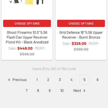
CHOOSE OPTIONS
CHOOSE OPTIONS
Ghost Firearms 10.5" 5.56
Grid Defense 16" 5.56 Upper
Flash Can Upper Receiver
Receiver - Burnt Bronze
Pistol Kit - Black Anodized
Sale:
$329.00
MSRP:
Sale:
$449.00
MSRP:
$399.00
$599.00
Items 81 to 100 of 354 total
Previous
1
2
3
4
5
6
7
8
9
10
Next