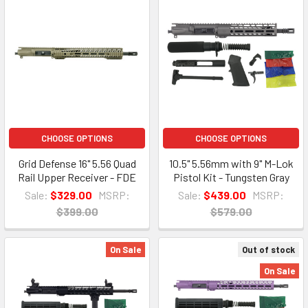
CHOOSE OPTIONS
CHOOSE OPTIONS
Grid Defense 16" 5.56 Quad
10.5" 5.56mm with 9" M-Lok
Rail Upper Receiver - FDE
Pistol Kit - Tungsten Gray
Sale:
$329.00
MSRP:
Sale:
$439.00
MSRP:
$399.00
$579.00
On Sale
Out of stock
On Sale