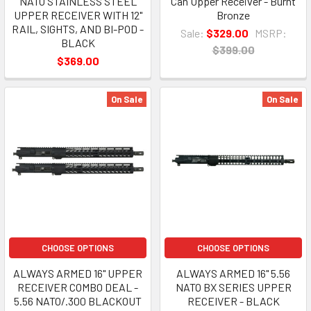
NATO STAINLESS STEEL
Can Upper Receiver - Burnt
UPPER RECEIVER WITH 12"
Bronze
RAIL, SIGHTS, AND BI-POD -
Sale:
$329.00
MSRP:
BLACK
$399.00
$369.00
On Sale
On Sale
CHOOSE OPTIONS
CHOOSE OPTIONS
ALWAYS ARMED 16" UPPER
ALWAYS ARMED 16" 5.56
RECEIVER COMBO DEAL -
NATO BX SERIES UPPER
5.56 NATO/.300 BLACKOUT
RECEIVER - BLACK