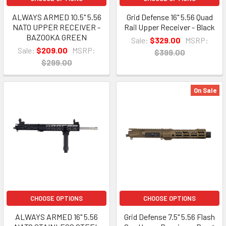
ALWAYS ARMED 10.5" 5.56
Grid Defense 16" 5.56 Quad
NATO UPPER RECEIVER -
Rail Upper Receiver - Black
BAZOOKA GREEN
Sale:
$329.00
MSRP:
Sale:
$209.00
MSRP:
$399.00
$299.00
On Sale
CHOOSE OPTIONS
CHOOSE OPTIONS
ALWAYS ARMED 16" 5.56
Grid Defense 7.5" 5.56 Flash