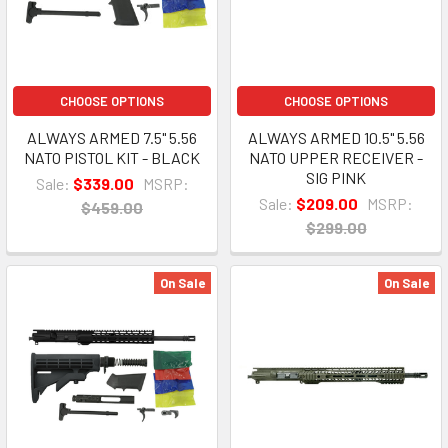
CHOOSE OPTIONS
CHOOSE OPTIONS
ALWAYS ARMED 7.5" 5.56
ALWAYS ARMED 10.5" 5.56
NATO PISTOL KIT - BLACK
NATO UPPER RECEIVER -
SIG PINK
Sale:
$339.00
MSRP:
Sale:
$209.00
MSRP:
$459.00
$299.00
On Sale
On Sale