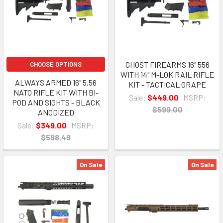
GHOST FIREARMS 16" 556
CHOOSE OPTIONS
WITH 14" M-LOK RAIL RIFLE
ALWAYS ARMED 16" 5.56
KIT - TACTICAL GRAPE
NATO RIFLE KIT WITH BI-
Sale:
$449.00
MSRP:
POD AND SIGHTS - BLACK
$599.00
ANODIZED
Sale:
$349.00
MSRP:
$598.49
On Sale
On Sale