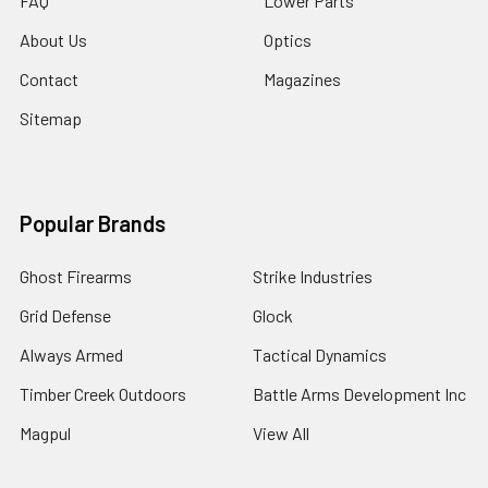
FAQ
Lower Parts
About Us
Optics
Contact
Magazines
Sitemap
Popular Brands
Ghost Firearms
Strike Industries
Grid Defense
Glock
Always Armed
Tactical Dynamics
Timber Creek Outdoors
Battle Arms Development Inc
Magpul
View All