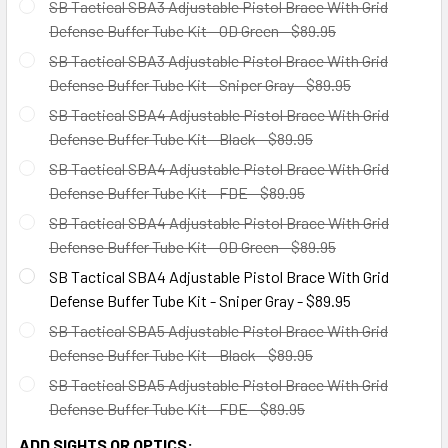
SB Tactical SBA3 Adjustable Pistol Brace With Grid
Defense Buffer Tube Kit - OD Green - $89.95
SB Tactical SBA3 Adjustable Pistol Brace With Grid
Defense Buffer Tube Kit - Sniper Gray - $89.95
SB Tactical SBA4 Adjustable Pistol Brace With Grid
Defense Buffer Tube Kit - Black - $89.95
SB Tactical SBA4 Adjustable Pistol Brace With Grid
Defense Buffer Tube Kit - FDE - $89.95
SB Tactical SBA4 Adjustable Pistol Brace With Grid
Defense Buffer Tube Kit - OD Green - $89.95
SB Tactical SBA4 Adjustable Pistol Brace With Grid
Defense Buffer Tube Kit - Sniper Gray - $89.95
SB Tactical SBA5 Adjustable Pistol Brace With Grid
Defense Buffer Tube Kit - Black - $89.95
SB Tactical SBA5 Adjustable Pistol Brace With Grid
Defense Buffer Tube Kit - FDE - $89.95
ADD SIGHTS OR OPTICS: