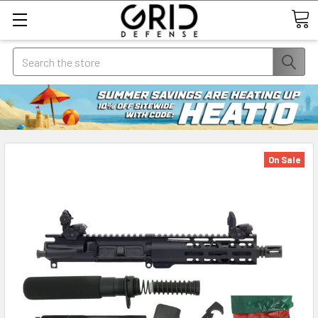
Search
On Sale