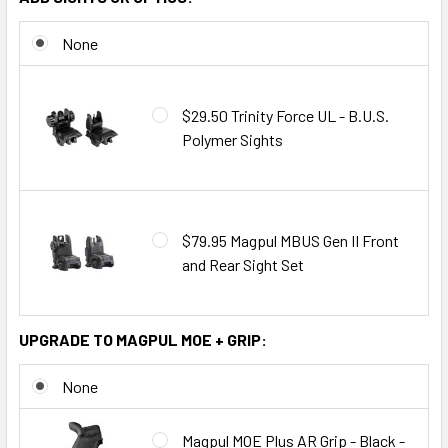
None
$29.50 Trinity Force UL - B.U.S.
Polymer Sights
$79.95 Magpul MBUS Gen II Front
and Rear Sight Set
UPGRADE TO MAGPUL MOE + GRIP:
None
Magpul MOE Plus AR Grip - Black -