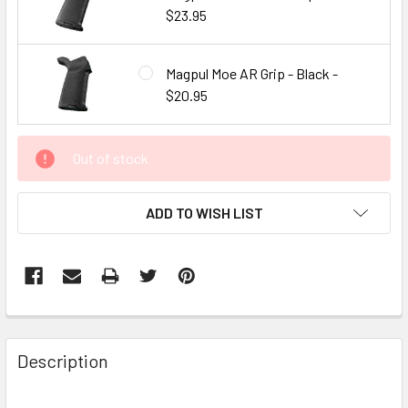
$23.95
Magpul Moe AR Grip - Black -
$20.95
CURRENT
Out of stock
STOCK:
ADD TO WISH LIST
FREQUENTLY
BOUGHT
Description
TOGETHER: