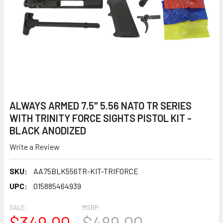
ALWAYS ARMED 7.5" 5.56 NATO TR SERIES
WITH TRINITY FORCE SIGHTS PISTOL KIT -
BLACK ANODIZED
Write a Review
SKU:
AA75BLK556TR-KIT-TRIFORCE
UPC:
015885464939
SALE:
MSRP:
$349.00
$489.00