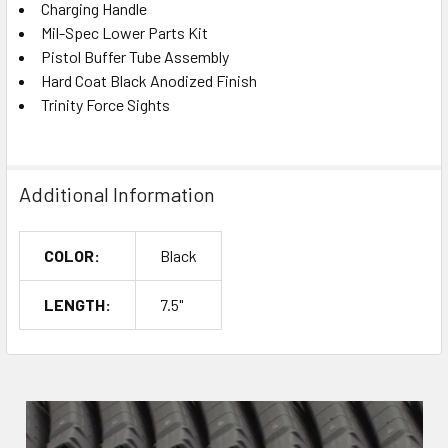
Charging Handle
Mil-Spec Lower Parts Kit
Pistol Buffer Tube Assembly
Hard Coat Black Anodized Finish
Trinity Force Sights
Additional Information
COLOR:
Black
LENGTH:
7.5"