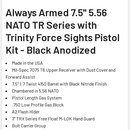
SELECT
Always Armed 7.5" 5.56
ALL
NATO TR Series with
ADD
SELECTED
Trinity Force Sights Pistol
TO CART
Kit - Black Anodized
Made in the USA
Mil-Spec 7075 T6 Upper Receiver with Dust Cover and
Forward Assist
7.5" 1:7 Twist 4150 Barrel with Black Nitride Finish
Chambered in 5.56 NATO
Pistol Length Gas System
.750 Low Profile Gas Block
A2 Flash Hider
7" TRX Series Free Float M-LOK Hand Guard
Bolt Carrier Group