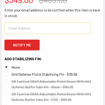
Enter your email address to be notified when this item is back
in stock.
ADD STABILIZING FIN:
None
Grid Defense Pistol Stabilizing Fin - $39.99
SB Tactical SBA3 Adjustable Pistol Brace With Grid
Defense Buffer Tube Kit - Black - $89.95
SB Tactical SBA3 Adjustable Pistol Brace With Grid
Defense Buffer Tube Kit - FDE - $89.95