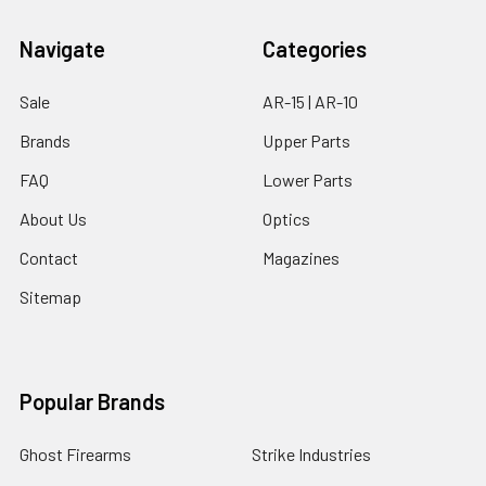
Navigate
Categories
Sale
AR-15 | AR-10
Brands
Upper Parts
FAQ
Lower Parts
About Us
Optics
Contact
Magazines
Sitemap
Popular Brands
Ghost Firearms
Strike Industries