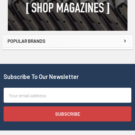
POPULAR BRANDS
Subscribe To Our Newsletter
Email
Address