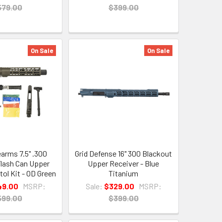
579.00
$399.00
On Sale
On Sale
earms 7.5" .300
Grid Defense 16" 300 Blackout
lash Can Upper
Upper Receiver - Blue
tol Kit - OD Green
Titanium
49.00
MSRP:
Sale:
$329.00
MSRP:
599.00
$399.00