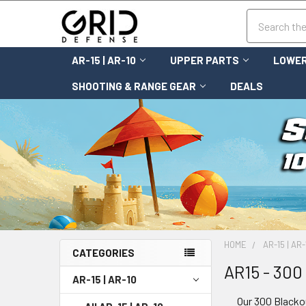
Search
AR-15 | AR-10
UPPER PARTS
LOWER
SHOOTING & RANGE GEAR
DEALS
HOME
AR-15 | AR-
CATEGORIES
AR15 - 300
AR-15 | AR-10
Our 300 Blackou