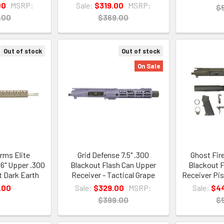
00
MSRP:
Sale:
$319.00
MSRP:
$
.00
$369.00
Out of stock
Out of stock
On Sale
rms Elite
Grid Defense 7.5" .300
Ghost Fir
16" Upper .300
Blackout Flash Can Upper
Blackout F
t Dark Earth
Receiver - Tactical Grape
Receiver Pis
.00
Sale:
$329.00
MSRP:
Sale:
$4
$399.00
$