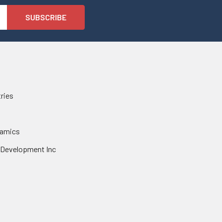
tries
namics
 Development Inc