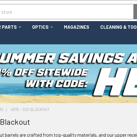
 PARTS
OPTICS
MAGAZINES
CLEANING & TO
10
AR15 - 300 BLACKOUT
 Blackout
t barrels are crafted from top-quality materials, and our upper receiv