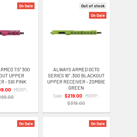
On Sale
Out of stock
On Sale
RMED 7.5" 300
ALWAYS ARMED OCTO
OUT UPPER
SERIES 16" .300 BLACKOUT
R - SIG PINK
UPPER RECEIVER - ZOMBIE
GREEN
09.00
MSRP:
Sale:
$219.00
MSRP:
299.00
$319.00
On Sale
On Sale