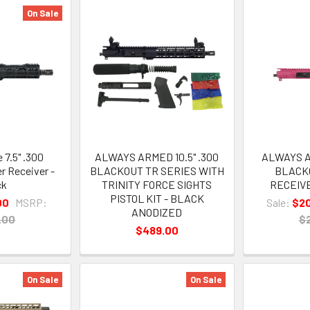
On Sale
 7.5" .300
ALWAYS ARMED 10.5" .300
ALWAYS A
r Receiver -
BLACKOUT TR SERIES WITH
BLACK
ck
TRINITY FORCE SIGHTS
RECEIVE
PISTOL KIT - BLACK
00
MSRP:
Sale:
$2
ANODIZED
.00
$
$489.00
On Sale
On Sale