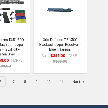
arms 10.5" .300
Grid Defense 7.5" .300
lash Can Upper
Blackout Upper Receiver -
 Pistol Kit -
Blue Titanium
sten Gray
Sale:
$299.00
MSRP:
49.00
MSRP:
$379.00
599.00
6
7
8
9
10
11
Next