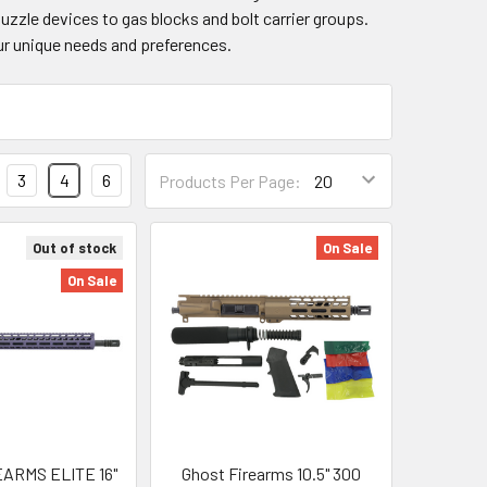
zzle devices to gas blocks and bolt carrier groups.
ur unique needs and preferences.
3
4
6
Products Per Page:
Out of stock
On Sale
On Sale
ARMS ELITE 16"
Ghost Firearms 10.5" 300