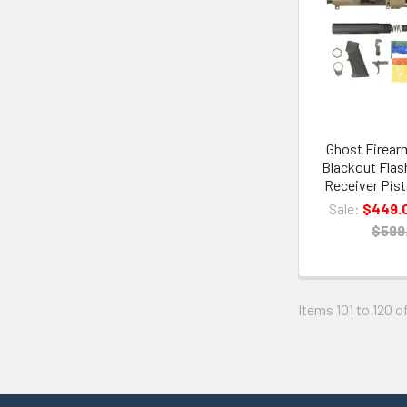
Ghost Firearm
Blackout Flas
Receiver Pist
Sale:
$449.
$599
Items 101 to 120 o