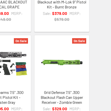
 AAC BLACKOUT
Blackout with M-Lok 9" Pistol
ICAL GRAPE
Kit - Burnt Bronze
69.00
MSRP:
Sale:
$379.00
MSRP:
349.00
$579.00
On Sale
On Sale
earms 7.5" .300
Grid Defense 7.5" .300
 Pistol Kit -
Blackout Flash Can Upper
sten Gray
Receiver - Zombie Green
95.00
MSRP:
Sale:
$329.00
MSRP: