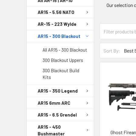
All AR-15 | AR-10
Our selection 
AR15 - 5.56 NATO
AR-15 - 223 Wylde
AR15 - 300 Blackout
All AR15 - 300 Blackout
Sort By:
300 Blackout Uppers
300 Blackout Build
Kits
AR15 - 350 Legend
AR15 6mm ARC
AR15 - 6.5 Grendel
AR15 - 450
Ghost Firear
Bushmaster