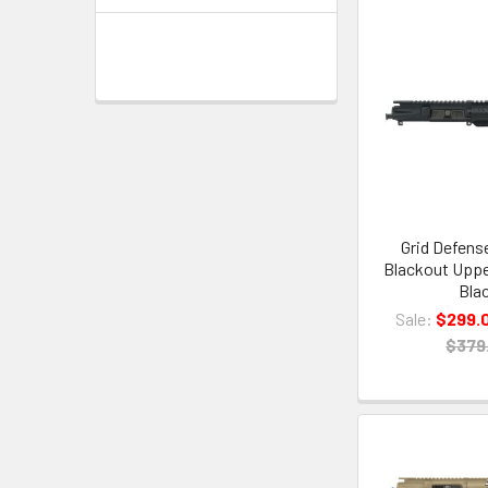
Grid Defense
Blackout Uppe
Bla
Sale:
$299.
$379