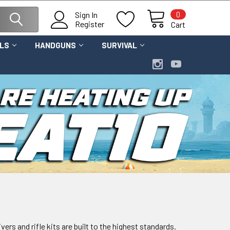
0
Sign In
Register
Cart
OLS
HANDGUNS
SURVIVAL
ers and rifle kits are built to the highest standards.