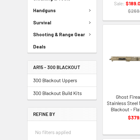
Sale:
$189.
Handguns
$269
Survival
Shooting & Range Gear
Deals
AR15 - 300 BLACKOUT
300 Blackout Uppers
300 Blackout Build Kits
Ghost Firea
Stainless Steel 
Blackout - Fla
REFINE BY
$379
No filters applied