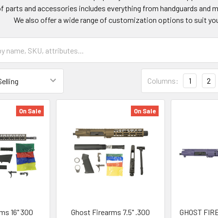
of parts and accessories includes everything from handguards and mu
We also offer a wide range of customization options to suit yo
Columns:
1
2
On Sale
On Sale
ms 16" 300
Ghost Firearms 7.5" .300
GHOST FIRE