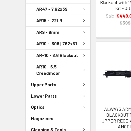
Blackout with 1
Kit - OD
AR47 - 7.62x39
Sale:
$449.
AR15 - .22LR
$599
AR9 - 9mm
AR10 - .308 | 762x51
AR-10 - 8.6 Blackout
AR10 - 6.5
Creedmoor
Upper Parts
Lower Parts
Optics
ALWAYS ARME
BLACKOUT 
Magazines
UPPER RECEI
ANOD
Cleaning & Tools