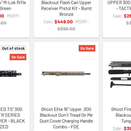
4" M-Lok Rifle
Blackout Flash Can Upper
UPPER 300
 Green
Receiver Pistol Kit - Burnt
- TACT
Bronze
00
MSRP:
Sale:
$2
Sale:
$449.00
MSRP:
.00
$
$599.00
Out of stock
On Sale
On Sale
D 7.5" 300
Ghost Elite 16" Upper .300
Ghost Fir
TR SERIES
Blackout Don't Tread On Me
Blackout
VER - BLACK
Dust Cover Charging Handle
Tung
IZED
Combo - FDE
Sale:
$3