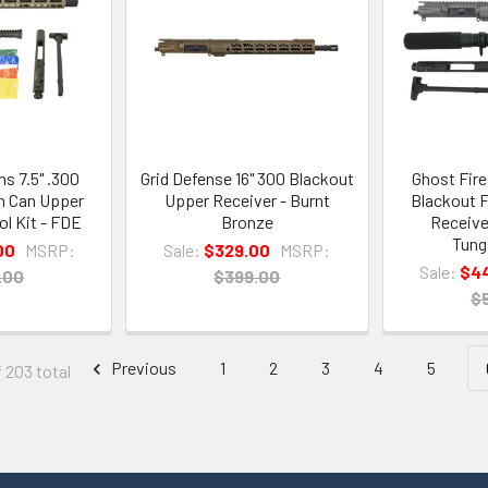
s 7.5" .300
Grid Defense 16" 300 Blackout
Ghost Fire
h Can Upper
Upper Receiver - Burnt
Blackout F
ol Kit - FDE
Bronze
Receiver
Tung
00
MSRP:
Sale:
$329.00
MSRP:
Sale:
$4
.00
$399.00
$
Previous
1
2
3
4
5
f 203 total