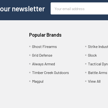
Email
 our newsletter
Address
Popular Brands
Ghost Firearms
Strike Indus
Grid Defense
Glock
Always Armed
Tactical Dy
Timber Creek Outdoors
Battle Arms
Magpul
View All