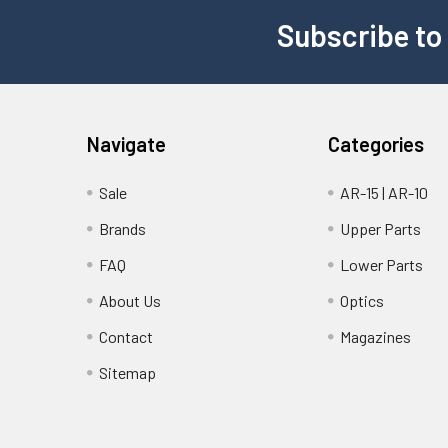
Subscribe to
Navigate
Categories
Sale
AR-15 | AR-10
Brands
Upper Parts
FAQ
Lower Parts
About Us
Optics
Contact
Magazines
Sitemap