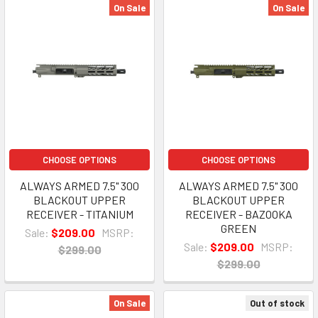
On Sale
On Sale
CHOOSE OPTIONS
CHOOSE OPTIONS
ALWAYS ARMED 7.5" 300
ALWAYS ARMED 7.5" 300
BLACKOUT UPPER
BLACKOUT UPPER
RECEIVER - TITANIUM
RECEIVER - BAZOOKA
GREEN
Sale:
$209.00
MSRP:
Sale:
$209.00
MSRP:
$299.00
$299.00
On Sale
Out of stock