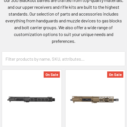
Our 300 Blackout barrels are crafted from top-quality materials,
and our upper receivers and rifle kits are built to the highest
standards. Our selection of parts and accessories includes
everything from handguards and muzzle devices to gas blocks
and bolt carrier groups. We also offer a wide range of
customization options to suit your unique needs and
preferences.
On Sale
On Sale