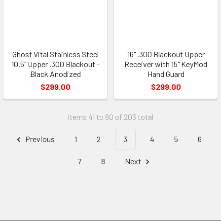
Ghost Vital Stainless Steel
16" .300 Blackout Upper
10.5" Upper .300 Blackout -
Receiver with 15" KeyMod
Black Anodized
Hand Guard
$299.00
$299.00
Items 41 to 60 of 203 total
Previous
1
2
3
4
5
6
7
8
Next