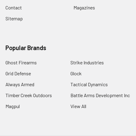
Contact
Magazines
Sitemap
Popular Brands
Ghost Firearms
Strike Industries
Grid Defense
Glock
Always Armed
Tactical Dynamics
Timber Creek Outdoors
Battle Arms Development Inc
Magpul
View All