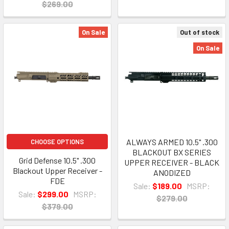
$269.00
On Sale
Out of stock
On Sale
ALWAYS ARMED 10.5" .300
CHOOSE OPTIONS
BLACKOUT BX SERIES
Grid Defense 10.5" .300
UPPER RECEIVER - BLACK
Blackout Upper Receiver -
ANODIZED
FDE
Sale:
$189.00
MSRP:
Sale:
$299.00
MSRP:
$279.00
$379.00