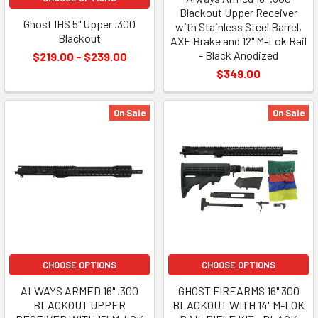
Blackout Upper Receiver
Ghost IHS 5" Upper .300
with Stainless Steel Barrel,
Blackout
AXE Brake and 12" M-Lok Rail
- Black Anodized
$219.00 - $239.00
$349.00
On Sale
On Sale
CHOOSE OPTIONS
CHOOSE OPTIONS
ALWAYS ARMED 16" .300
GHOST FIREARMS 16" 300
BLACKOUT UPPER
BLACKOUT WITH 14" M-LOK