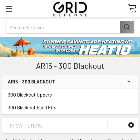
Search
AR15 - 300 Blackout
AR15 - 300 BLACKOUT
300 Blackout Uppers
300 Blackout Build Kits
SHOW FILTERS