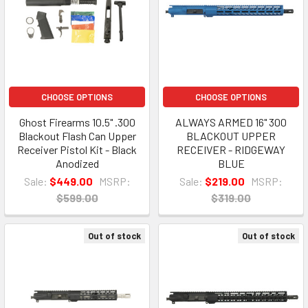
CHOOSE OPTIONS
CHOOSE OPTIONS
Ghost Firearms 10.5" .300
ALWAYS ARMED 16" 300
Blackout Flash Can Upper
BLACKOUT UPPER
Receiver Pistol Kit - Black
RECEIVER - RIDGEWAY
Anodized
BLUE
Sale:
$449.00
MSRP:
Sale:
$219.00
MSRP:
$599.00
$319.00
Out of stock
Out of stock