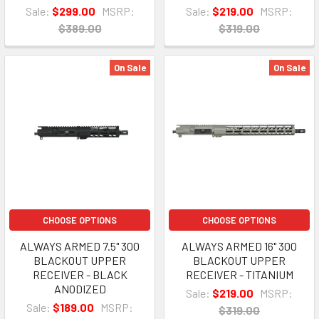
Sale:
$299.00
MSRP:
Sale:
$219.00
MSRP:
$389.00
$319.00
On Sale
On Sale
CHOOSE OPTIONS
CHOOSE OPTIONS
ALWAYS ARMED 7.5" 300
ALWAYS ARMED 16" 300
BLACKOUT UPPER
BLACKOUT UPPER
RECEIVER - BLACK
RECEIVER - TITANIUM
ANODIZED
Sale:
$219.00
MSRP:
Sale:
$189.00
MSRP:
$319.00