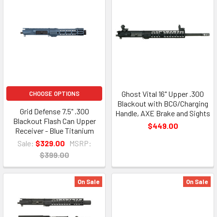
Ghost Vital 16" Upper .300
CHOOSE OPTIONS
Blackout with BCG/Charging
Grid Defense 7.5" .300
Handle, AXE Brake and Sights
Blackout Flash Can Upper
$449.00
Receiver - Blue Titanium
Sale:
$329.00
MSRP:
$399.00
On Sale
On Sale