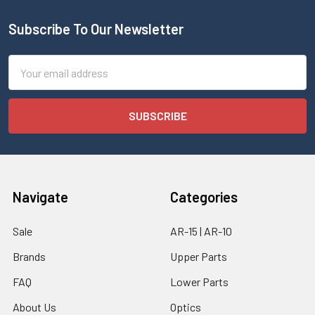
Subscribe To Our Newsletter
Email
Address
Navigate
Categories
Sale
AR-15 | AR-10
Brands
Upper Parts
FAQ
Lower Parts
About Us
Optics