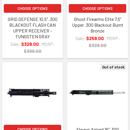
CHOOSE OPTIONS
CHOOSE OPTIONS
GRID DEFENSE 10.5" .300
Ghost Firearms Elite 7.5"
BLACKOUT FLASH CAN
Upper .300 Blackout Burnt
UPPER RECEIVER -
Bronze
TUNGSTEN GRAY
Sale:
$259.00
MSRP:
Sale:
$329.00
MSRP:
$329.00
$399.00
Out of stock
Always Armed 16" .300
CHOOSE OPTIONS