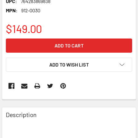
UPC:
764283869838
MPN:
912-0030
$149.00
CURRENT
STOCK:
ADD TO WISH LIST
FREQUENTLY
BOUGHT
Description
TOGETHER:
SELECT