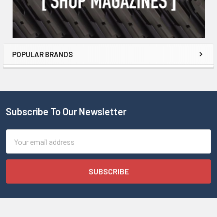
POPULAR BRANDS
Subscribe To Our Newsletter
Email
Address