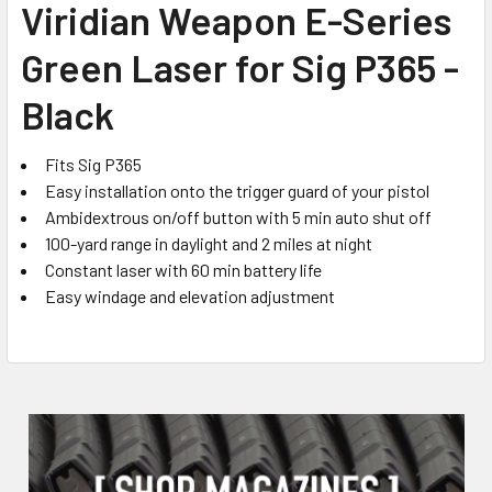
Viridian Weapon E-Series
ALL
Green Laser for Sig P365 -
ADD
SELECTED
Black
TO CART
Fits Sig P365
Easy installation onto the trigger guard of your pistol
Ambidextrous on/off button with 5 min auto shut off
100-yard range in daylight and 2 miles at night
Constant laser with 60 min battery life
Easy windage and elevation adjustment