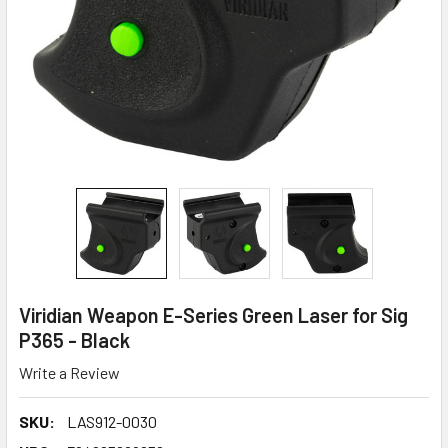
Viridian Weapon E-Series Green Laser for Sig
P365 - Black
Write a Review
SKU:
LAS912-0030