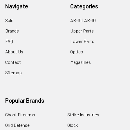
Navigate
Categories
Sale
AR-15 | AR-10
Brands
Upper Parts
FAQ
Lower Parts
About Us
Optics
Contact
Magazines
Sitemap
Popular Brands
Ghost Firearms
Strike Industries
Grid Defense
Glock