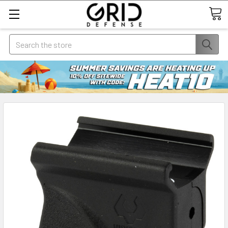
Search