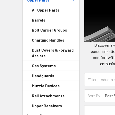
All Upper Parts
Barrels
Bolt Carrier Groups
Charging Handles
Discover a 
Dust Covers & Forward
personalizatio
Assists
comfort with
enthusia
Gas Systems
Handguards
Muzzle Devices
Sort By:
Rail Attachments
Upper Receivers