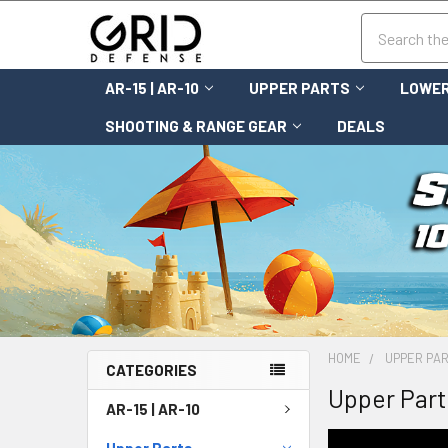
Search
AR-15 | AR-10
UPPER PARTS
LOWER
SHOOTING & RANGE GEAR
DEALS
HOME
UPPER PA
CATEGORIES
Upper Part
AR-15 | AR-10
Upper Parts