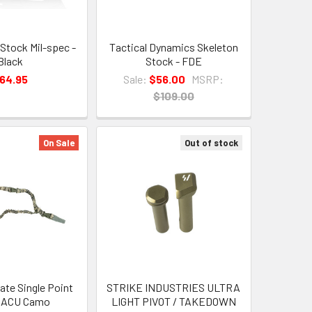
Stock Mil-spec -
Tactical Dynamics Skeleton
Black
Stock - FDE
64.95
Sale:
$56.00
MSRP:
$109.00
On Sale
Out of stock
ate Single Point
STRIKE INDUSTRIES ULTRA
- ACU Camo
LIGHT PIVOT / TAKEDOWN