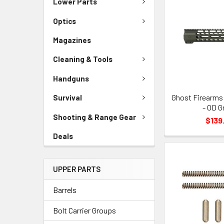
Lower Parts
Optics
Magazines
Cleaning & Tools
Handguns
Ghost Firearms 
Survival
- OD G
Shooting & Range Gear
$139
Deals
UPPER PARTS
Barrels
Bolt Carrier Groups