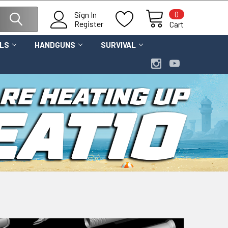
0
Sign In
Register
Cart
OLS
HANDGUNS
SURVIVAL