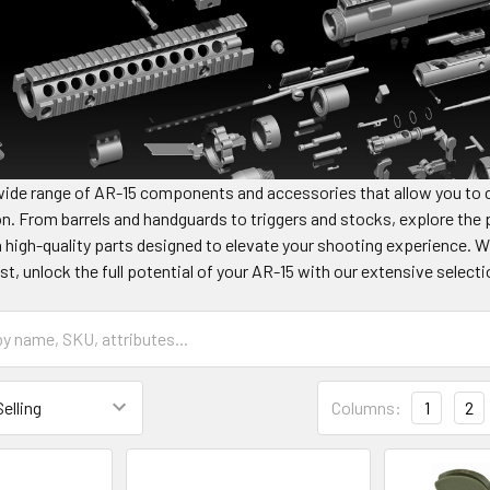
wide range of AR-15 components and accessories that allow you to c
n. From barrels and handguards to triggers and stocks, explore the p
 high-quality parts designed to elevate your shooting experience. 
st, unlock the full potential of your AR-15 with our extensive sel
Columns:
1
2