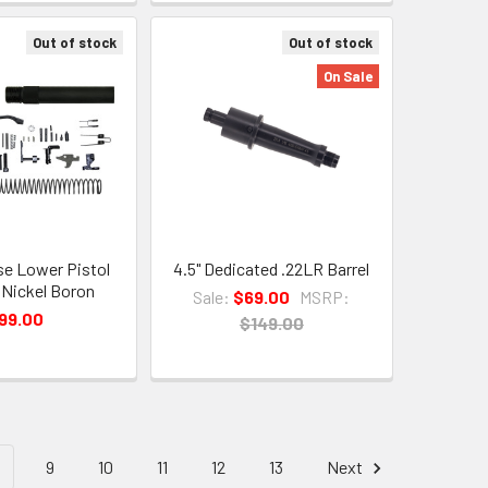
Out of stock
Out of stock
On Sale
se Lower Pistol
4.5" Dedicated .22LR Barrel
t Nickel Boron
Sale:
$69.00
MSRP:
99.00
$149.00
9
10
11
12
13
Next