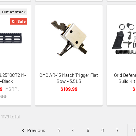
Out of stock
On Sale
.25" OCT2 M-
CMC AR-15 Match Trigger Flat
Grid Defen
 -Black
Bow - 3.5LB
Build Ki
9
MSRP:
$189.99
$
.00
 1179 total
Previous
3
4
5
6
7
8