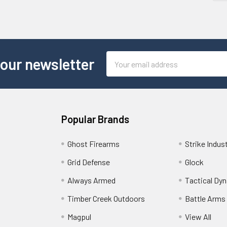
Email
 our newsletter
Address
Popular Brands
Ghost Firearms
Strike Indus
Grid Defense
Glock
Always Armed
Tactical Dy
Timber Creek Outdoors
Battle Arms
Magpul
View All