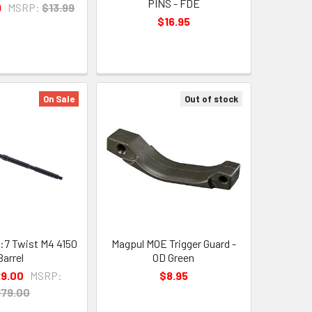
PINS - FDE
9
MSRP:
$13.99
$16.95
On Sale
Out of stock
1:7 Twist M4 4150
Magpul MOE Trigger Guard -
Barrel
OD Green
29.00
MSRP:
$8.95
179.00