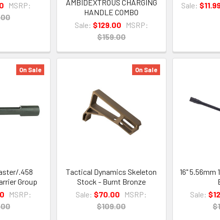
AMBIDEXTROUS CHARGING
10
MSRP:
Sale:
$11.9
HANDLE COMBO
.00
Sale:
$129.00
MSRP:
$159.00
On Sale
On Sale
ster/.458
Tactical Dynamics Skeleton
16" 5.56mm 
rrier Group
Stock - Burnt Bronze
00
MSRP:
Sale:
$70.00
MSRP:
Sale:
$1
.00
$109.00
$