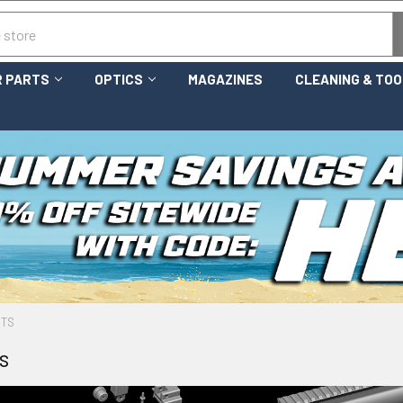
 PARTS
OPTICS
MAGAZINES
CLEANING & TO
RTS
s