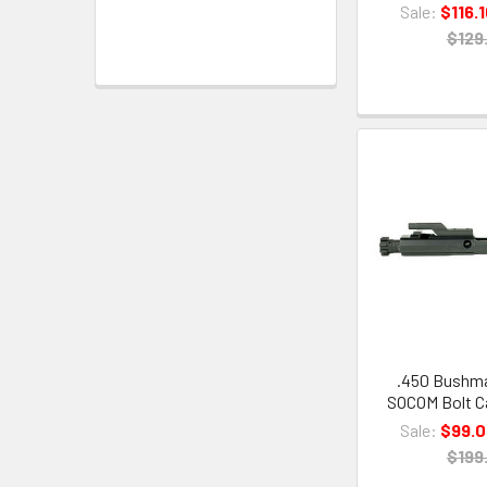
Sale:
$116.
$129
.450 Bushma
SOCOM Bolt Ca
Sale:
$99.
$199