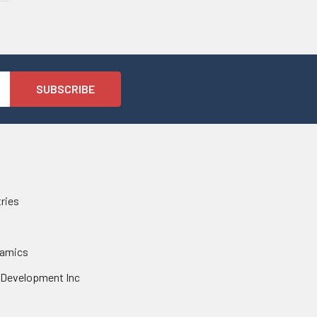
tries
namics
 Development Inc