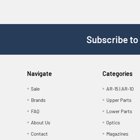
Subscribe to
Navigate
Categories
Sale
AR-15 | AR-10
Brands
Upper Parts
FAQ
Lower Parts
About Us
Optics
Contact
Magazines