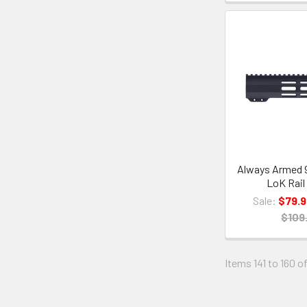
Always Armed 9
LoK Rail
Sale:
$79.9
$109
Items 141 to 160 of