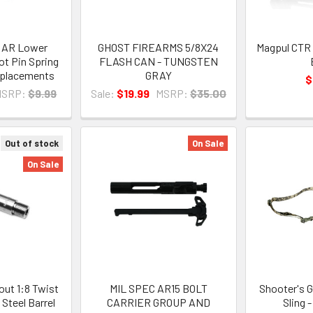
e AR Lower
GHOST FIREARMS 5/8X24
Magpul CTR 
t Pin Spring
FLASH CAN - TUNGSTEN
eplacements
GRAY
$
MSRP:
$9.99
Sale:
$19.99
MSRP:
$35.00
Out of stock
On Sale
On Sale
out 1:8 Twist
MIL SPEC AR15 BOLT
Shooter's G
 Steel Barrel
CARRIER GROUP AND
Sling 