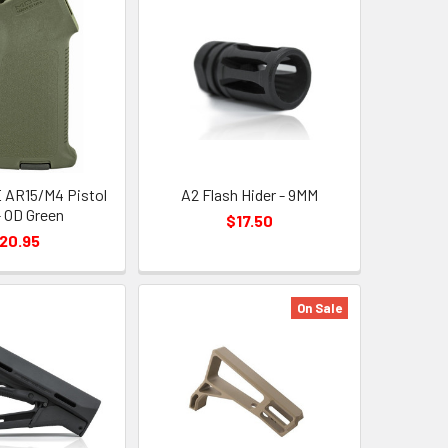
 AR15/M4 Pistol
A2 Flash Hider - 9MM
- OD Green
$17.50
20.95
On Sale