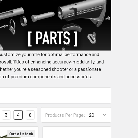
ustomize your rifle for optimal performance and
ossibilities of enhancing accuracy, modularity, and
Whether you're a seasoned shooter or a passionate
ection of premium components and accessories.
3
4
6
Products Per Page:
Out of stock