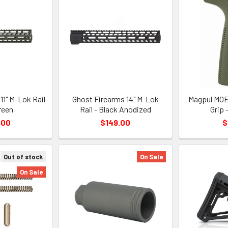
11" M-Lok Rail
Ghost Firearms 14" M-Lok
Magpul MOE
reen
Rail - Black Anodized
Grip 
.00
$149.00
$
Out of stock
On Sale
On Sale