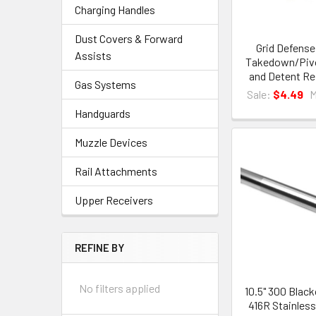
Charging Handles
Dust Covers & Forward
Grid Defens
Assists
Takedown/Pivo
and Detent R
Gas Systems
Sale:
$4.49
Handguards
Muzzle Devices
Rail Attachments
Upper Receivers
REFINE BY
No filters applied
10.5" 300 Black
416R Stainless