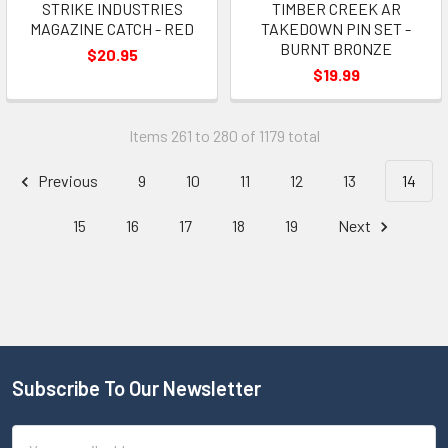
STRIKE INDUSTRIES
TIMBER CREEK AR
MAGAZINE CATCH - RED
TAKEDOWN PIN SET -
BURNT BRONZE
$20.95
$19.99
Items 261 to 280 of 1179 total
Previous
9
10
11
12
13
14
15
16
17
18
19
Next
Subscribe To Our Newsletter
Email