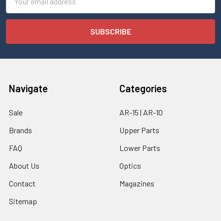
Address
Navigate
Categories
Sale
AR-15 | AR-10
Brands
Upper Parts
FAQ
Lower Parts
About Us
Optics
Contact
Magazines
Sitemap