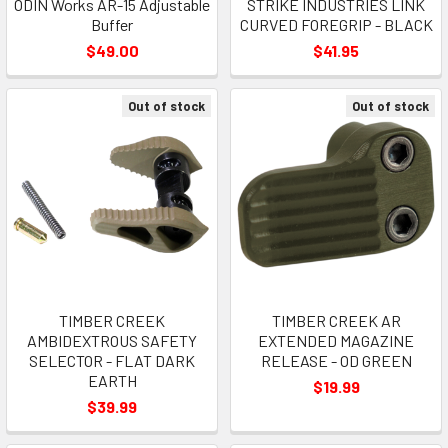
ODIN Works AR-15 Adjustable
STRIKE INDUSTRIES LINK
Buffer
CURVED FOREGRIP - BLACK
$49.00
$41.95
Out of stock
Out of stock
TIMBER CREEK
TIMBER CREEK AR
AMBIDEXTROUS SAFETY
EXTENDED MAGAZINE
SELECTOR - FLAT DARK
RELEASE - OD GREEN
EARTH
$19.99
$39.99