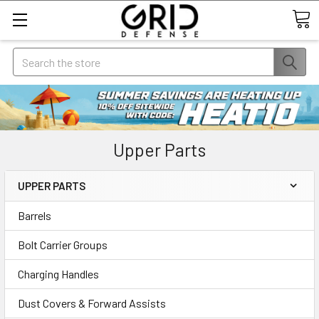
Search
Upper Parts
UPPER PARTS
Barrels
Bolt Carrier Groups
Charging Handles
Dust Covers & Forward Assists