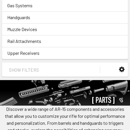
Gas Systems
Handguards
Muzzle Devices
Rail Attachments
Upper Receivers
SHOW FILTERS
Discover a wide range of AR-15 components and accessories
that allow you to customize your rifle for optimal performance
and personalization. From barrels and handguards to triggers
and stocks, explore the possibilities of enhancing accuracy,