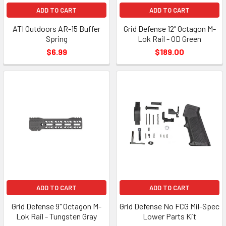
ADD TO CART
ADD TO CART
ATI Outdoors AR-15 Buffer
Grid Defense 12" Octagon M-
Spring
Lok Rail - OD Green
$6.99
$189.00
ADD TO CART
ADD TO CART
Grid Defense 9" Octagon M-
Grid Defense No FCG Mil-Spec
Lok Rail - Tungsten Gray
Lower Parts Kit