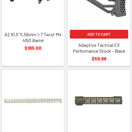
A2 10.5" 5.56mm 1:7 Twist M4
ADD TO CART
4150 Barrel
Adaptive Tactical EX
$165.00
Performance Stock - Black
$59.99