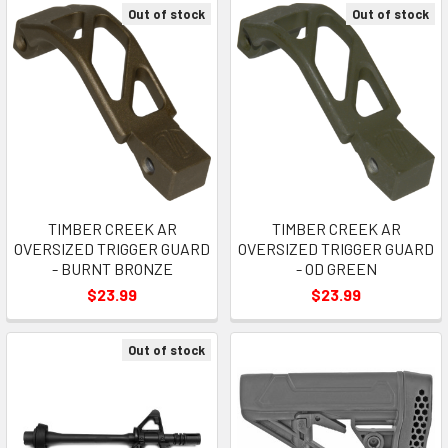
Out of stock
Out of stock
TIMBER CREEK AR
TIMBER CREEK AR
OVERSIZED TRIGGER GUARD
OVERSIZED TRIGGER GUARD
- BURNT BRONZE
- OD GREEN
$23.99
$23.99
Out of stock