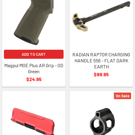
RADIAN RAPTOR CHARGING
ADD TO CART
HANDLE 556 - FLAT DARK
Magpul MOE Plus AR Grip - OD
EARTH
Green
$99.95
$24.95
On Sale