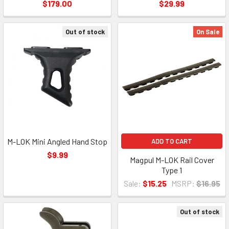
$179.00
$29.99
Out of stock
On Sale
M-LOK Mini Angled Hand Stop
ADD TO CART
$9.99
Magpul M-LOK Rail Cover
Type 1
Sale:
$15.25
MSRP:
$16.95
Out of stock