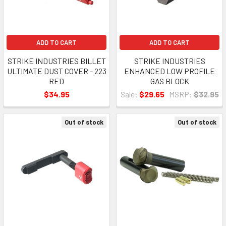
ADD TO CART
ADD TO CART
STRIKE INDUSTRIES BILLET
STRIKE INDUSTRIES
ULTIMATE DUST COVER - 223
ENHANCED LOW PROFILE
RED
GAS BLOCK
$34.95
Sale:
$29.65
MSRP:
$32.95
Out of stock
Out of stock