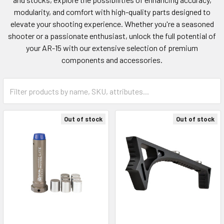
modularity, and comfort with high-quality parts designed to
elevate your shooting experience. Whether you're a seasoned
shooter or a passionate enthusiast, unlock the full potential of
your AR-15 with our extensive selection of premium
components and accessories.
Out of stock
Out of stock