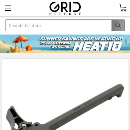
Search