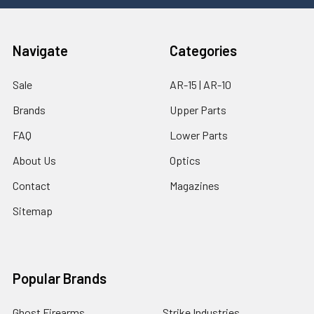
Navigate
Categories
Sale
AR-15 | AR-10
Brands
Upper Parts
FAQ
Lower Parts
About Us
Optics
Contact
Magazines
Sitemap
Popular Brands
Ghost Firearms
Strike Industries