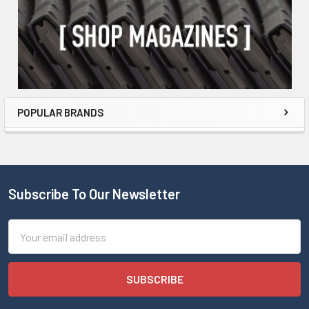
POPULAR BRANDS
Subscribe To Our Newsletter
Email
Address