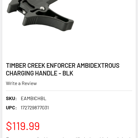
TIMBER CREEK ENFORCER AMBIDEXTROUS
CHARGING HANDLE - BLK
Write a Review
SKU:
EAMBICHBL
UPC:
172729877031
$119.99