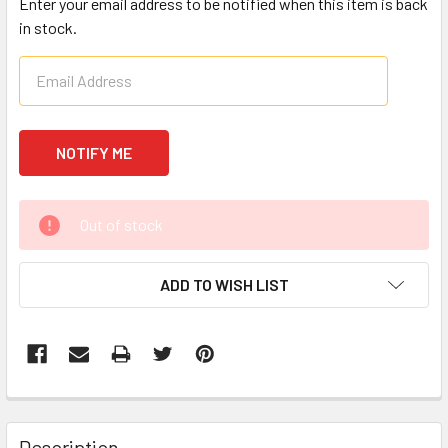
Enter your email address to be notified when this item is back
in stock.
CURRENT
Out of stock
STOCK:
ADD TO WISH LIST
FREQUENTLY
BOUGHT
Description