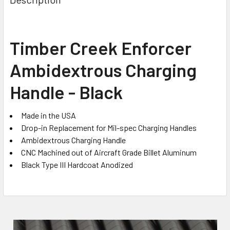
TOGETHER:
SELECT
Timber Creek Enforcer
ALL
Ambidextrous Charging
ADD
SELECTED
Handle - Black
TO CART
Made in the USA
Drop-in Replacement for Mil-spec Charging Handles
Ambidextrous Charging Handle
CNC Machined out of Aircraft Grade Billet Aluminum
Black Type III Hardcoat Anodized