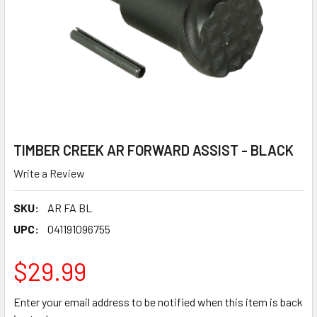
TIMBER CREEK AR FORWARD ASSIST - BLACK
Write a Review
SKU:
AR FA BL
UPC:
041191096755
$29.99
Enter your email address to be notified when this item is back