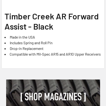
SELECT
Timber Creek AR Forward
ALL
Assist - Black
ADD
SELECTED
TO CART
Made in the USA
Includes Spring and Roll Pin
Drop-in Replacement
Compatible with Mil-Spec AR15 and AR10 Upper Receivers