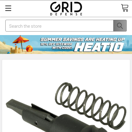
Search