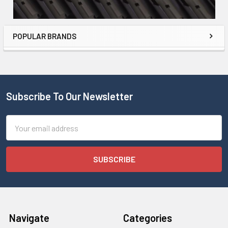
POPULAR BRANDS
Subscribe To Our Newsletter
Email
Address
Navigate
Categories