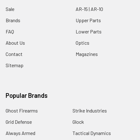
Sale
AR-15 | AR-10
Brands
Upper Parts
FAQ
Lower Parts
About Us
Optics
Contact
Magazines
Sitemap
Popular Brands
Ghost Firearms
Strike Industries
Grid Defense
Glock
Always Armed
Tactical Dynamics