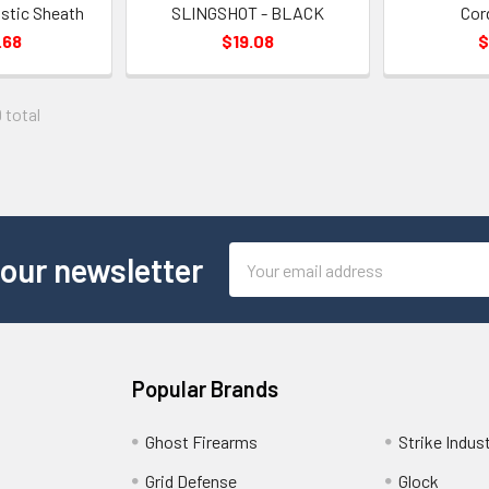
astic Sheath
SLINGSHOT - BLACK
Cor
.68
$19.08
$
 total
Email
 our newsletter
Address
Popular Brands
Ghost Firearms
Strike Indus
Grid Defense
Glock