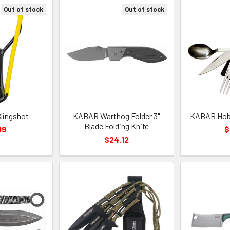
Out of stock
Out of stock
Slingshot
KABAR Warthog Folder 3"
KABAR Hobo
Blade Folding Knife
99
$
$24.12