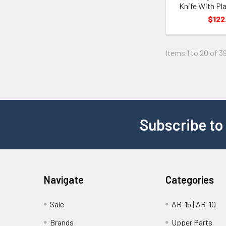
Knife With Pl
$122
Items 1 to 20 of 39
Subscribe to
Navigate
Categories
Sale
AR-15 | AR-10
Brands
Upper Parts