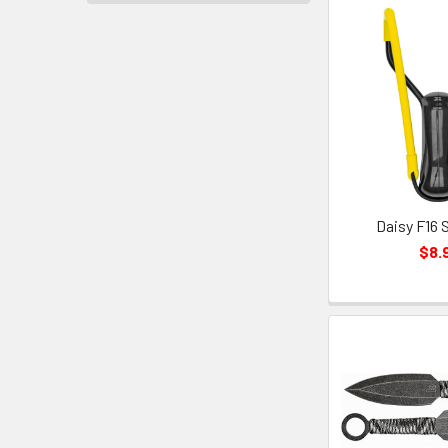
Daisy F16 
$8.