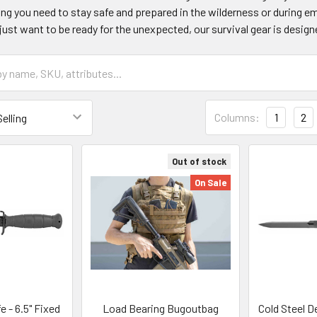
ing you need to stay safe and prepared in the wilderness or during 
just want to be ready for the unexpected, our survival gear is designe
Columns:
1
2
Out of stock
On Sale
e - 6.5" Fixed
Load Bearing Bugoutbag
Cold Steel D