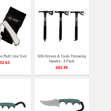
 Multi Use Tool
SOG Knives & Tools Throwing
Hawks - 3 Pack
32.63
$82.95