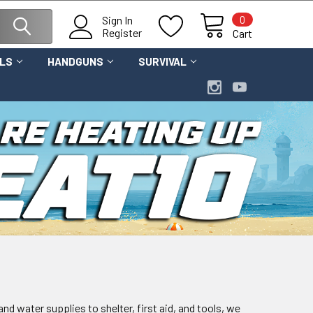
0
Sign In
Register
Cart
OLS
HANDGUNS
SURVIVAL
nd water supplies to shelter, first aid, and tools, we