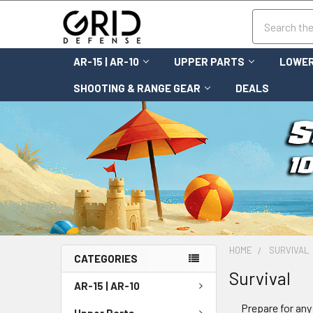
Search
AR-15 | AR-10
UPPER PARTS
LOWER
SHOOTING & RANGE GEAR
DEALS
HOME
SURVIVAL
CATEGORIES
Survival
AR-15 | AR-10
Prepare for any
Upper Parts