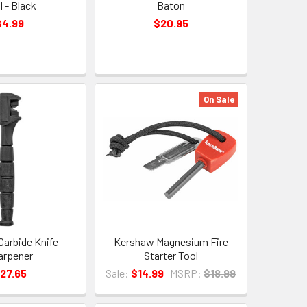
l - Black
Baton
$4.99
$20.95
On Sale
arbide Knife
Kershaw Magnesium Fire
arpener
Starter Tool
27.65
Sale:
$14.99
MSRP:
$18.99