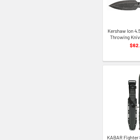
Kershaw Ion 4.5
Throwing Knive
$62
KABAR Fighter 8