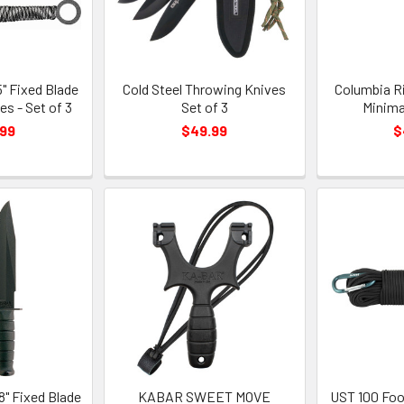
" Fixed Blade
Cold Steel Throwing Knives
Columbia Ri
s - Set of 3
Set of 3
Minima
.99
$49.99
$
" Fixed Blade
KABAR SWEET MOVE
UST 100 Foo