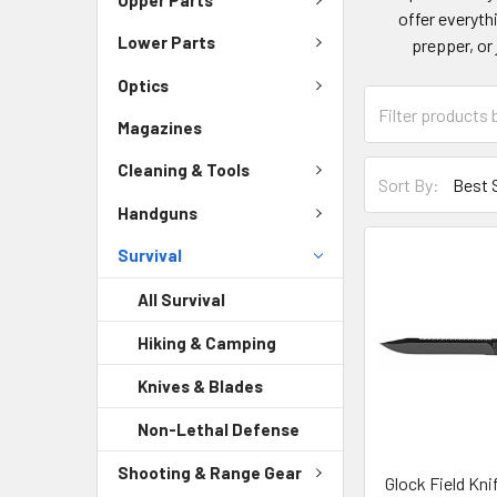
offer everyth
Lower Parts
prepper, or 
Optics
Magazines
Cleaning & Tools
Sort By:
Handguns
Survival
All Survival
Hiking & Camping
Knives & Blades
Non-Lethal Defense
Shooting & Range Gear
Glock Field Knif