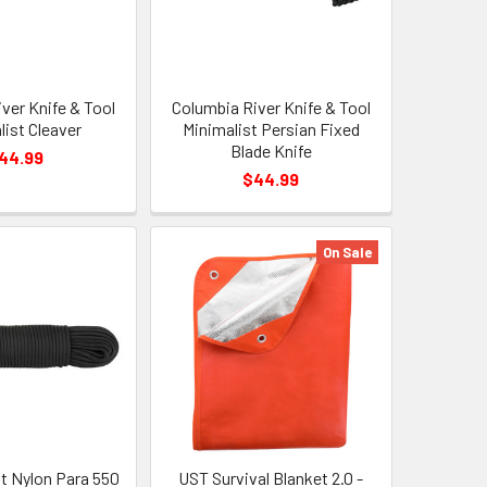
ver Knife & Tool
Columbia River Knife & Tool
list Cleaver
Minimalist Persian Fixed
Blade Knife
44.99
$44.99
On Sale
t Nylon Para 550
UST Survival Blanket 2.0 -