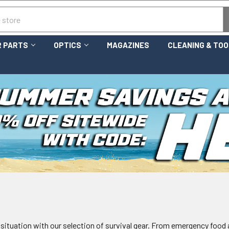
 PARTS
OPTICS
MAGAZINES
CLEANING & TO
 situation with our selection of survival gear. From emergency food a