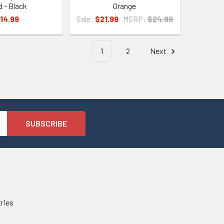
d - Black
Orange
14.99
Sale:
$21.99
MSRP:
$24.99
1
2
Next
tries