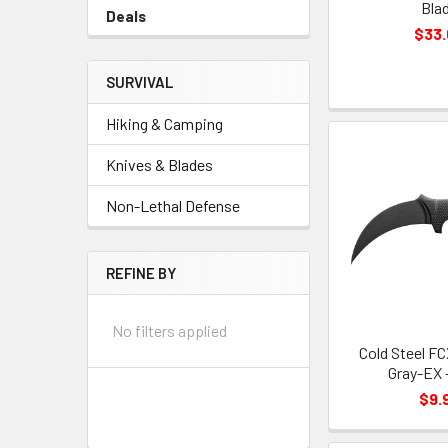
Bla
Deals
$33
SURVIVAL
Hiking & Camping
Knives & Blades
Non-Lethal Defense
REFINE BY
No filters applied
Cold Steel F
Gray-EX 
$9.