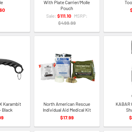
de
With Plate Carrier/Molle
Too
Pouch
.60
Sale:
$111.10
MSRP:
$499.99
CX Karambit
North American Rescue
KABAR C
- Black
Individual Aid Medical Kit
Sh
99
$17.99
$