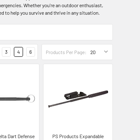
emergencies. Whether you're an outdoor enthusiast,
d to help you survive and thrive in any situation.
3
4
6
Products Per Page:
elta Dart Defense
PS Products Expandable