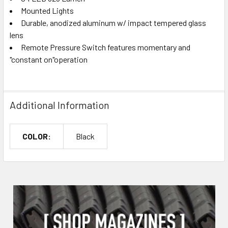
Mounted Lights
Durable, anodized aluminum w/ impact tempered glass
lens
Remote Pressure Switch features momentary and
"constant on"operation
Additional Information
COLOR:
Black