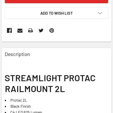
STOCK:
ADD TO WISH LIST
FREQUENTLY
BOUGHT
Description
TOGETHER:
SELECT
STREAMLIGHT PROTAC
ALL
RAILMOUNT 2L
ADD
SELECTED
TO CART
Protac 2L
Black Finish
C4 LED 625 Lumen