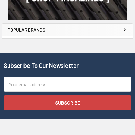
POPULAR BRANDS
Subscribe To Our Newsletter
Email
Address