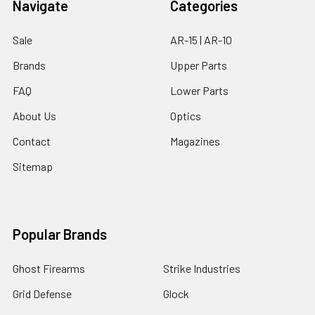
Navigate
Categories
Sale
AR-15 | AR-10
Brands
Upper Parts
FAQ
Lower Parts
About Us
Optics
Contact
Magazines
Sitemap
Popular Brands
Ghost Firearms
Strike Industries
Grid Defense
Glock