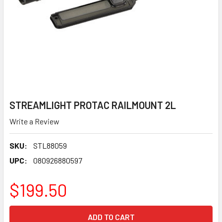
STREAMLIGHT PROTAC RAILMOUNT 2L
Write a Review
SKU:
STL88059
UPC:
080926880597
$199.50
CURRENT