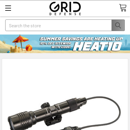
Search