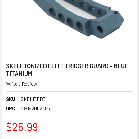
SKELETONIZED ELITE TRIGGER GUARD - BLUE
TITANIUM
Write a Review
SKU:
SKELITEBT
UPC:
169142002485
$25.99