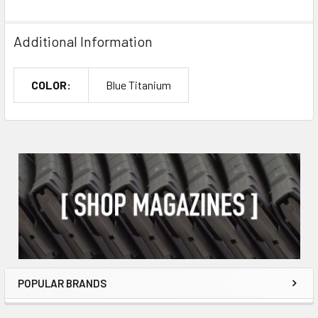
Additional Information
COLOR:
Blue Titanium
POPULAR BRANDS