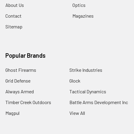
About Us
Optics
Contact
Magazines
Sitemap
Popular Brands
Ghost Firearms
Strike Industries
Grid Defense
Glock
Always Armed
Tactical Dynamics
Timber Creek Outdoors
Battle Arms Development Inc
Magpul
View All