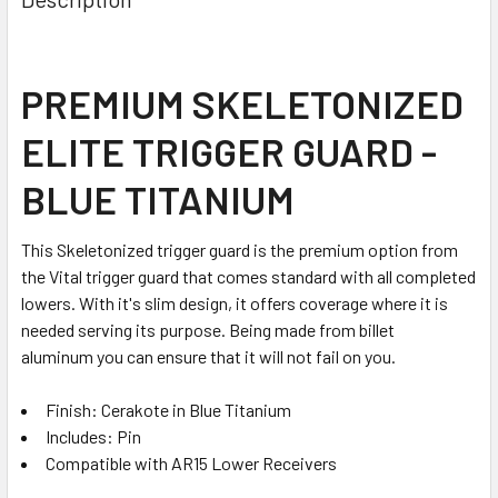
TOGETHER:
SELECT
PREMIUM SKELETONIZED
ALL
ELITE TRIGGER GUARD -
ADD
SELECTED
BLUE TITANIUM
TO CART
This Skeletonized trigger guard is the premium option from
the Vital trigger guard that comes standard with all completed
lowers. With it's slim design, it offers coverage where it is
needed serving its purpose. Being made from billet
aluminum you can ensure that it will not fail on you.
Finish: Cerakote in Blue Titanium
Includes: Pin
Compatible with AR15 Lower Receivers