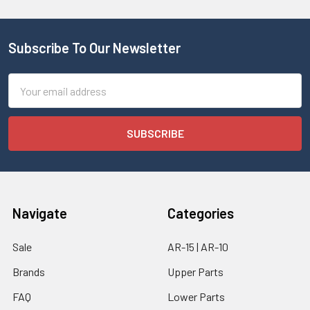
Subscribe To Our Newsletter
Email
Address
Navigate
Categories
Sale
AR-15 | AR-10
Brands
Upper Parts
FAQ
Lower Parts