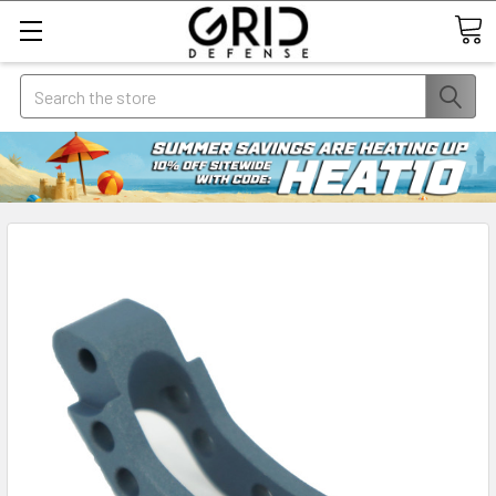
Search