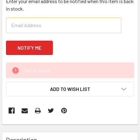
Enter your email address to be notified when this item is back
in stock.
CURRENT
Out of stock
STOCK:
ADD TO WISH LIST
FREQUENTLY
BOUGHT
Description