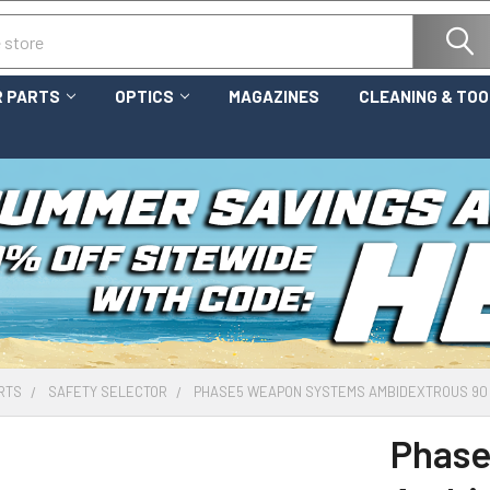
 PARTS
OPTICS
MAGAZINES
CLEANING & TO
RTS
SAFETY SELECTOR
PHASE5 WEAPON SYSTEMS AMBIDEXTROUS 90 
Phase