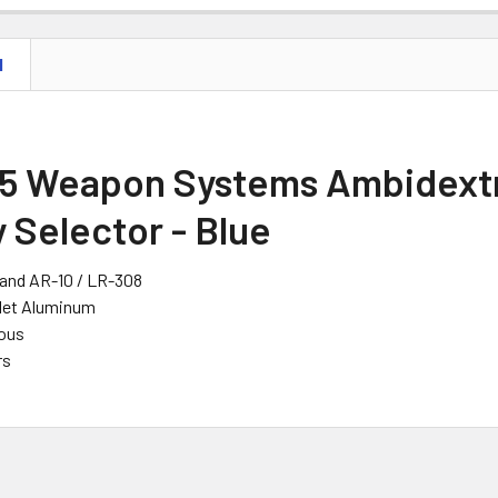
N
5 Weapon Systems Ambidext
 Selector - Blue
 and AR-10 / LR-308
llet Aluminum
ous
rs