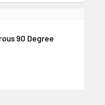
rous 90 Degree