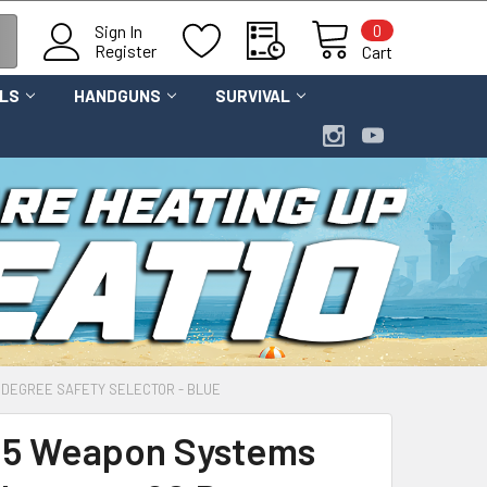
0
Sign In
Register
Cart
OLS
HANDGUNS
SURVIVAL
DEGREE SAFETY SELECTOR - BLUE
5 Weapon Systems