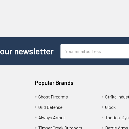
Email
 our newsletter
Address
Popular Brands
Ghost Firearms
Strike Indus
Grid Defense
Glock
Always Armed
Tactical Dy
Timber Creek Outdoors
Battle Arms