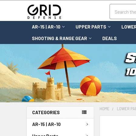
Search
AR-15 | AR-10
UPPER PARTS
LOWER
SHOOTING & RANGE GEAR
DEALS
HOME
LOWER PA
CATEGORIES
FREQUENTLY
AR-15 | AR-10
BOUGHT
TOGETHER:
Upper Parts