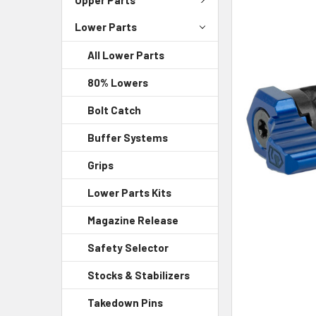
Lower Parts
SELECT
ALL
All Lower Parts
ADD
80% Lowers
SELECTED
TO CART
Bolt Catch
Buffer Systems
Grips
Lower Parts Kits
Magazine Release
Safety Selector
Stocks & Stabilizers
Takedown Pins