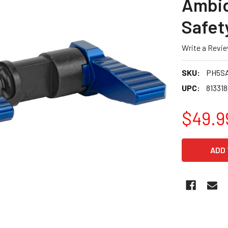
Ambid
Safet
Write a Revi
SKU:
PH5S
UPC:
81331
$49.9
CURRENT
STOCK: