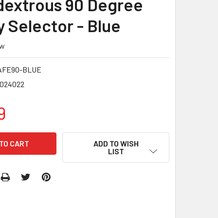
extrous 90 Degree
y Selector - Blue
ew
AFE90-BLUE
8024022
9
ADD TO WISH
LIST