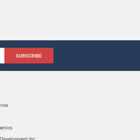
tries
namics
 Development Inc