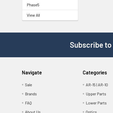
Phase5
View All
Subscribe to
Navigate
Categories
Sale
AR-15 | AR-10
Brands
Upper Parts
FAQ
Lower Parts
About Us
Optics