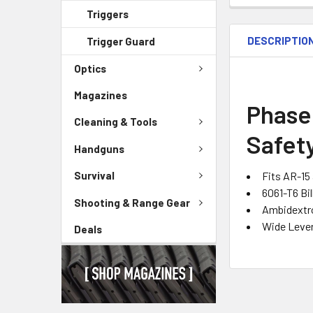
Triggers
DESCRIPTIO
Trigger Guard
Optics
Magazines
Phase
Cleaning & Tools
Safety
Handguns
Fits AR-15
Survival
6061-T6 Bi
Shooting & Range Gear
Ambidextr
Wide Leve
Deals