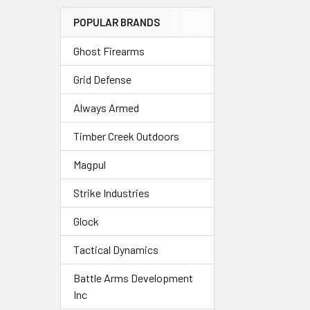
POPULAR BRANDS
Ghost Firearms
Grid Defense
Always Armed
Timber Creek Outdoors
Magpul
Strike Industries
Glock
Tactical Dynamics
Battle Arms Development
Inc