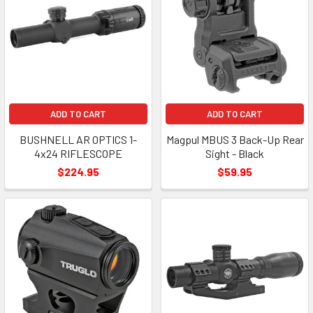
ADD TO CART
ADD TO CART
BUSHNELL AR OPTICS 1-
Magpul MBUS 3 Back-Up Rear
4x24 RIFLESCOPE
Sight - Black
$224.95
$59.95