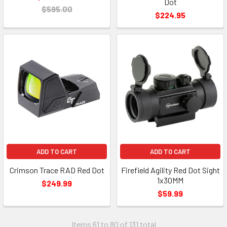
Dot
$595.00
$224.95
ADD TO CART
ADD TO CART
Crimson Trace RAD Red Dot
Firefield Agility Red Dot Sight
1x30MM
$249.99
$59.99
Items 61 to 80 of 131 total