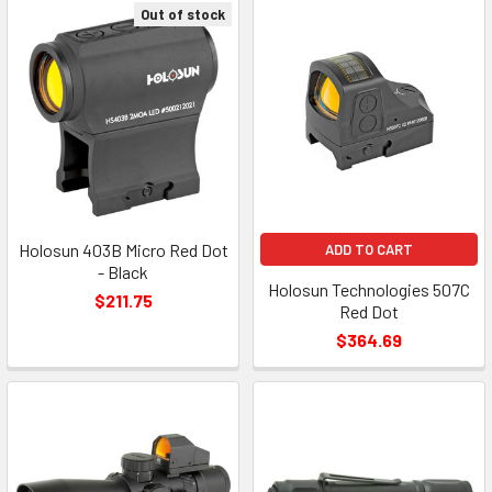
Out of stock
Holosun 403B Micro Red Dot
ADD TO CART
- Black
Holosun Technologies 507C
$211.75
Red Dot
$364.69