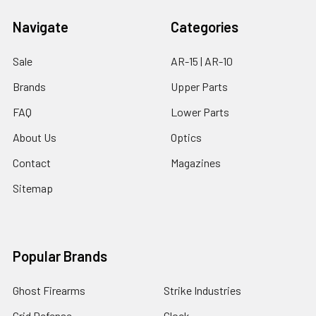
Navigate
Categories
Sale
AR-15 | AR-10
Brands
Upper Parts
FAQ
Lower Parts
About Us
Optics
Contact
Magazines
Sitemap
Popular Brands
Ghost Firearms
Strike Industries
Grid Defense
Glock