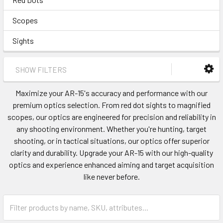
Scopes
Sights
SHOW FILTERS
Maximize your AR-15's accuracy and performance with our
premium optics selection. From red dot sights to magnified
scopes, our optics are engineered for precision and reliability in
any shooting environment. Whether you're hunting, target
shooting, or in tactical situations, our optics offer superior
clarity and durability. Upgrade your AR-15 with our high-quality
optics and experience enhanced aiming and target acquisition
like never before.