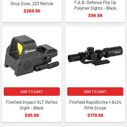
F.A.B. Defense Flip Up
Drop Zone .223 Reticle
Polymer Sights - Black
$269.95
$96.99
ADD TO CART
ADD TO CART
Firefield Impact XLT Reflex
Firefield RapidStrike 1-6x24
Sight - Black
Rifle Scope
$95.99
$179.99