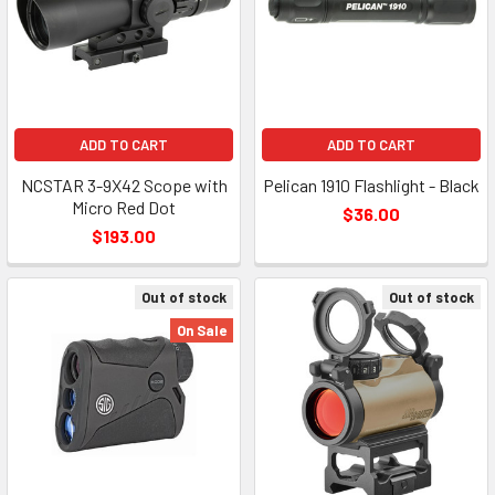
ADD TO CART
ADD TO CART
NCSTAR 3-9X42 Scope with
Pelican 1910 Flashlight - Black
Micro Red Dot
$36.00
$193.00
Out of stock
Out of stock
On Sale