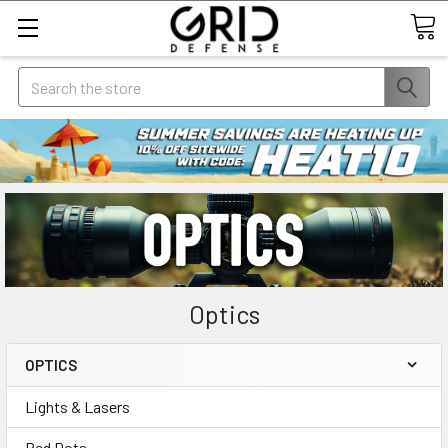
Search
Optics
OPTICS
Lights & Lasers
Red Dots