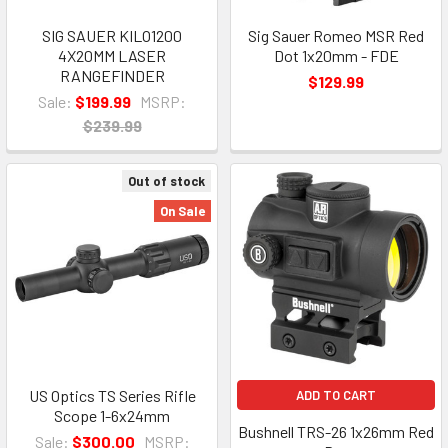
SIG SAUER KILO1200
Sig Sauer Romeo MSR Red
4X20MM LASER
Dot 1x20mm - FDE
RANGEFINDER
$129.99
Sale:
$199.99
MSRP:
$239.99
Out of stock
On Sale
US Optics TS Series Rifle
ADD TO CART
Scope 1-6x24mm
Bushnell TRS-26 1x26mm Red
Sale:
$300.00
MSRP: