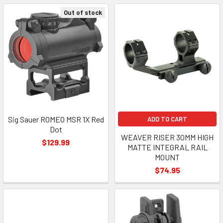
Out of stock
Sig Sauer ROMEO MSR 1X Red
ADD TO CART
Dot
WEAVER RISER 30MM HIGH
$129.99
MATTE INTEGRAL RAIL
MOUNT
$74.95