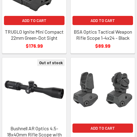
ADD TO CART
ADD TO CART
TRUGLO Ignite Mini Compact
BSA Optics Tactical Weapon
22mm Green-Dot Sight
Rifle Scope 1-4x24 - Black
$176.99
$89.99
Out of stock
Bushnell AR Optics 4.5-
ADD TO CART
18x40mm Rifle Scope with