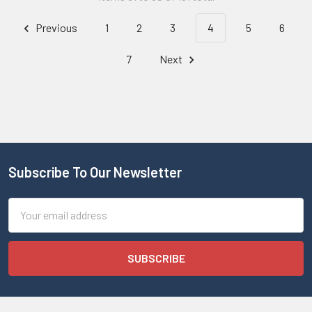
Previous
1
2
3
4
5
6
7
Next
Subscribe To Our Newsletter
Email
Address