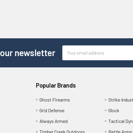
Email
 our newsletter
Address
Popular Brands
Ghost Firearms
Strike Indus
Grid Defense
Glock
Always Armed
Tactical Dy
Timber Creek Outdoors
Battle Arms