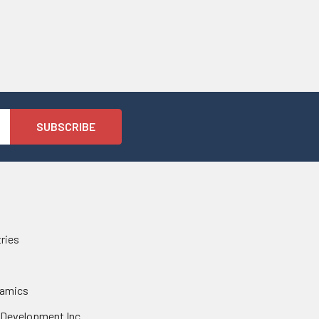
tries
namics
 Development Inc