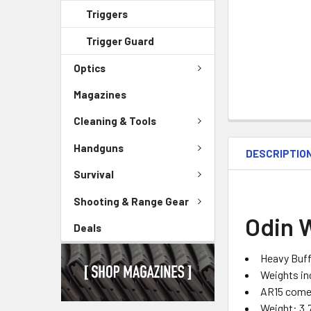
Triggers
Trigger Guard
Optics
Magazines
Cleaning & Tools
Handguns
DESCRIPTIO
Survival
Shooting & Range Gear
Odin 
Deals
Heavy Buff
Weights in
AR15 comes
Weight: 3.