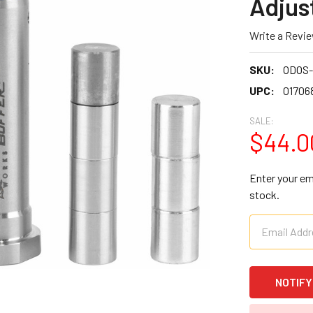
Adjus
Write a Revi
SKU:
ODOS-
UPC:
01706
SALE:
$44.0
Enter your ema
stock.
CURRENT