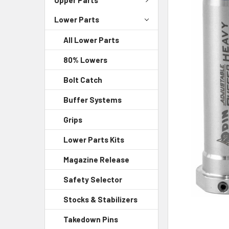
Lower Parts
SELECT
ALL
All Lower Parts
ADD
80% Lowers
SELECTED
TO CART
Bolt Catch
Buffer Systems
Grips
Lower Parts Kits
Magazine Release
Safety Selector
Stocks & Stabilizers
Takedown Pins