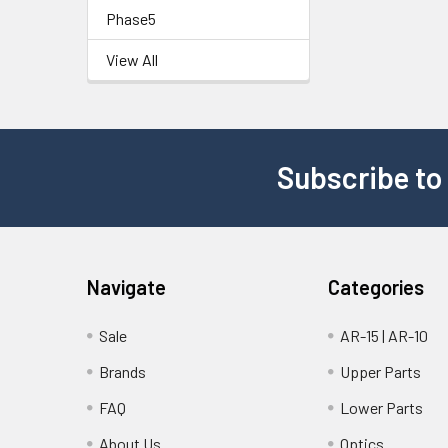
Phase5
View All
Subscribe to
Navigate
Categories
Sale
AR-15 | AR-10
Brands
Upper Parts
FAQ
Lower Parts
About Us
Optics