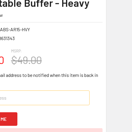
table Buffer - Heavy
ew
ABS-AR15-HVY
8631343
MSRP:
0
$49.00
il address to be notified when this item is back in