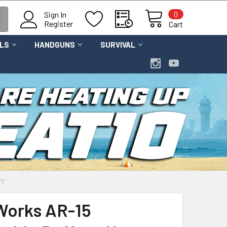
0
Sign In
Register
Cart
OLS
HANDGUNS
SURVIVAL
VY
Works AR-15