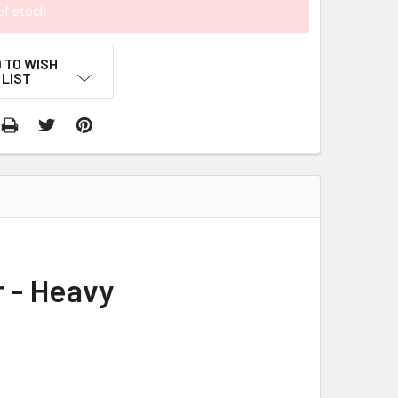
of stock
 TO WISH
LIST
r - Heavy