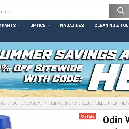
 PARTS
OPTICS
MAGAZINES
CLEANING & TO
RTS
BUFFER SYSTEMS
ODIN WORKS AR-15 ADJUSTABLE BUFFER - HEA
Odin 
On Sale