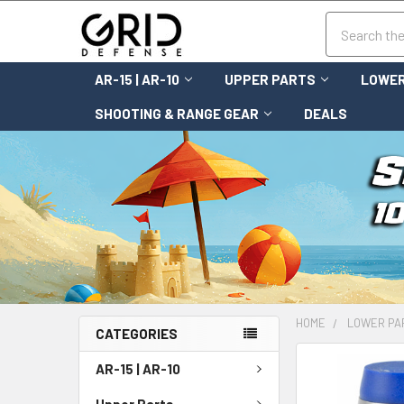
Search
AR-15 | AR-10
UPPER PARTS
LOWER
SHOOTING & RANGE GEAR
DEALS
HOME
LOWER PA
CATEGORIES
FREQUENTLY
AR-15 | AR-10
BOUGHT
TOGETHER:
Upper Parts