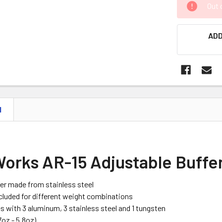
Out 
STOCK:
ADD
N
Works AR-15 Adjustable Buffe
er made from stainless steel
cluded for different weight combinations
 with 3 aluminum, 3 stainless steel and 1 tungsten
7oz - 5.8oz)