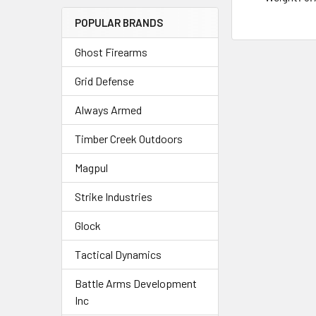
POPULAR BRANDS
Ghost Firearms
Grid Defense
Always Armed
Timber Creek Outdoors
Magpul
Strike Industries
Glock
Tactical Dynamics
Battle Arms Development
Inc