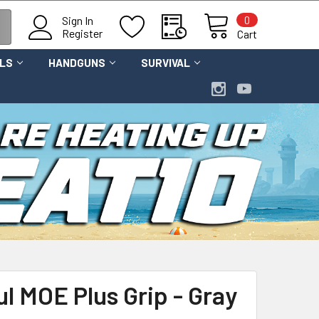
0
Sign In
Register
Cart
OLS
HANDGUNS
SURVIVAL
l MOE Plus Grip - Gray