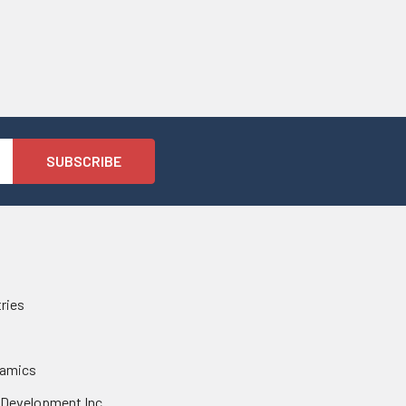
tries
namics
 Development Inc