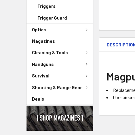
Triggers
Trigger Guard
Optics
Magazines
DESCRIPTIO
Cleaning & Tools
Handguns
Magpul
Survival
Shooting & Range Gear
Replacemen
One-piece 
Deals