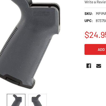
Write a Revi
SKU:
MPIMA
UPC:
87375
$24.9
CURRENT
STOCK: