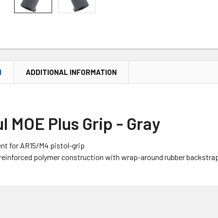
N
ADDITIONAL INFORMATION
 MOE Plus Grip - Gray
t for AR15/M4 pistol-grip
reinforced polymer construction with wrap-around rubber backstra