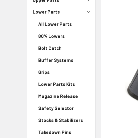
Lower Parts
SELECT
ALL
All Lower Parts
ADD
80% Lowers
SELECTED
TO CART
Bolt Catch
Buffer Systems
Grips
Lower Parts Kits
Magazine Release
Safety Selector
Stocks & Stabilizers
Takedown Pins