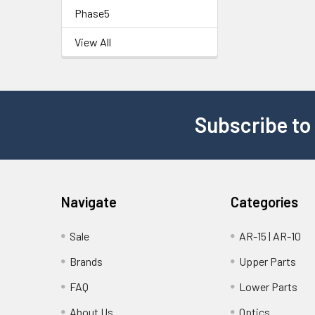
Phase5
View All
Subscribe to
Navigate
Categories
Sale
AR-15 | AR-10
Brands
Upper Parts
FAQ
Lower Parts
About Us
Optics