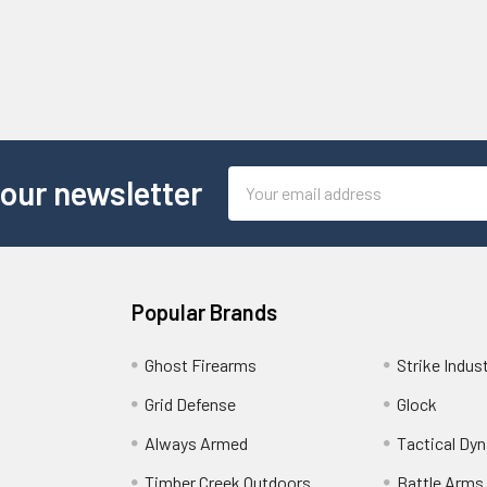
Email
 our newsletter
Address
Popular Brands
Ghost Firearms
Strike Indus
Grid Defense
Glock
Always Armed
Tactical Dy
Timber Creek Outdoors
Battle Arms