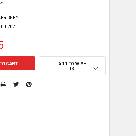
ew
G416GRY
0011752
5
ADD TO WISH
LIST