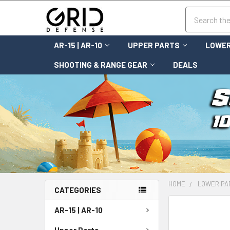
Search
AR-15 | AR-10
UPPER PARTS
LOWER
SHOOTING & RANGE GEAR
DEALS
HOME
LOWER PA
CATEGORIES
FREQUENTLY
AR-15 | AR-10
BOUGHT
TOGETHER:
Upper Parts