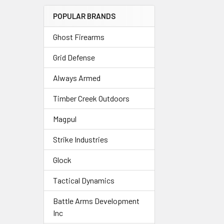
POPULAR BRANDS
Ghost Firearms
Grid Defense
Always Armed
Timber Creek Outdoors
Magpul
Strike Industries
Glock
Tactical Dynamics
Battle Arms Development
Inc