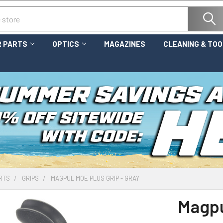
 PARTS
OPTICS
MAGAZINES
CLEANING & TO
RTS
GRIPS
MAGPUL MOE PLUS GRIP - GRAY
Magpu