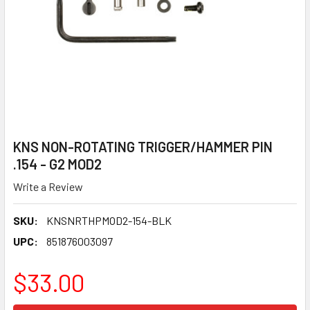
KNS NON-ROTATING TRIGGER/HAMMER PIN
.154 - G2 MOD2
Write a Review
SKU:
KNSNRTHPMOD2-154-BLK
UPC:
851876003097
$33.00