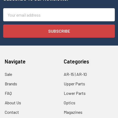
Email
Address
Navigate
Categories
Sale
AR-15 | AR-10
Brands
Upper Parts
FAQ
Lower Parts
About Us
Optics
Contact
Magazines