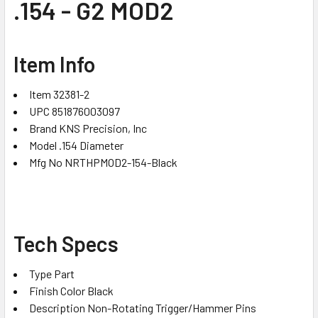
.154 - G2 MOD2
Item Info
Item 32381-2
UPC 851876003097
Brand KNS Precision, Inc
Model .154 Diameter
Mfg No NRTHPMOD2-154-Black
Tech Specs
Type Part
Finish Color Black
Description Non-Rotating Trigger/Hammer Pins