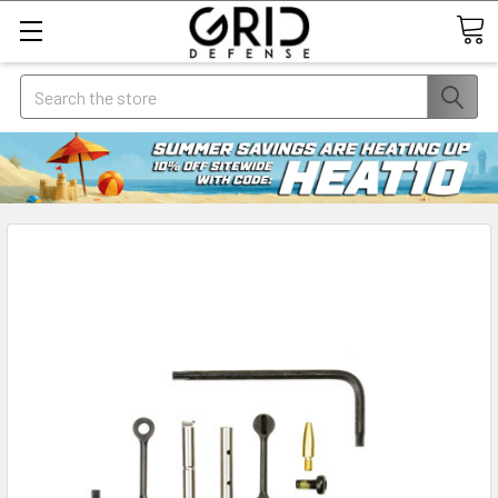
Search