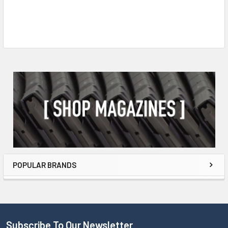
POPULAR BRANDS
Subscribe To Our Newsletter