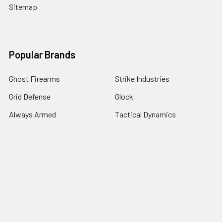
Sitemap
Popular Brands
Ghost Firearms
Strike Industries
Grid Defense
Glock
Always Armed
Tactical Dynamics
Timber Creek Outdoors
Battle Arms Development Inc
Magpul
View All
©
2026
Grid Defense.