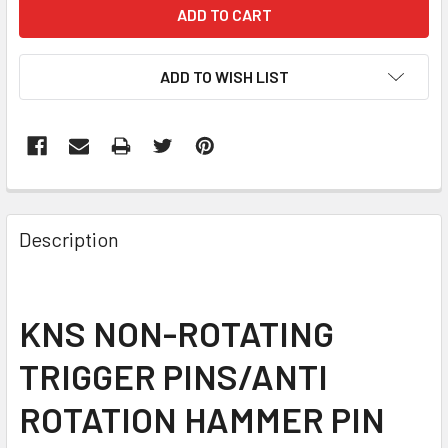
CURRENT
STOCK:
ADD TO WISH LIST
FREQUENTLY
BOUGHT
Description
TOGETHER:
SELECT
KNS NON-ROTATING
ALL
TRIGGER PINS/ANTI
ADD
SELECTED
ROTATION HAMMER PIN
TO CART