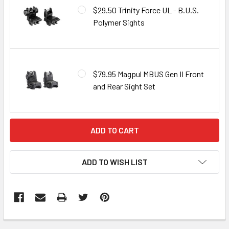
$29.50 Trinity Force UL - B.U.S.
Polymer Sights
$79.95 Magpul MBUS Gen II Front
and Rear Sight Set
CURRENT
STOCK:
ADD TO WISH LIST