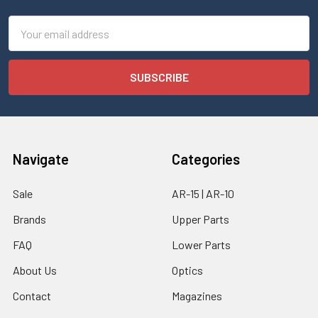
Email
Address
Navigate
Categories
Sale
AR-15 | AR-10
Brands
Upper Parts
FAQ
Lower Parts
About Us
Optics
Contact
Magazines