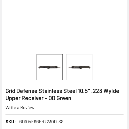
Grid Defense Stainless Steel 10.5" .223 Wylde
Upper Receiver - OD Green
Write a Review
SKU:
GD105E9GFR223OD-SS