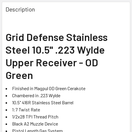
FREQUENTLY
BOUGHT
Description
TOGETHER:
SELECT
Grid Defense Stainless
ALL
Steel 10.5" .223 Wylde
ADD
SELECTED
Upper Receiver - OD
TO CART
Green
Finished in Magpul OD Green Cerakote
Chambered in .223 Wylde
10.5" 416R Stainless Steel Barrel
1:7 Twist Rate
1/2x28 TPI Thread Pitch
Black A2 Muzzle Device
Pistol Length Gas System