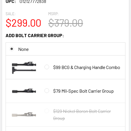
UPC:
012127772838
SALE:
MSRP:
$299.00
$379.00
ADD BOLT CARRIER GROUP:
None
$99 BCG & Charging Handle Combo
$79 Mil-Spec Bolt Carrier Group
$129 Nickel Boron Bolt Carrier
Group