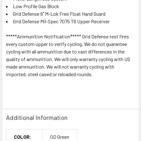
Low Profile Gas Block
Grid Defense 9" M-Lok Free Float Hand Guard
Grid Defense Mil-Spec 7075 T6 Upper Receiver
*****Ammunition Notification***** Grid Defense test fires
every custom upper to verify cycling. We do not guarantee
cycling with all ammunition due to vast differences in the
quality of ammunition. We will only warranty cycling with US
made ammunition. We will not warranty cycling with
imported, steel cased or reloaded rounds.
Additional Information
COLOR:
OD Green