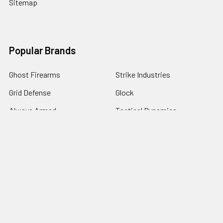
Sitemap
Popular Brands
Ghost Firearms
Strike Industries
Grid Defense
Glock
Always Armed
Tactical Dynamics
Timber Creek Outdoors
Battle Arms Development Inc
Magpul
View All
©
2026
Grid Defense.