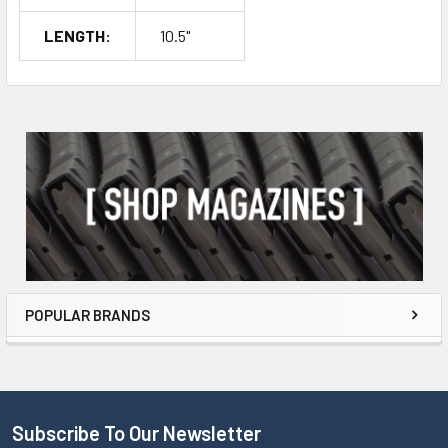
LENGTH:
10.5"
POPULAR BRANDS
Subscribe To Our Newsletter