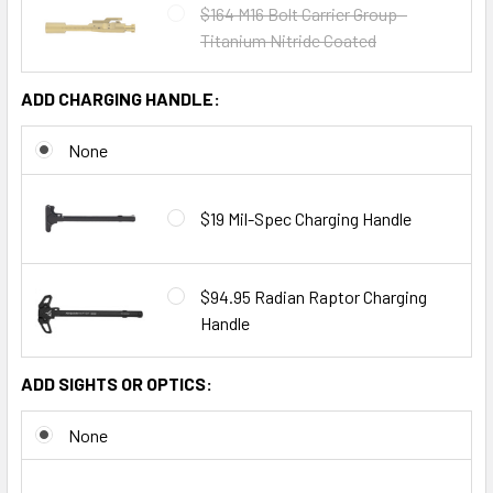
$164 M16 Bolt Carrier Group -
Titanium Nitride Coated
ADD CHARGING HANDLE:
None
$19 Mil-Spec Charging Handle
$94.95 Radian Raptor Charging
Handle
ADD SIGHTS OR OPTICS:
None