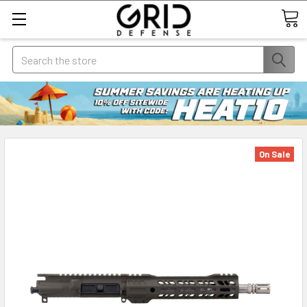
Search
On Sale