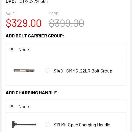
UPC:
017202226565
SALE:
MSRP:
$329.00
$399.00
ADD BOLT CARRIER GROUP:
None
$149 - CMMG .22LR Bolt Group
ADD CHARGING HANDLE:
None
$19 Mil-Spec Charging Handle