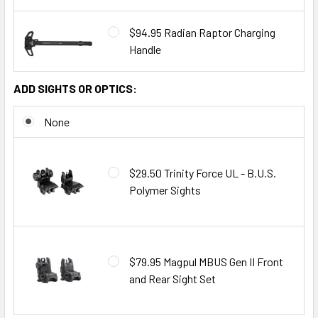
$94.95 Radian Raptor Charging
Handle
ADD SIGHTS OR OPTICS:
None
$29.50 Trinity Force UL - B.U.S.
Polymer Sights
$79.95 Magpul MBUS Gen II Front
and Rear Sight Set