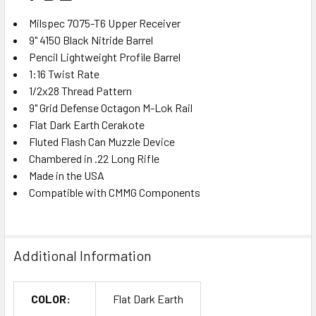
Milspec 7075-T6 Upper Receiver
9" 4150 Black Nitride Barrel
Pencil Lightweight Profile Barrel
1:16 Twist Rate
1/2x28 Thread Pattern
9" Grid Defense Octagon M-Lok Rail
Flat Dark Earth Cerakote
Fluted Flash Can Muzzle Device
Chambered in .22 Long Rifle
Made in the USA
Compatible with CMMG Components
Additional Information
COLOR:
Flat Dark Earth