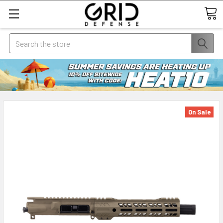
Search
On Sale