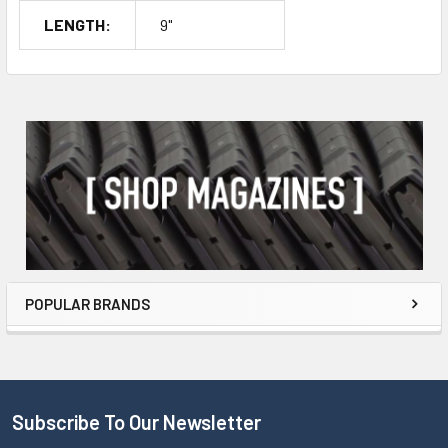
LENGTH:
9"
POPULAR BRANDS
Subscribe To Our Newsletter