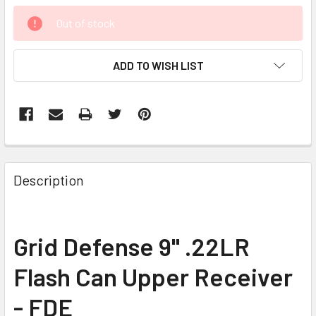
CURRENT
Out of stock
STOCK:
ADD TO WISH LIST
FREQUENTLY
BOUGHT
Description
TOGETHER:
SELECT
Grid Defense 9" .22LR
ALL
Flash Can Upper Receiver
ADD
SELECTED
- FDE
TO CART