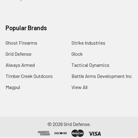
Popular Brands
Ghost Firearms
Strike Industries
Grid Defense
Glock
Always Armed
Tactical Dynamics
Timber Creek Outdoors
Battle Arms Development Inc
Magpul
View All
©
2026
Grid Defense.