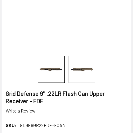
Grid Defense 9" .22LR Flash Can Upper
Receiver - FDE
Write a Review
SKU:
GD9E9GR22FDE-FCAN