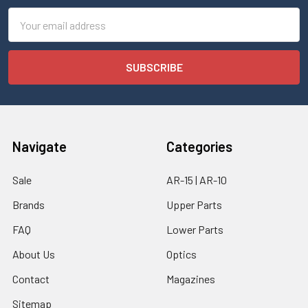
Email
Address
Navigate
Categories
Sale
AR-15 | AR-10
Brands
Upper Parts
FAQ
Lower Parts
About Us
Optics
Contact
Magazines
Sitemap