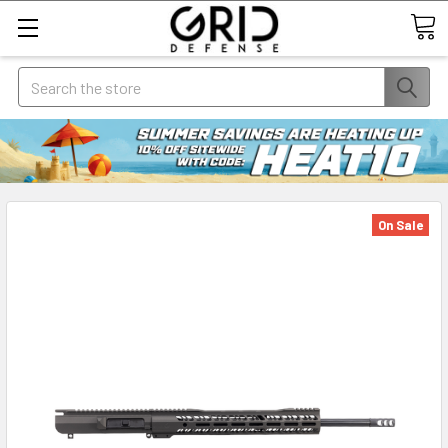
Search
On Sale