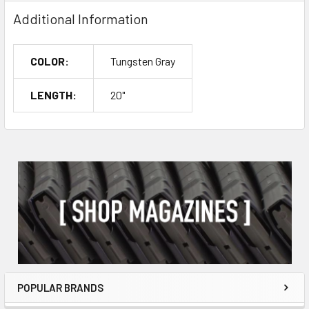
Additional Information
COLOR:
Tungsten Gray
LENGTH:
20"
POPULAR BRANDS