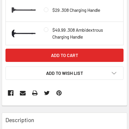
$29 .308 Charging Handle
$49.99 .308 Ambidextrous
Charging Handle
CURRENT
STOCK:
ADD TO WISH LIST
FREQUENTLY
BOUGHT
Description
TOGETHER: