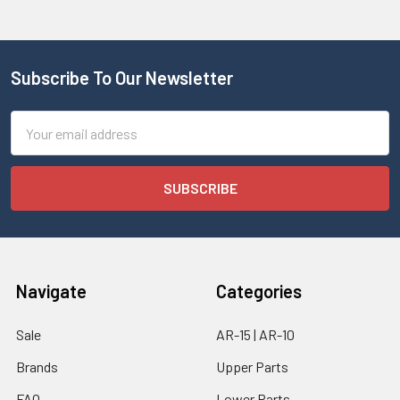
Subscribe To Our Newsletter
Email
Address
Navigate
Categories
Sale
AR-15 | AR-10
Brands
Upper Parts
FAQ
Lower Parts