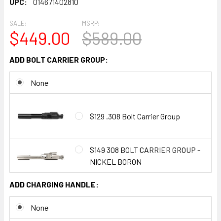
UPC:
014671402810
SALE:
MSRP:
$449.00
$589.00
ADD BOLT CARRIER GROUP:
None
$129 .308 Bolt Carrier Group
$149 308 BOLT CARRIER GROUP -
NICKEL BORON
ADD CHARGING HANDLE:
None