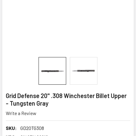
Grid Defense 20" .308 Winchester Billet Upper
- Tungsten Gray
Write a Review
SKU:
GD20TG308