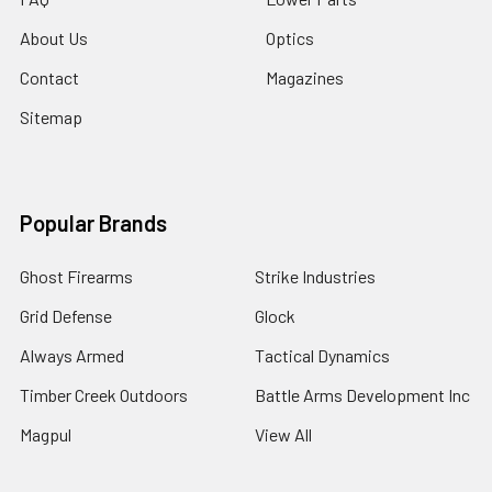
About Us
Optics
Contact
Magazines
Sitemap
Popular Brands
Ghost Firearms
Strike Industries
Grid Defense
Glock
Always Armed
Tactical Dynamics
Timber Creek Outdoors
Battle Arms Development Inc
Magpul
View All