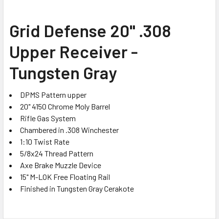
SELECT
Grid Defense 20" .308
ALL
Upper Receiver -
ADD
SELECTED
Tungsten Gray
TO CART
DPMS Pattern upper
20" 4150 Chrome Moly Barrel
Rifle Gas System
Chambered in .308 Winchester
1:10 Twist Rate
5/8x24 Thread Pattern
Axe Brake Muzzle Device
15" M-LOK Free Floating Rail
Finished in Tungsten Gray Cerakote