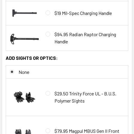
$19 Mil-Spec Charging Handle
$94.95 Radian Raptor Charging
Handle
ADD SIGHTS OR OPTICS:
None
$29.50 Trinity Force UL - B.U.S.
Polymer Sights
$79.95 Magpul MBUS Gen II Front