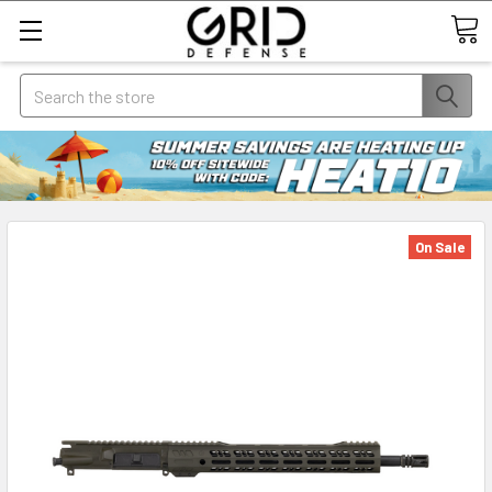
Search
On Sale