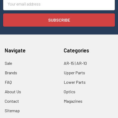
Email
Address
Navigate
Categories
Sale
AR-15 | AR-10
Brands
Upper Parts
FAQ
Lower Parts
About Us
Optics
Contact
Magazines
Sitemap