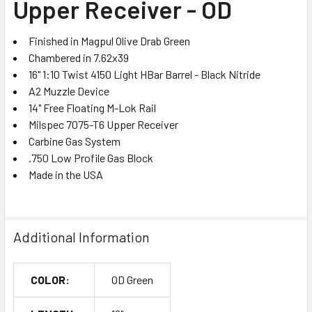
Upper Receiver - OD
ADD
SELECTED
TO CART
Finished in Magpul Olive Drab Green
Chambered in 7.62x39
16" 1:10 Twist 4150 Light HBar Barrel - Black Nitride
A2 Muzzle Device
14" Free Floating M-Lok Rail
Milspec 7075-T6 Upper Receiver
Carbine Gas System
.750 Low Profile Gas Block
Made in the USA
Additional Information
COLOR:
OD Green