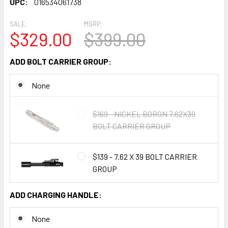
UPC:
016534061738
SALE:
MSRP:
$329.00
$399.00
ADD BOLT CARRIER GROUP:
None
$169 - NICKEL BORON 7.62X39
BOLT CARRIER GROUP
$139 - 7.62 X 39 BOLT CARRIER
GROUP
ADD CHARGING HANDLE:
None