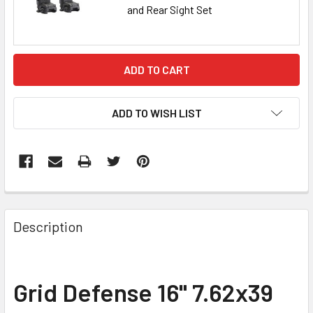
and Rear Sight Set
CURRENT
STOCK:
ADD TO WISH LIST
FREQUENTLY
BOUGHT
Description
TOGETHER:
SELECT
Grid Defense 16" 7.62x39
ALL