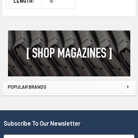
LENGTH:
16"
POPULAR BRANDS
Subscribe To Our Newsletter