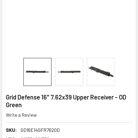
Grid Defense 16" 7.62x39 Upper Receiver - OD
Green
Write a Review
SKU:
GD16E14GFR762OD