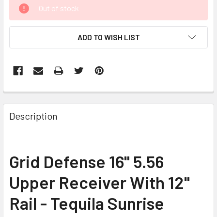
CURRENT
Out of stock
STOCK:
ADD TO WISH LIST
FREQUENTLY
BOUGHT
Description
TOGETHER:
SELECT
Grid Defense 16" 5.56
ALL
Upper Receiver With 12"
ADD
SELECTED
Rail - Tequila Sunrise
TO CART