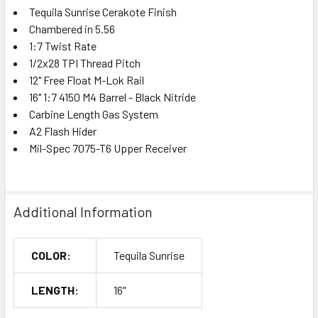
Tequila Sunrise Cerakote Finish
Chambered in 5.56
1:7 Twist Rate
1/2x28 TPI Thread Pitch
12" Free Float M-Lok Rail
16" 1:7 4150 M4 Barrel - Black Nitride
Carbine Length Gas System
A2 Flash Hider
Mil-Spec 7075-T6 Upper Receiver
Additional Information
COLOR:
Tequila Sunrise
LENGTH:
16"