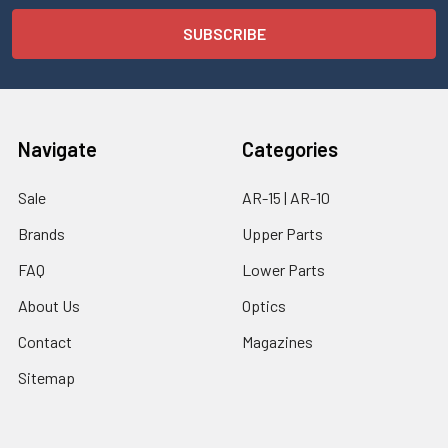
Navigate
Categories
Sale
AR-15 | AR-10
Brands
Upper Parts
FAQ
Lower Parts
About Us
Optics
Contact
Magazines
Sitemap