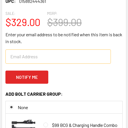
UPC:
015882444361
SALE:
MSRP:
$329.00
$399.00
Enter your email address to be notified when this item is back
in stock.
ADD BOLT CARRIER GROUP:
None
$99 BCG & Charging Handle Combo