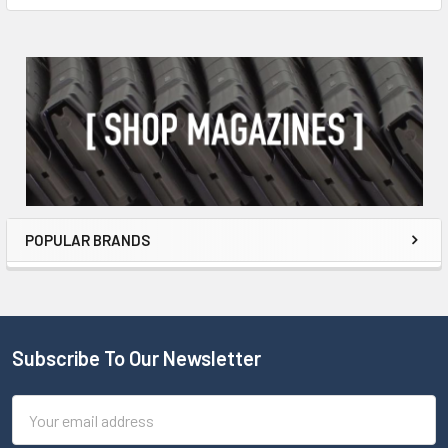
POPULAR BRANDS
Subscribe To Our Newsletter
Email
Address