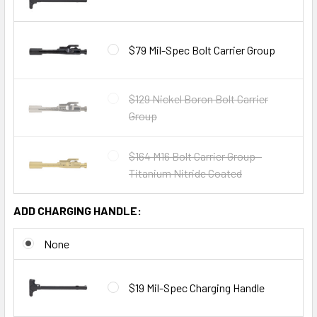
$79 Mil-Spec Bolt Carrier Group
$129 Nickel Boron Bolt Carrier
Group
$164 M16 Bolt Carrier Group -
Titanium Nitride Coated
ADD CHARGING HANDLE:
None
$19 Mil-Spec Charging Handle