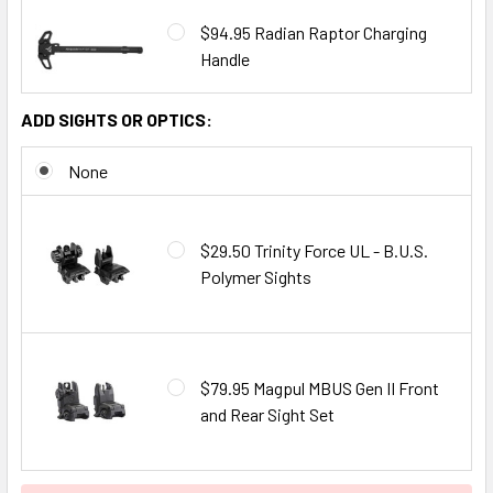
$94.95 Radian Raptor Charging
Handle
ADD SIGHTS OR OPTICS:
None
$29.50 Trinity Force UL - B.U.S.
Polymer Sights
$79.95 Magpul MBUS Gen II Front
and Rear Sight Set