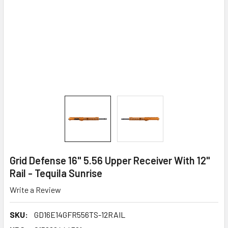
Grid Defense 16" 5.56 Upper Receiver With 12"
Rail - Tequila Sunrise
Write a Review
SKU:
GD16E14GFR556TS-12RAIL