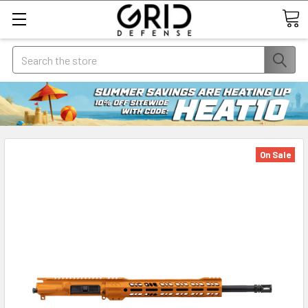
Search
On Sale