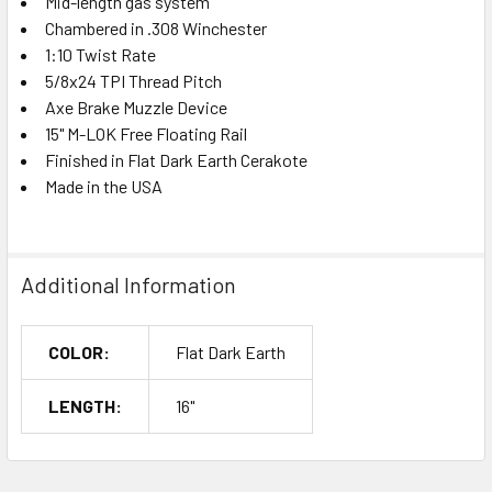
Mid-length gas system
Chambered in .308 Winchester
1:10 Twist Rate
5/8x24 TPI Thread Pitch
Axe Brake Muzzle Device
15" M-LOK Free Floating Rail
Finished in Flat Dark Earth Cerakote
Made in the USA
Additional Information
COLOR:
Flat Dark Earth
LENGTH:
16"