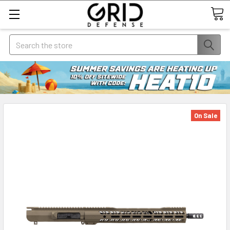
Search
On Sale