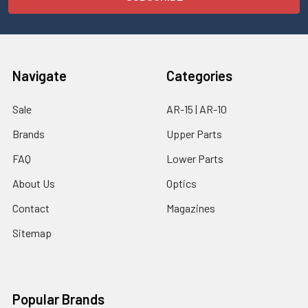
Navigate
Categories
Sale
AR-15 | AR-10
Brands
Upper Parts
FAQ
Lower Parts
About Us
Optics
Contact
Magazines
Sitemap
Popular Brands