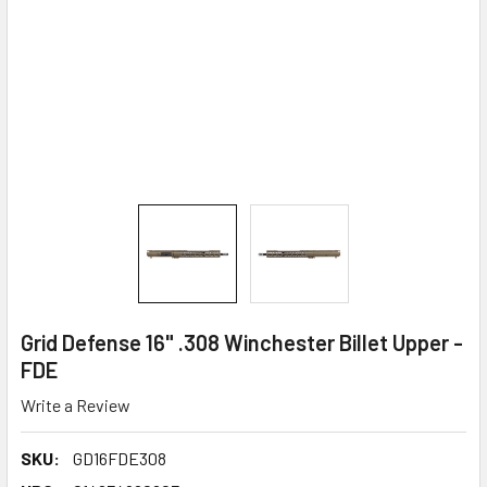
Grid Defense 16" .308 Winchester Billet Upper -
FDE
Write a Review
SKU:
GD16FDE308