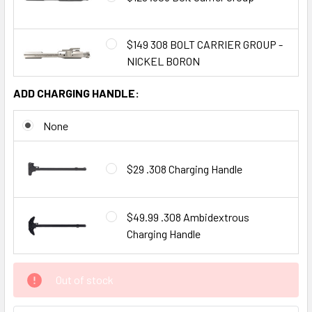
$149 308 BOLT CARRIER GROUP -
NICKEL BORON
ADD CHARGING HANDLE:
None
$29 .308 Charging Handle
$49.99 .308 Ambidextrous
Charging Handle
CURRENT
Out of stock
STOCK: