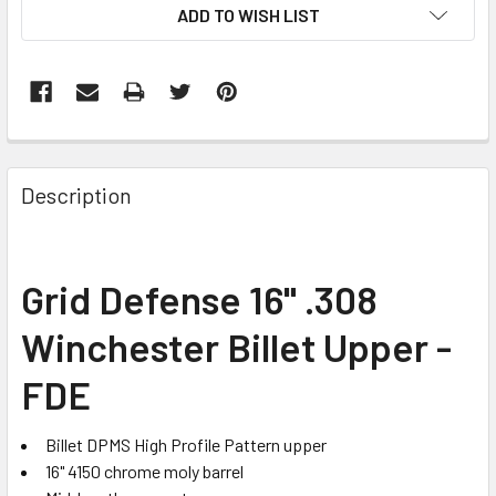
ADD TO WISH LIST
FREQUENTLY
BOUGHT
Description
TOGETHER:
SELECT
Grid Defense 16" .308
ALL
Winchester Billet Upper -
ADD
SELECTED
FDE
TO CART
Billet DPMS High Profile Pattern upper
16" 4150 chrome moly barrel