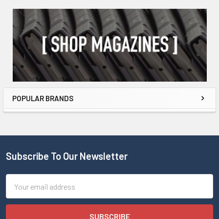
POPULAR BRANDS
Subscribe To Our Newsletter
Email
Address