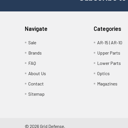
Navigate
Categories
Sale
AR-15 | AR-10
Brands
Upper Parts
FAQ
Lower Parts
About Us
Optics
Contact
Magazines
Sitemap
©
2026
Grid Defense.