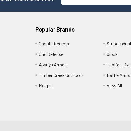
Address
Popular Brands
Ghost Firearms
Strike Indus
Grid Defense
Glock
Always Armed
Tactical Dy
Timber Creek Outdoors
Battle Arms
Magpul
View All