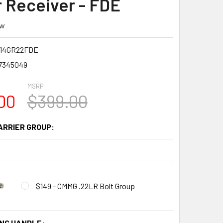
 Receiver - FDE
ew
14GR22FDE
7345049
MSRP:
00
$399.00
ARRIER GROUP:
$149 - CMMG .22LR Bolt Group
NG HANDLE: