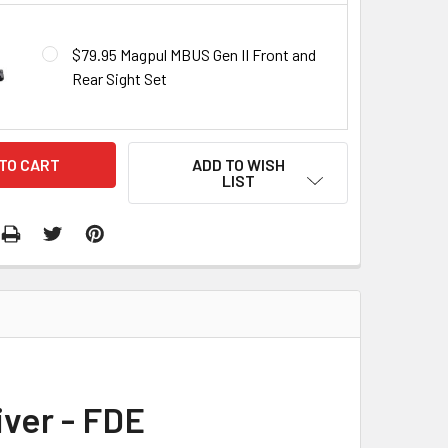
$79.95 Magpul MBUS Gen II Front and
Rear Sight Set
ADD TO WISH
LIST
iver - FDE