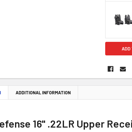
CURRENT
STOCK:
N
ADDITIONAL INFORMATION
Defense 16" .22LR Upper Rece