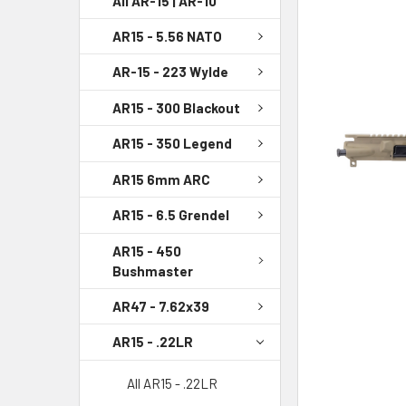
All AR-15 | AR-10
AR15 - 5.56 NATO
SELECT
ALL
AR-15 - 223 Wylde
ADD
AR15 - 300 Blackout
SELECTED
TO CART
AR15 - 350 Legend
AR15 6mm ARC
AR15 - 6.5 Grendel
AR15 - 450
Bushmaster
AR47 - 7.62x39
AR15 - .22LR
All AR15 - .22LR