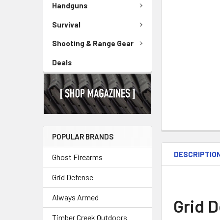
Handguns
Survival
Shooting & Range Gear
Deals
POPULAR BRANDS
DESCRIPTIO
Ghost Firearms
Grid Defense
Always Armed
Grid 
Timber Creek Outdoors