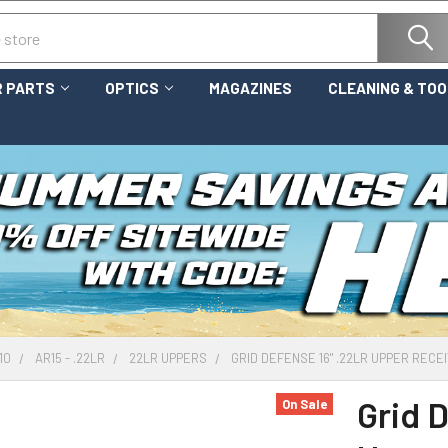
 PARTS
OPTICS
MAGAZINES
CLEANING & TO
10
AR15 - .22LR
22LR UPPERS
GRID DEFENSE 16" .22LR UPPER RECEI
Grid 
On Sale