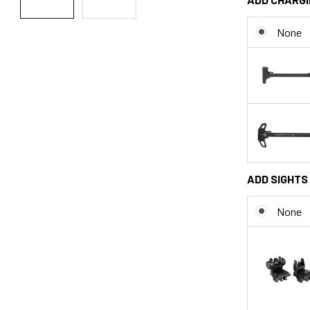
None
ADD SIGHTS 
None