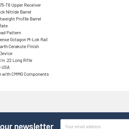
75-T6 Upper Receiver
ack Nitride Barrel
tweight Profile Barrel
 Rate
ead Pattern
efense Octagon M-Lok Rail
Earth Cerakote Finish
Device
in .22 Long Rifle
e USA
e with CMMG Components
Email
 our newsletter