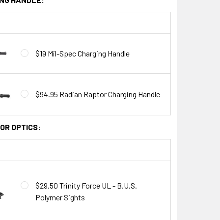
$19 Mil-Spec Charging Handle
$94.95 Radian Raptor Charging Handle
OR OPTICS:
$29.50 Trinity Force UL - B.U.S.
Polymer Sights