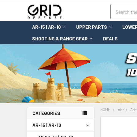
Search
AR-15 | AR-10
UPPER PARTS
LOWER
SHOOTING & RANGE GEAR
DEALS
HOME
AR-15 | AR-
CATEGORIES
FREQUENTLY
AR-15 | AR-10
BOUGHT
TOGETHER: