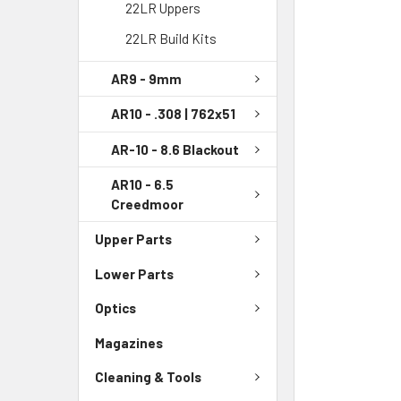
22LR Uppers
22LR Build Kits
AR9 - 9mm
AR10 - .308 | 762x51
AR-10 - 8.6 Blackout
AR10 - 6.5
Creedmoor
Upper Parts
Lower Parts
Optics
Magazines
Cleaning & Tools