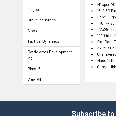
Milspec 70
Magpul
16" 4150 Bl
Pencil Ligh
Strike Industries
1:16 Twist
1/2x28 Thr
Glock
14" Grid D
Tactical Dynamics
Flat Dark 
A2 Muzzle 
Battle Arms Development
Chambered 
Inc
Made in th
Compatibl
Phase5
View All
Subscribe to