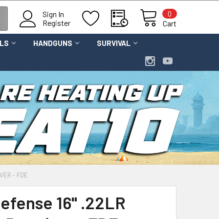
0
Sign In
Register
Cart
OLS
HANDGUNS
SURVIVAL
VER - FDE
Defense 16" .22LR