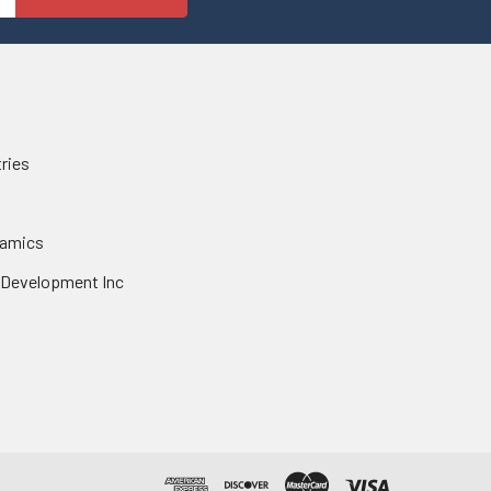
tries
namics
 Development Inc