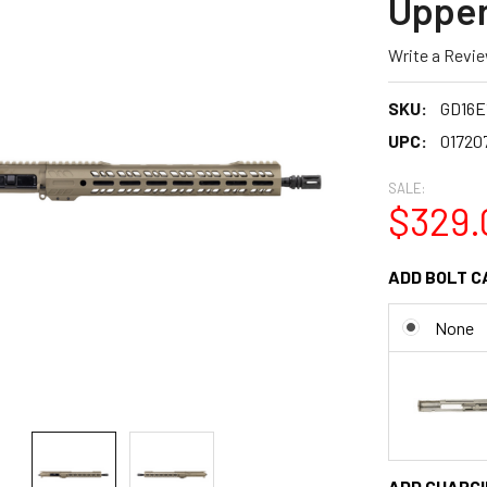
Upper
Write a Revi
SKU:
GD16E
UPC:
01720
SALE:
$329.
ADD BOLT C
None
ADD CHARGI