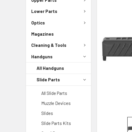
Lower Parts
SELECT
ALL
Optics
ADD
Magazines
SELECTED
TO CART
Cleaning & Tools
Handguns
All Handguns
Slide Parts
All Slide Parts
Muzzle Devices
Slides
Slide Parts Kits