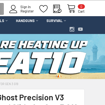
0
Sign In
Register
Cart
OLS
HANDGUNS
SURVIVAL
FOR GEN 3 G19
Ghost Precision V3