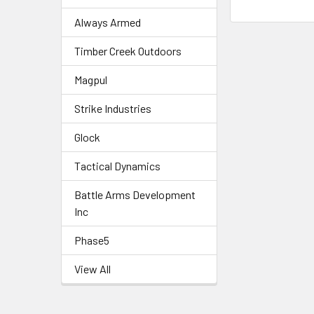
Always Armed
Timber Creek Outdoors
Magpul
Strike Industries
Glock
Tactical Dynamics
Battle Arms Development
Inc
Phase5
View All