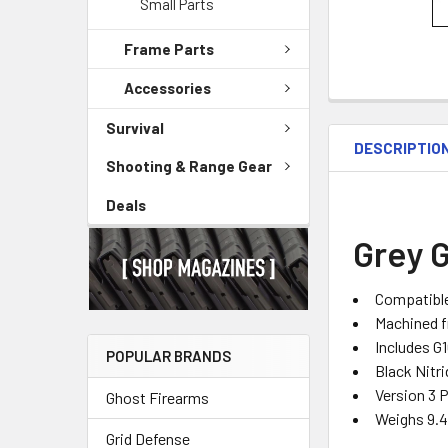
Small Parts
Frame Parts
Accessories
Survival
DESCRIPTIO
Shooting & Range Gear
Deals
Grey G
Compatibl
Machined fr
Includes G
POPULAR BRANDS
Black Nitri
Version 3 
Ghost Firearms
Weighs 9.
Grid Defense