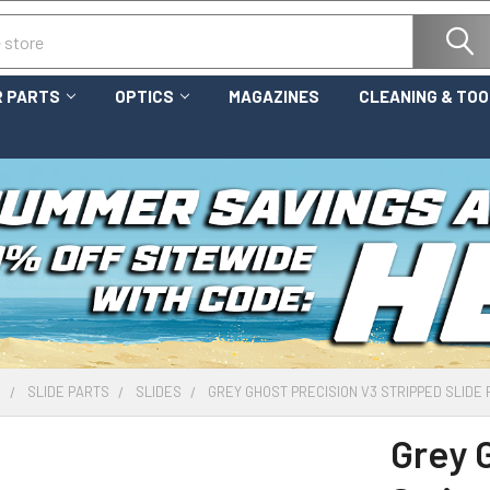
 PARTS
OPTICS
MAGAZINES
CLEANING & TO
S
SLIDE PARTS
SLIDES
GREY GHOST PRECISION V3 STRIPPED SLIDE 
Grey 