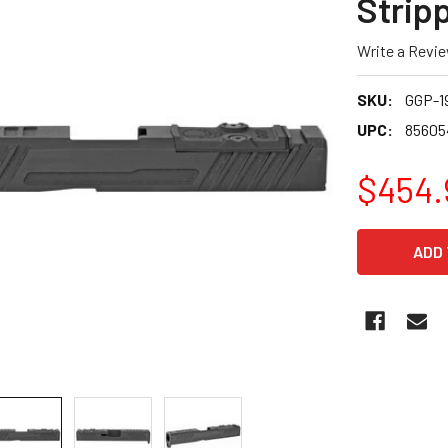
Stripp
Write a Revi
SKU:
GGP-1
UPC:
85605
$454.
CURRENT
STOCK: