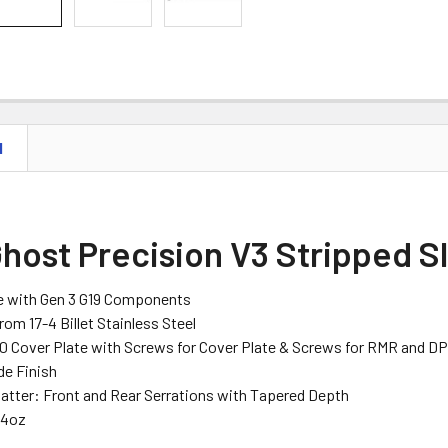
N
host Precision V3 Stripped Sl
e with Gen 3 G19 Components
om 17-4 Billet Stainless Steel
10 Cover Plate with Screws for Cover Plate & Screws for RMR and D
de Finish
Patter: Front and Rear Serrations with Tapered Depth
44oz