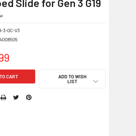
ed Slide for Gen 3 G19
ew
9-3-OC-V3
4008505
99
ADD TO WISH
LIST