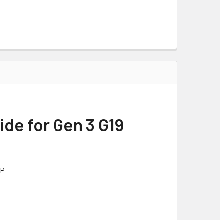
ide for Gen 3 G19
PP