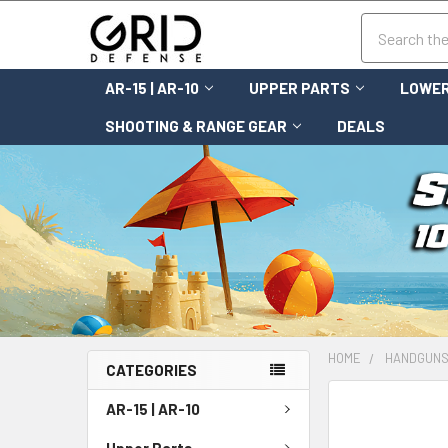
Search
AR-15 | AR-10
UPPER PARTS
LOWER
SHOOTING & RANGE GEAR
DEALS
HOME
HANDGUN
CATEGORIES
FREQUENTLY
AR-15 | AR-10
BOUGHT
TOGETHER:
Upper Parts