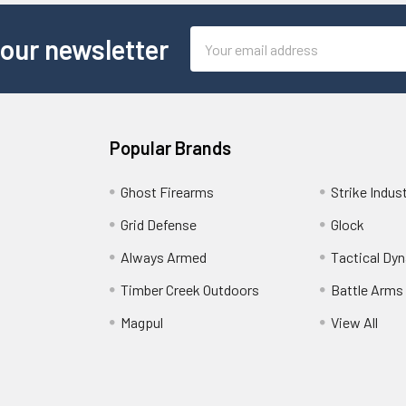
Email
 our newsletter
Address
Popular Brands
Ghost Firearms
Strike Indus
Grid Defense
Glock
Always Armed
Tactical Dy
Timber Creek Outdoors
Battle Arms
Magpul
View All