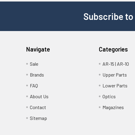
Subscribe to
Navigate
Categories
Sale
AR-15 | AR-10
Brands
Upper Parts
FAQ
Lower Parts
About Us
Optics
Contact
Magazines
Sitemap