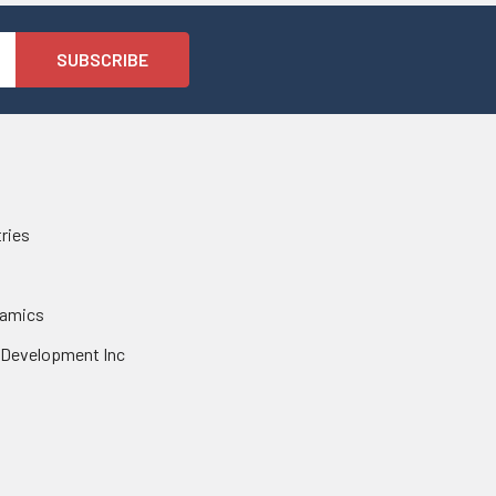
tries
namics
 Development Inc