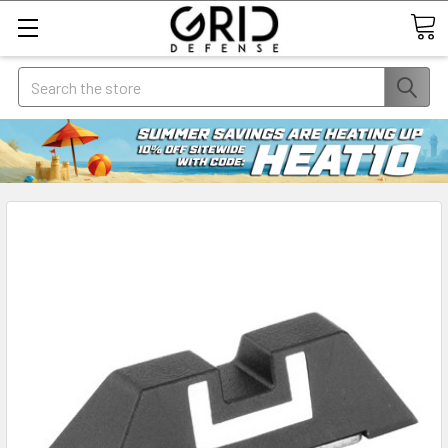
Search