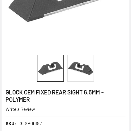
GLOCK OEM FIXED REAR SIGHT 6.5MM -
POLYMER
Write a Review
SKU:
GLSP00182