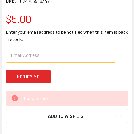
UPC:
024763536347
$5.00
Enter your email address to be notified when this item is back
in stock.
CURRENT
Out of stock
STOCK:
ADD TO WISH LIST