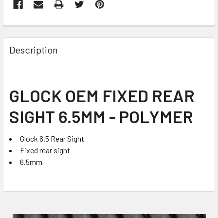
FREQUENTLY
BOUGHT
Description
TOGETHER:
SELECT
GLOCK OEM FIXED REAR
ALL
SIGHT 6.5MM - POLYMER
ADD
SELECTED
TO CART
Glock 6.5 Rear Sight
Fixed rear sight
6.5mm