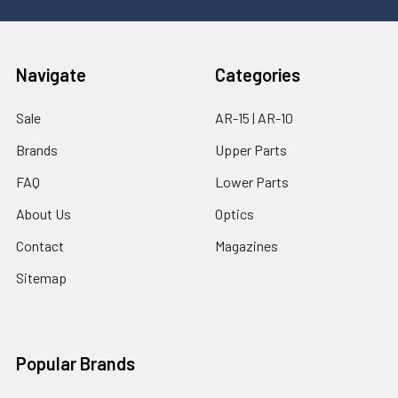
Navigate
Categories
Sale
AR-15 | AR-10
Brands
Upper Parts
FAQ
Lower Parts
About Us
Optics
Contact
Magazines
Sitemap
Popular Brands