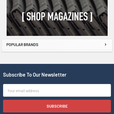
POPULAR BRANDS
Subscribe To Our Newsletter
Email
Address