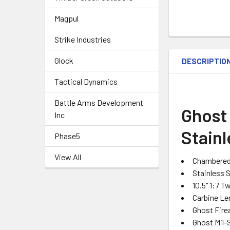
Magpul
Strike Industries
Glock
DESCRIPTIO
Tactical Dynamics
Battle Arms Development
Ghost 
Inc
Stainl
Phase5
View All
Chambered 
Stainless 
10.5" 1:7 T
Carbine L
Ghost Fire
Ghost Mil-