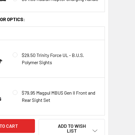
OR OPTICS:
$29.50 Trinity Force UL - B.U.S.
Polymer Sights
$79.95 Magpul MBUS Gen II Front and
Rear Sight Set
ADD TO WISH
LIST