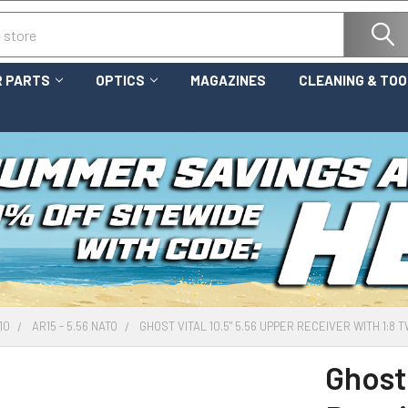
 PARTS
OPTICS
MAGAZINES
CLEANING & TO
10
AR15 - 5.56 NATO
GHOST VITAL 10.5" 5.56 UPPER RECEIVER WITH 1:8
Ghost 