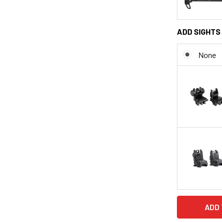
ADD SIGHTS 
None
CURRENT
STOCK: