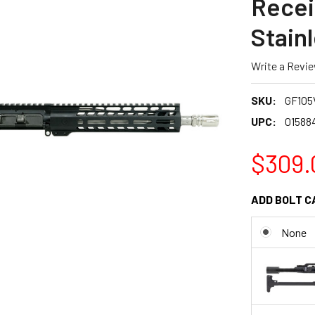
Recei
Stainl
Write a Revi
SKU:
GF105
UPC:
01588
$309.
ADD BOLT C
None