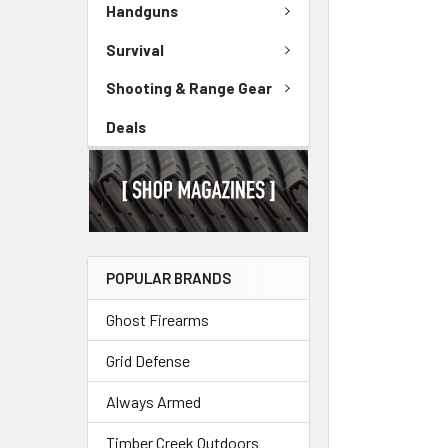
Handguns
Survival
Shooting & Range Gear
Deals
POPULAR BRANDS
Ghost Firearms
Grid Defense
Always Armed
Timber Creek Outdoors