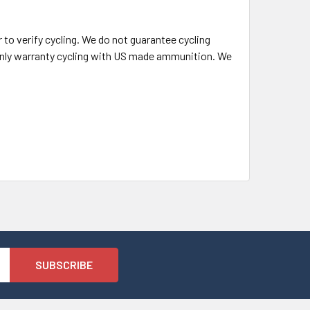
o verify cycling. We do not guarantee cycling
l only warranty cycling with US made ammunition. We