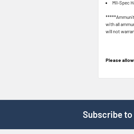
Mil-Spec H
*****Ammuniti
with all ammun
will not warra
Please allow 
Subscribe to