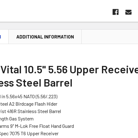
N
ADDITIONAL INFORMATION
Vital 10.5" 5.56 Upper Receive
ess Steel Barrel
in 5.56x45 NATO (5.56/.223)
Steel A2 Birdcage Flash Hider
wist 416R Stainless Steel Barrel
ength Gas System
arms 9" M-Lok Free Float Hand Guard
Spec 7075 T6 Upper Receiver