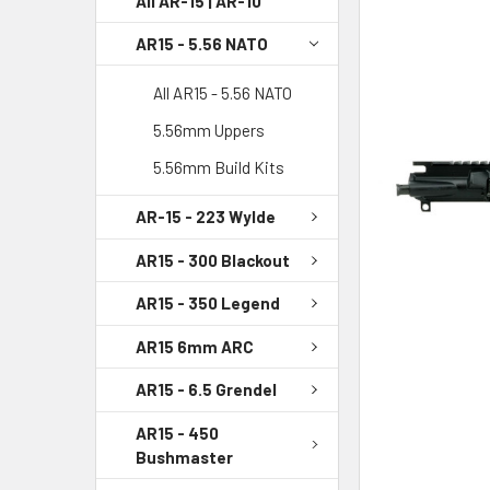
All AR-15 | AR-10
AR15 - 5.56 NATO
SELECT
ALL
All AR15 - 5.56 NATO
ADD
5.56mm Uppers
SELECTED
TO CART
5.56mm Build Kits
AR-15 - 223 Wylde
AR15 - 300 Blackout
AR15 - 350 Legend
AR15 6mm ARC
AR15 - 6.5 Grendel
AR15 - 450
Bushmaster