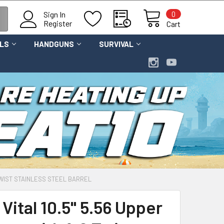
0
Sign In
Register
Cart
OLS
HANDGUNS
SURVIVAL
 TWIST STAINLESS STEEL BARREL
Vital 10.5" 5.56 Upper