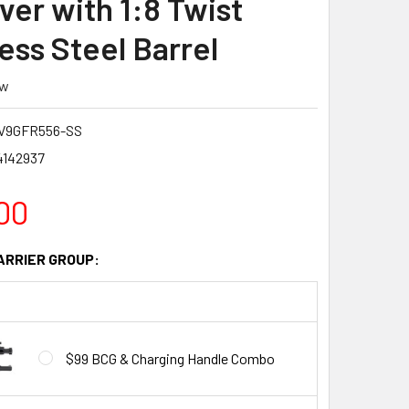
ver with 1:8 Twist
ess Steel Barrel
ew
V9GFR556-SS
4142937
00
ARRIER GROUP:
$99 BCG & Charging Handle Combo