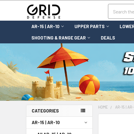
Search
AR-15 | AR-10
UPPER PARTS
LOWER
SHOOTING & RANGE GEAR
DEALS
HOME
AR-15 | AR-
CATEGORIES
FREQUENTLY
AR-15 | AR-10
BOUGHT
TOGETHER: