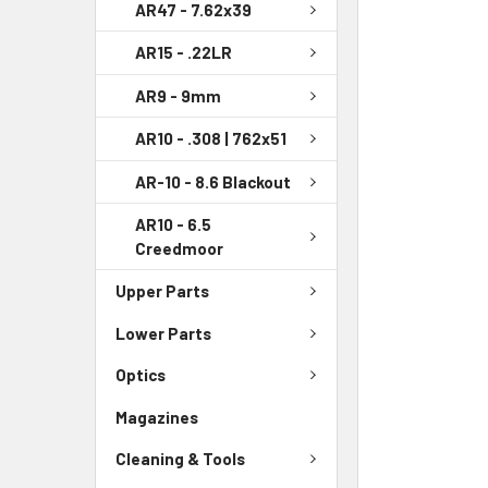
AR47 - 7.62x39
AR15 - .22LR
AR9 - 9mm
AR10 - .308 | 762x51
AR-10 - 8.6 Blackout
AR10 - 6.5
Creedmoor
Upper Parts
Lower Parts
Optics
Magazines
Cleaning & Tools