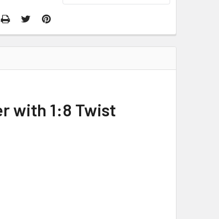
r with 1:8 Twist