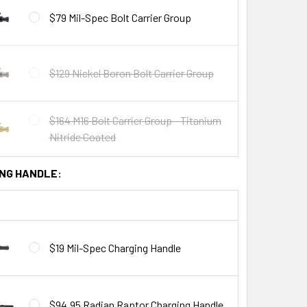
$79 Mil-Spec Bolt Carrier Group
$129 Nickel Boron Bolt Carrier Group
$164 M16 Bolt Carrier Group - Titanium
Nitride Coated
NG HANDLE:
$19 Mil-Spec Charging Handle
$94.95 Radian Raptor Charging Handle