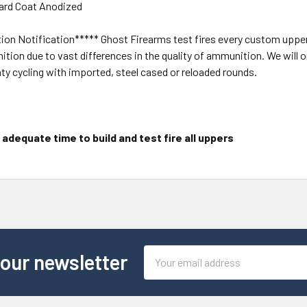
ard Coat Anodized
on Notification***** Ghost Firearms test fires every custom upper t
ition due to vast differences in the quality of ammunition. We wil
nty cycling with imported, steel cased or reloaded rounds.
adequate time to build and test fire all uppers
Email
 our newsletter
Address