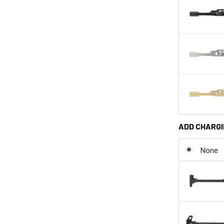
ADD CHARGI
None