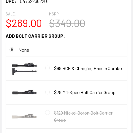
UPC:
047322362201
SALE:
MSRP:
$269.00
$349.00
ADD BOLT CARRIER GROUP:
None
$99 BCG & Charging Handle Combo
$79 Mil-Spec Bolt Carrier Group
$129 Nickel Boron Bolt Carrier
Group