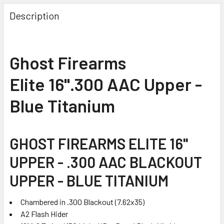
FREQUENTLY
BOUGHT
Description
TOGETHER:
SELECT
Ghost Firearms
ALL
Elite 16".300 AAC Upper -
ADD
SELECTED
Blue Titanium
TO CART
GHOST FIREARMS ELITE 16"
UPPER - .300 AAC BLACKOUT
UPPER - BLUE TITANIUM
Chambered in .300 Blackout (7.62x35)
A2 Flash Hider