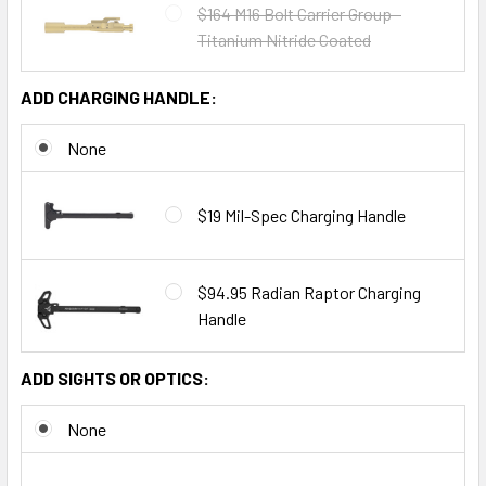
$164 M16 Bolt Carrier Group -
Titanium Nitride Coated
ADD CHARGING HANDLE:
None
$19 Mil-Spec Charging Handle
$94.95 Radian Raptor Charging
Handle
ADD SIGHTS OR OPTICS:
None