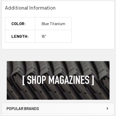
Additional Information
COLOR:
Blue Titanium
LENGTH:
16"
POPULAR BRANDS