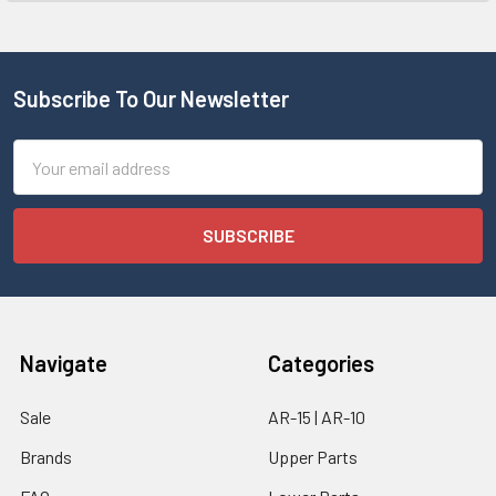
Subscribe To Our Newsletter
Email
Address
Navigate
Categories
Sale
AR-15 | AR-10
Brands
Upper Parts