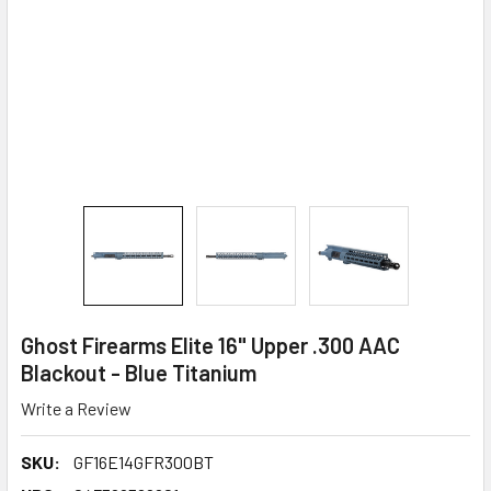
Ghost Firearms Elite 16" Upper .300 AAC
Blackout - Blue Titanium
Write a Review
SKU:
GF16E14GFR300BT