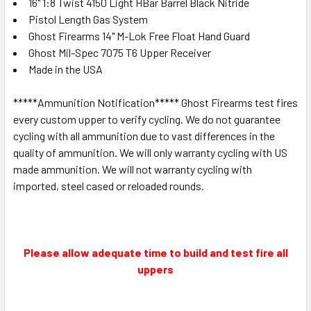
16" 1:8 Twist 4150 Light HBar Barrel Black Nitride
Pistol Length Gas System
Ghost Firearms 14" M-Lok Free Float Hand Guard
Ghost Mil-Spec 7075 T6 Upper Receiver
Made in the USA
*****Ammunition Notification***** Ghost Firearms test fires
every custom upper to verify cycling. We do not guarantee
cycling with all ammunition due to vast differences in the
quality of ammunition. We will only warranty cycling with US
made ammunition. We will not warranty cycling with
imported, steel cased or reloaded rounds.
Please allow adequate time to build and test fire all
uppers