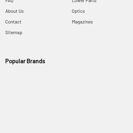
FAQ
Lower Parts
About Us
Optics
Contact
Magazines
Sitemap
Popular Brands
Ghost Firearms
Strike Industries
Grid Defense
Glock
Always Armed
Tactical Dynamics
Timber Creek Outdoors
Battle Arms Development Inc
Magpul
View All