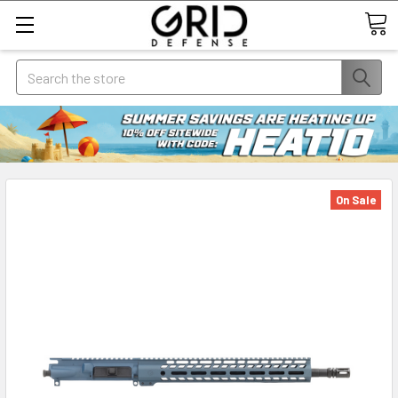
Search
On Sale