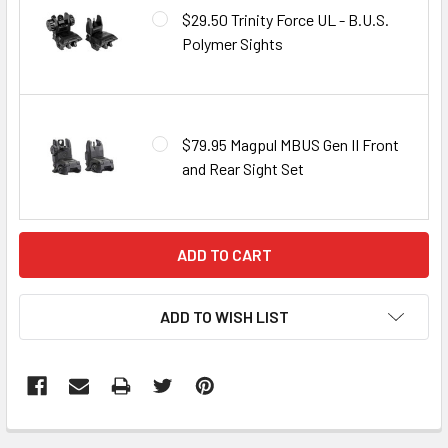
$29.50 Trinity Force UL - B.U.S.
Polymer Sights
$79.95 Magpul MBUS Gen II Front
and Rear Sight Set
CURRENT
STOCK:
ADD TO WISH LIST