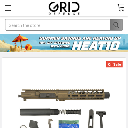
Search
On Sale