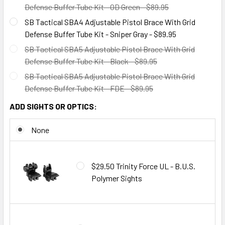
Defense Buffer Tube Kit - OD Green - $89.95
SB Tactical SBA4 Adjustable Pistol Brace With Grid
Defense Buffer Tube Kit - Sniper Gray - $89.95
SB Tactical SBA5 Adjustable Pistol Brace With Grid
Defense Buffer Tube Kit - Black - $89.95
SB Tactical SBA5 Adjustable Pistol Brace With Grid
Defense Buffer Tube Kit - FDE - $89.95
ADD SIGHTS OR OPTICS:
None
$29.50 Trinity Force UL - B.U.S.
Polymer Sights