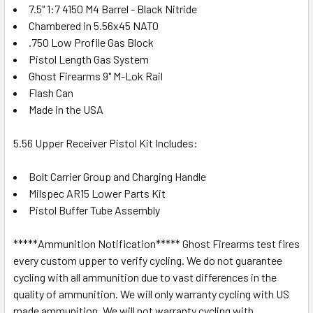
7.5" 1:7 4150 M4 Barrel - Black Nitride
Chambered in 5.56x45 NATO
.750 Low Profile Gas Block
Pistol Length Gas System
Ghost Firearms 9" M-Lok Rail
Flash Can
Made in the USA
5.56 Upper Receiver Pistol Kit Includes:
Bolt Carrier Group and Charging Handle
Milspec AR15 Lower Parts Kit
Pistol Buffer Tube Assembly
*****Ammunition Notification***** Ghost Firearms test fires
every custom upper to verify cycling. We do not guarantee
cycling with all ammunition due to vast differences in the
quality of ammunition. We will only warranty cycling with US
made ammunition. We will not warranty cycling with