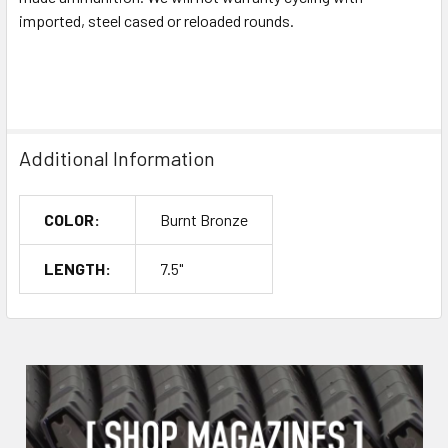
imported, steel cased or reloaded rounds.
Additional Information
COLOR:
Burnt Bronze
LENGTH:
7.5"