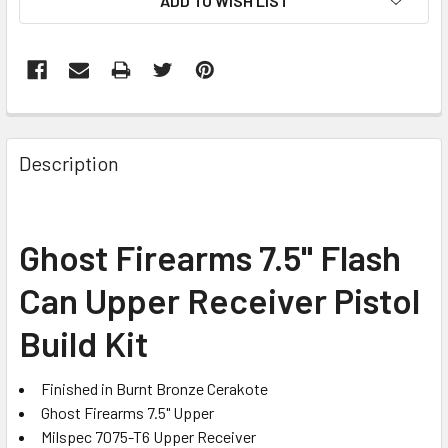
ADD TO WISH LIST
FREQUENTLY
BOUGHT
Description
TOGETHER:
SELECT
Ghost Firearms 7.5" Flash
ALL
Can Upper Receiver Pistol
ADD
SELECTED
Build Kit
TO CART
Finished in Burnt Bronze Cerakote
Ghost Firearms 7.5" Upper
Milspec 7075-T6 Upper Receiver