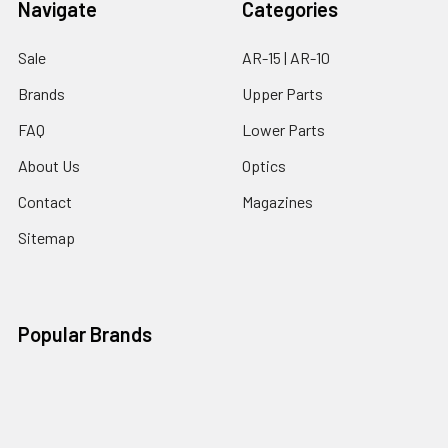
Navigate
Categories
Sale
AR-15 | AR-10
Brands
Upper Parts
FAQ
Lower Parts
About Us
Optics
Contact
Magazines
Sitemap
Popular Brands
Ghost Firearms
Strike Industries
Grid Defense
Glock