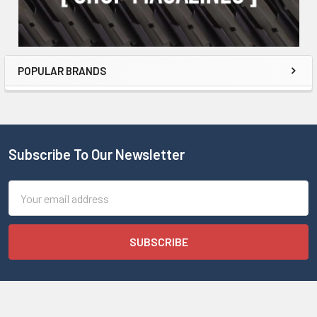
POPULAR BRANDS
Subscribe To Our Newsletter
Email
Address