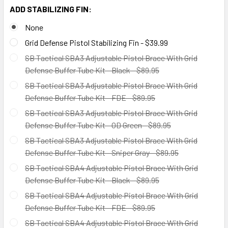
ADD STABILIZING FIN:
None
Grid Defense Pistol Stabilizing Fin - $39.99
SB Tactical SBA3 Adjustable Pistol Brace With Grid
Defense Buffer Tube Kit - Black - $89.95
SB Tactical SBA3 Adjustable Pistol Brace With Grid
Defense Buffer Tube Kit - FDE - $89.95
SB Tactical SBA3 Adjustable Pistol Brace With Grid
Defense Buffer Tube Kit - OD Green - $89.95
SB Tactical SBA3 Adjustable Pistol Brace With Grid
Defense Buffer Tube Kit - Sniper Gray - $89.95
SB Tactical SBA4 Adjustable Pistol Brace With Grid
Defense Buffer Tube Kit - Black - $89.95
SB Tactical SBA4 Adjustable Pistol Brace With Grid
Defense Buffer Tube Kit - FDE - $89.95
SB Tactical SBA4 Adjustable Pistol Brace With Grid