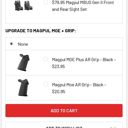
$79.95 Magpul MBUS Gen II Front
and Rear Sight Set
UPGRADE TO MAGPUL MOE + GRIP:
None
Magpul MOE Plus AR Grip - Black -
$23.95
Magpul Moe AR Grip - Black -
$20.95
CURRENT
STOCK: