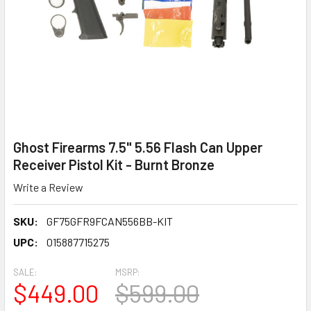
Ghost Firearms 7.5" 5.56 Flash Can Upper
Receiver Pistol Kit - Burnt Bronze
Write a Review
SKU:
GF75GFR9FCAN556BB-KIT
UPC:
015887715275
SALE:
MSRP:
$449.00
$599.00