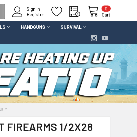
0
Sign In
Register
Cart
OLS
HANDGUNS
SURVIVAL
NIUM
T FIREARMS 1/2X28