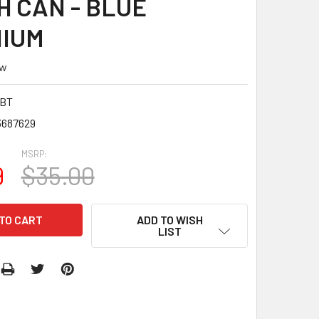
H CAN - BLUE
NIUM
ew
6BT
3687629
MSRP:
9
$35.00
ADD TO WISH
LIST