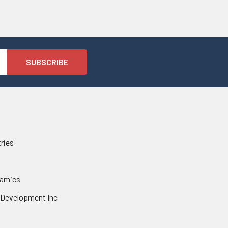
tries
namics
 Development Inc