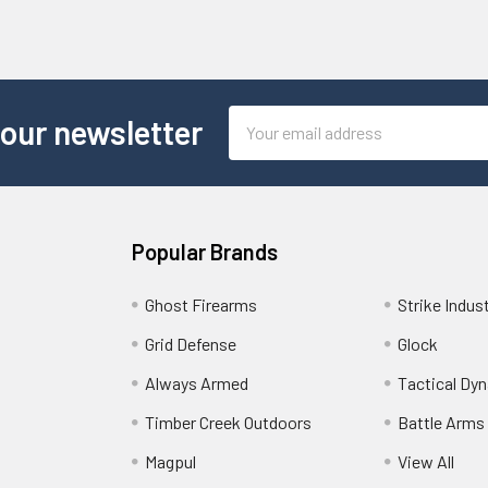
Email
 our newsletter
Address
Popular Brands
Ghost Firearms
Strike Indus
Grid Defense
Glock
Always Armed
Tactical Dy
Timber Creek Outdoors
Battle Arms
Magpul
View All