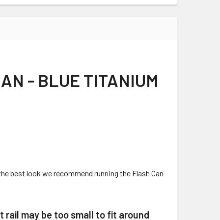
AN - BLUE TITANIUM
r the best look we recommend running the Flash Can
t rail may be too small to fit around