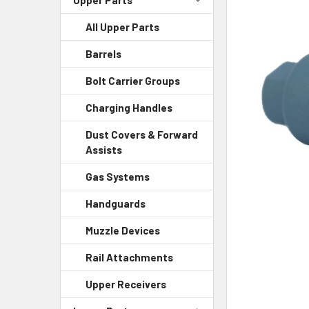
All Upper Parts
SELECT
ALL
Barrels
ADD
Bolt Carrier Groups
SELECTED
TO CART
Charging Handles
Dust Covers & Forward
Assists
Gas Systems
Handguards
Muzzle Devices
Rail Attachments
Upper Receivers