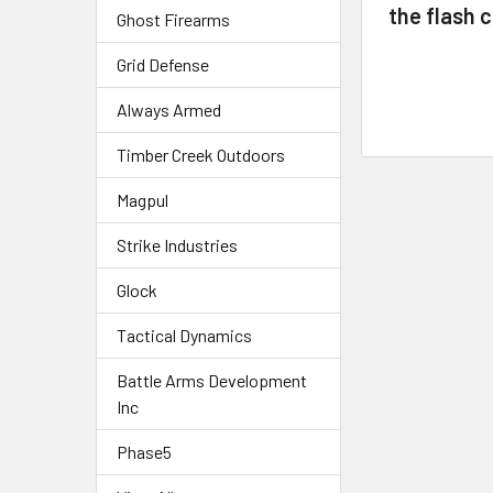
the flash 
Ghost Firearms
Grid Defense
Always Armed
Timber Creek Outdoors
Magpul
Strike Industries
Glock
Tactical Dynamics
Battle Arms Development
Inc
Phase5