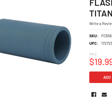
FLAS
TITA
Write a Revi
SKU:
FC55
UPC:
17272
SALE:
$19.9
CURRENT
STOCK: