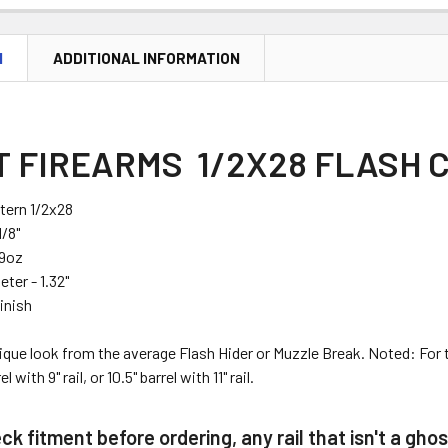
N
ADDITIONAL INFORMATION
 FIREARMS 1/2X28 FLASH C
tern 1/2x28
1/8"
.9oz
ter - 1.32"
inish
nique look from the average Flash Hider or Muzzle Break. Noted: Fo
rel
with
9" rail
, or
10.5" barrel
with
11" rail
.
k fitment before ordering, any rail that isn't a ghos