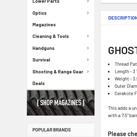
Lower Parts
Optics
DESCRIPTIO
Magazines
Cleaning & Tools
GHOST
Handguns
Survival
Thread Pat
Length - 3 
Shooting & Range Gear
Weight - 3
Deals
Outer Diame
Cerakote F
This adds a u
with a
7.5" bar
POPULAR BRANDS
Please chec