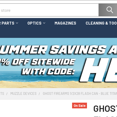
 PARTS
OPTICS
MAGAZINES
CLEANING & TO
RTS
MUZZLE DEVICES
GHOST FIREARMS 1/2X28 FLASH CAN - BLUE TITA
GHOS
On Sale