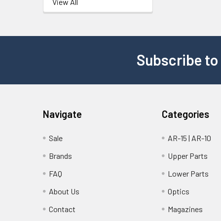
View All
Subscribe to
Navigate
Categories
Sale
AR-15 | AR-10
Brands
Upper Parts
FAQ
Lower Parts
About Us
Optics
Contact
Magazines