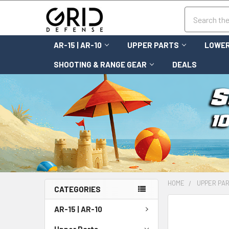
Search
AR-15 | AR-10
UPPER PARTS
LOWER
SHOOTING & RANGE GEAR
DEALS
HOME
UPPER PA
CATEGORIES
FREQUENTLY
AR-15 | AR-10
BOUGHT
TOGETHER:
Upper Parts