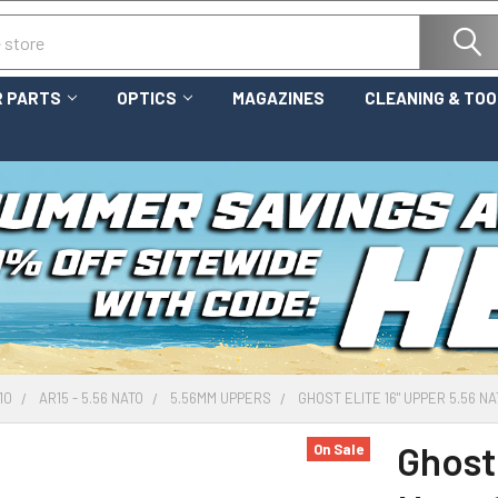
 PARTS
OPTICS
MAGAZINES
CLEANING & TO
10
AR15 - 5.56 NATO
5.56MM UPPERS
GHOST ELITE 16" UPPER 5.56 N
Ghost 
On Sale