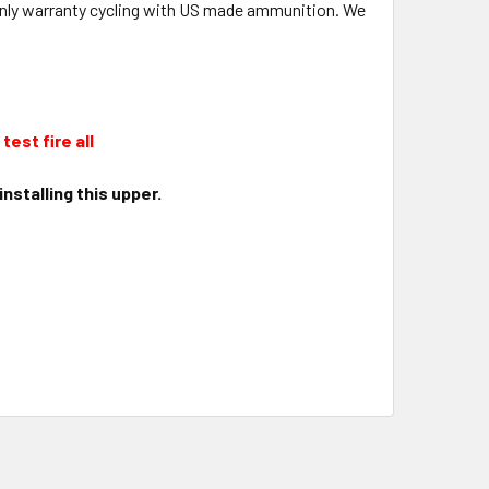
l only warranty cycling with US made ammunition. We
test fire all
nstalling this upper.