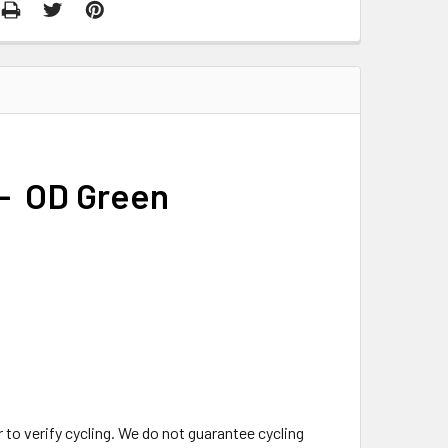
 - OD Green
o verify cycling. We do not guarantee cycling