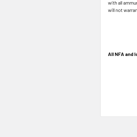
with all ammun
will not warra
All NFA and l