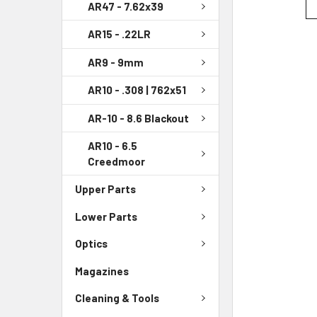
AR47 - 7.62x39
AR15 - .22LR
AR9 - 9mm
AR10 - .308 | 762x51
AR-10 - 8.6 Blackout
AR10 - 6.5
Creedmoor
Upper Parts
Lower Parts
Optics
Magazines
Cleaning & Tools