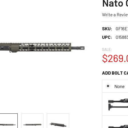
Nato 
Write a Revi
SKU:
GF16E
UPC:
01588
SALE:
$269.
ADD BOLT C
None