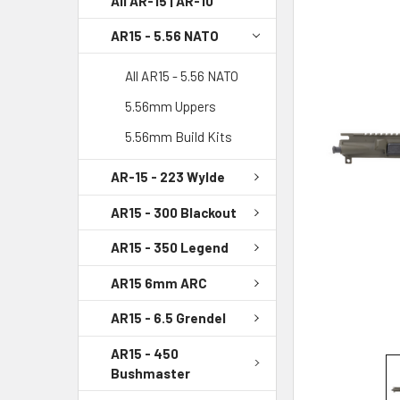
All AR-15 | AR-10
AR15 - 5.56 NATO
SELECT
ALL
All AR15 - 5.56 NATO
ADD
5.56mm Uppers
SELECTED
TO CART
5.56mm Build Kits
AR-15 - 223 Wylde
AR15 - 300 Blackout
AR15 - 350 Legend
AR15 6mm ARC
AR15 - 6.5 Grendel
AR15 - 450
Bushmaster