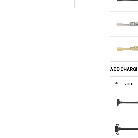
ADD CHARGI
None