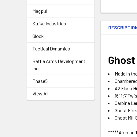
Magpul
Strike Industries
DESCRIPTIO
Glock
Tactical Dynamics
Ghost 
Battle Arms Development
Inc
Made in th
Chambered 
Phase5
A2 Flash H
View All
16" 1:7 Twi
Carbine L
Ghost Fire
Ghost Mil-
*****Ammuniti