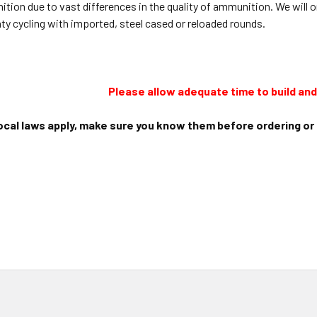
ition due to vast differences in the quality of ammunition. We wil
nty cycling with imported, steel cased or reloaded rounds.
Please allow adequate time to build and 
ocal laws apply, make sure you know them before ordering or i