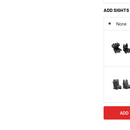
ADD SIGHTS 
None
CURRENT
STOCK: