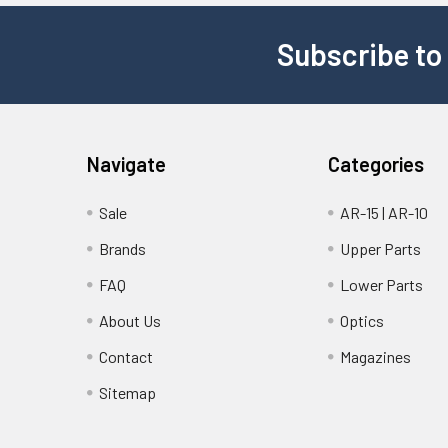
Subscribe to
Navigate
Categories
Sale
AR-15 | AR-10
Brands
Upper Parts
FAQ
Lower Parts
About Us
Optics
Contact
Magazines
Sitemap