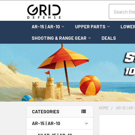
Search
AR-15 | AR-10
UPPER PARTS
LOWER
SHOOTING & RANGE GEAR
DEALS
HOME
AR-15 | AR-
CATEGORIES
FREQUENTLY
AR-15 | AR-10
BOUGHT
TOGETHER: