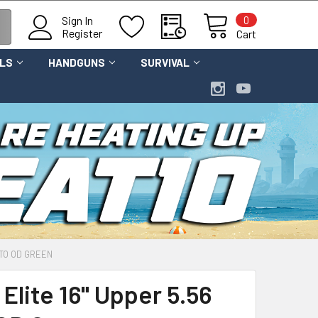
0
Sign In
Register
Cart
OLS
HANDGUNS
SURVIVAL
ATO OD GREEN
Elite 16" Upper 5.56