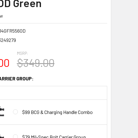
OD Green
ew
14GFR556OD
3249279
MSRP:
00
$349.00
ARRIER GROUP:
$99 BCG & Charging Handle Combo
$79 Mil-Spec Bolt Carrier Group