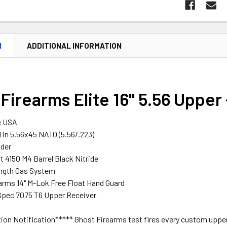
N
ADDITIONAL INFORMATION
Firearms Elite 16" 5.56 Upper
e USA
in 5.56x45 NATO (5.56/.223)
ider
st 4150 M4 Barrel Black Nitride
ength Gas System
arms 14" M-Lok Free Float Hand Guard
Spec 7075 T6 Upper Receiver
on Notification***** Ghost Firearms test fires every custom upper t