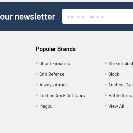
Email
 our newsletter
Address
Popular Brands
Ghost Firearms
Strike Indus
Grid Defense
Glock
Always Armed
Tactical Dy
Timber Creek Outdoors
Battle Arms
Magpul
View All