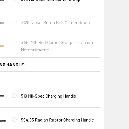
$129 Nickel Boron Bolt Carrier Group
$164 M16 Bolt Carrier Group - Titanium
Nitride Coated
NG HANDLE:
$19 Mil-Spec Charging Handle
$94.95 Radian Raptor Charging Handle