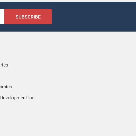
tries
namics
 Development Inc