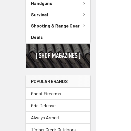
Handguns
Survival
Shooting & Range Gear
Deals
POPULAR BRANDS
Ghost Firearms
Grid Defense
Always Armed
Timber Creek Outdoors