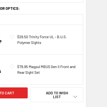
OR OPTICS:
$29.50 Trinity Force UL - B.U.S.
Polymer Sights
$79.95 Magpul MBUS Gen II Front and
Rear Sight Set
ADD TO WISH
LIST