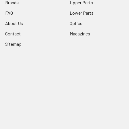
Brands
Upper Parts
FAQ
Lower Parts
About Us
Optics
Contact
Magazines
Sitemap
Popular Brands
Ghost Firearms
Strike Industries
Grid Defense
Glock
Always Armed
Tactical Dynamics
Timber Creek Outdoors
Battle Arms Development Inc
Magpul
View All