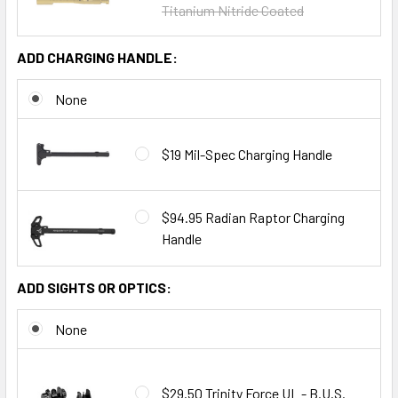
Titanium Nitride Coated
ADD CHARGING HANDLE:
None
$19 Mil-Spec Charging Handle
$94.95 Radian Raptor Charging
Handle
ADD SIGHTS OR OPTICS:
None
$29.50 Trinity Force UL - B.U.S.