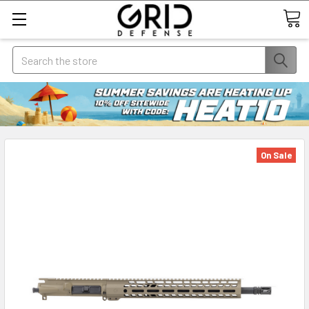
Search
On Sale