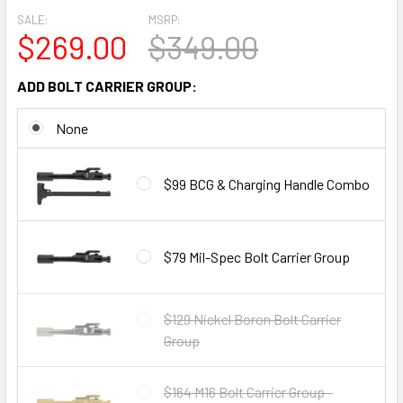
SALE:
MSRP:
$269.00
$349.00
ADD BOLT CARRIER GROUP:
None
$99 BCG & Charging Handle Combo
$79 Mil-Spec Bolt Carrier Group
$129 Nickel Boron Bolt Carrier
Group
$164 M16 Bolt Carrier Group -