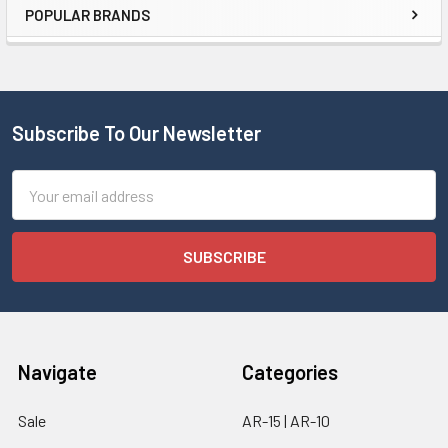
POPULAR BRANDS
Subscribe To Our Newsletter
Email
Address
Navigate
Categories
Sale
AR-15 | AR-10