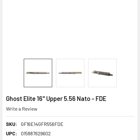
Ghost Elite 16" Upper 5.56 Nato - FDE
Write a Review
SKU:
GF16E14GFR556FDE
UPC:
015887629602