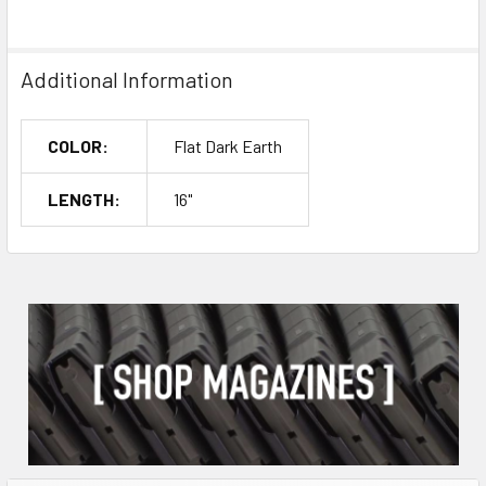
Additional Information
COLOR:
Flat Dark Earth
LENGTH:
16"