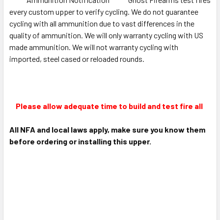
every custom upper to verify cycling. We do not guarantee
cycling with all ammunition due to vast differences in the
quality of ammunition. We will only warranty cycling with US
made ammunition. We will not warranty cycling with
imported, steel cased or reloaded rounds.
Please allow adequate time to build and test fire all
All NFA and local laws apply, make sure you know them
before ordering or installing this upper.