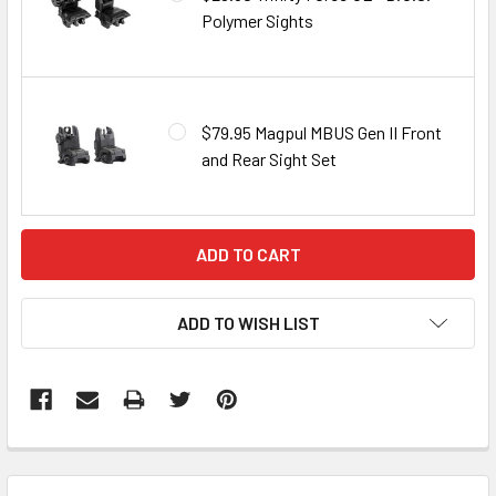
Polymer Sights
$79.95 Magpul MBUS Gen II Front
and Rear Sight Set
CURRENT
STOCK:
ADD TO WISH LIST
FREQUENTLY
BOUGHT