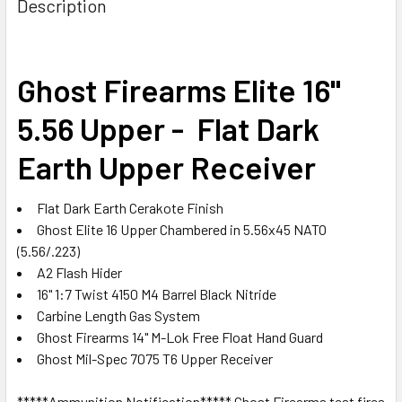
Description
TOGETHER:
SELECT
Ghost Firearms Elite 16"
ALL
5.56 Upper - Flat Dark
ADD
SELECTED
Earth Upper Receiver
TO CART
Flat Dark Earth Cerakote
Finish
Ghost Elite 16 Upper
Chambered in 5.56x45 NATO
(5.56/.223)
A2 Flash Hider
16" 1:7 Twist 4150 M4 Barrel Black Nitride
Carbine Length Gas System
Ghost Firearms 14" M-Lok Free Float Hand Guard
Ghost Mil-Spec 7075 T6 Upper Receiver
*****Ammunition Notification***** Ghost Firearms test fires