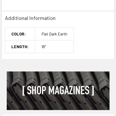
Additional Information
COLOR:
Flat Dark Earth
LENGTH:
18"