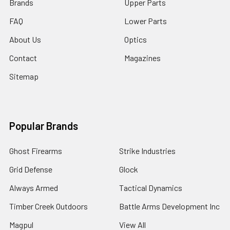
Brands
Upper Parts
FAQ
Lower Parts
About Us
Optics
Contact
Magazines
Sitemap
Popular Brands
Ghost Firearms
Strike Industries
Grid Defense
Glock
Always Armed
Tactical Dynamics
Timber Creek Outdoors
Battle Arms Development Inc
Magpul
View All