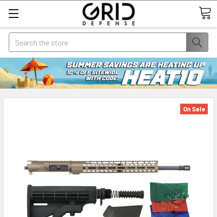
Search
On Sale