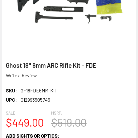
Ghost 18" 6mm ARC Rifle Kit - FDE
Write a Review
SKU:
GF18FDE6MM-KIT
UPC:
012993505745
SALE:
MSRP:
$449.00
$519.00
ADD SIGHTS OR OPTICS: