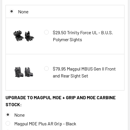
None
$29.50 Trinity Force UL - B.U.S.
Polymer Sights
$79.95 Magpul MBUS Gen II Front
and Rear Sight Set
UPGRADE TO MAGPUL MOE + GRIP AND MOE CARBINE
STOCK:
None
Magpul MOE Plus AR Grip - Black