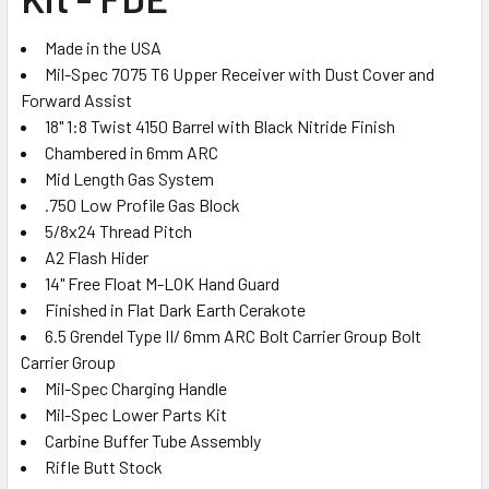
ADD
SELECTED
TO CART
Made in the USA
Mil-Spec 7075 T6 Upper Receiver with Dust Cover and
Forward Assist
18" 1:8 Twist 4150 Barrel with Black Nitride Finish
Chambered in 6mm ARC
Mid Length Gas System
.750 Low Profile Gas Block
5/8x24 Thread Pitch
A2 Flash Hider
14" Free Float M-LOK Hand Guard
Finished in Flat Dark Earth Cerakote
6.5 Grendel Type II/ 6mm ARC Bolt Carrier Group
Bolt
Carrier Group
Mil-Spec Charging Handle
Mil-Spec Lower Parts Kit
Carbine Buffer Tube Assembly
Rifle Butt Stock