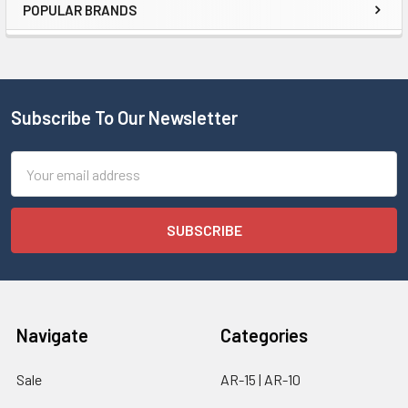
POPULAR BRANDS
Subscribe To Our Newsletter
Email
Address
Navigate
Categories
Sale
AR-15 | AR-10