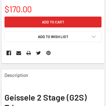
$170.00
CURRENT
STOCK:
ADD TO WISH LIST
FREQUENTLY
BOUGHT
Description
TOGETHER:
SELECT
Geissele 2 Stage (G2S)
ALL