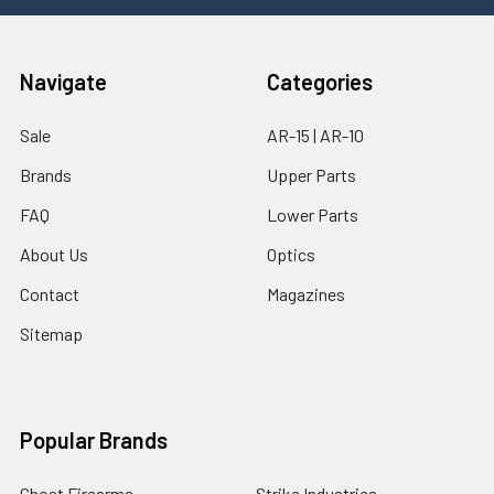
Navigate
Categories
Sale
AR-15 | AR-10
Brands
Upper Parts
FAQ
Lower Parts
About Us
Optics
Contact
Magazines
Sitemap
Popular Brands
Ghost Firearms
Strike Industries