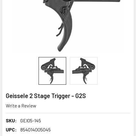
Geissele 2 Stage Trigger - G2S
Write a Review
SKU:
GEI05-145
UPC:
854014005045