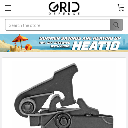
Search