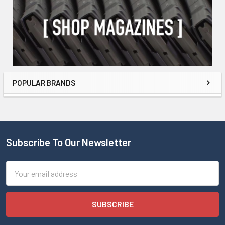
POPULAR BRANDS
Subscribe To Our Newsletter
Email
Address