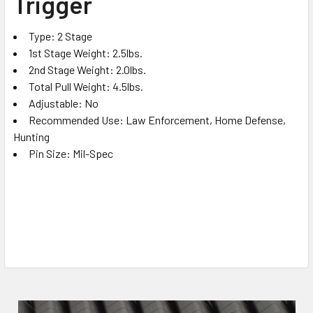
Trigger
ADD
SELECTED
TO CART
Type: 2 Stage
1st Stage Weight: 2.5lbs.
2nd Stage Weight: 2.0lbs.
Total Pull Weight: 4.5lbs.
Adjustable: No
Recommended Use: Law Enforcement, Home Defense,
Hunting
Pin Size: Mil-Spec