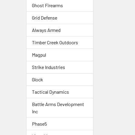
Ghost Firearms
Grid Defense
Always Armed
Timber Creek Outdoors
Magpul
Strike Industries
Glock
Tactical Dynamics
Battle Arms Development
Inc
Phase5