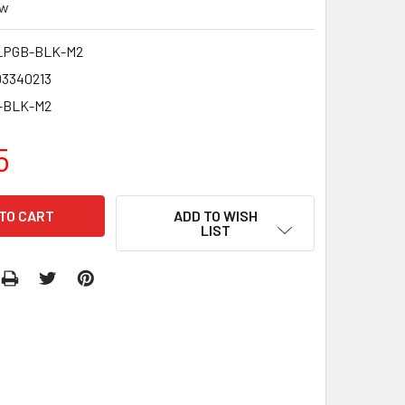
ew
LPGB-BLK-M2
03340213
-BLK-M2
5
ADD TO WISH
LIST