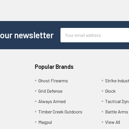
Email
 our newsletter
Address
Popular Brands
Ghost Firearms
Strike Indus
Grid Defense
Glock
Always Armed
Tactical Dy
Timber Creek Outdoors
Battle Arms
Magpul
View All