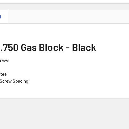
N
 .750 Gas Block - Black
crews
teel
 Screw Spacing