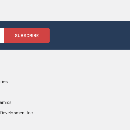
tries
namics
 Development Inc