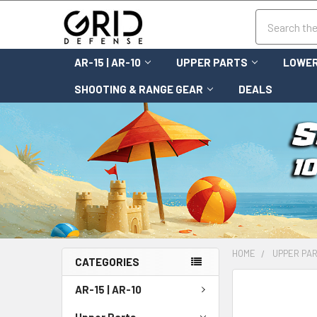
Search
AR-15 | AR-10
UPPER PARTS
LOWER
SHOOTING & RANGE GEAR
DEALS
HOME
UPPER PA
CATEGORIES
FREQUENTLY
AR-15 | AR-10
BOUGHT
TOGETHER:
Upper Parts