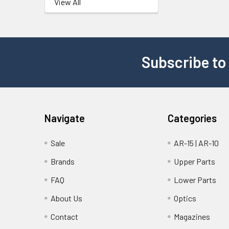
View All
Subscribe to
Navigate
Categories
Sale
AR-15 | AR-10
Brands
Upper Parts
FAQ
Lower Parts
About Us
Optics
Contact
Magazines