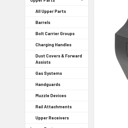
All Upper Parts
SELECT
ALL
Barrels
ADD
Bolt Carrier Groups
SELECTED
TO CART
Charging Handles
Dust Covers & Forward
Assists
Gas Systems
Handguards
Muzzle Devices
Rail Attachments
Upper Receivers