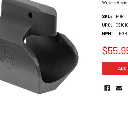
Write a Revi
SKU:
FORT
UPC:
08101
MPN:
LPGB
$55.9
CURRENT
STOCK: