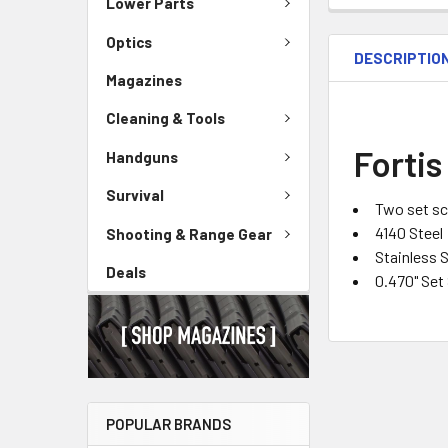
Lower Parts
Optics
DESCRIPTIO
Magazines
Cleaning & Tools
Fortis
Handguns
Survival
Two set s
4140 Steel
Shooting & Range Gear
Stainless S
Deals
0.470" Set
POPULAR BRANDS