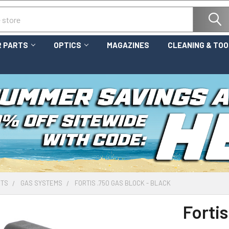
 PARTS
OPTICS
MAGAZINES
CLEANING & TO
RTS
GAS SYSTEMS
FORTIS .750 GAS BLOCK - BLACK
Fortis