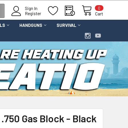
0
Sign In
Register
Cart
OLS
HANDGUNS
SURVIVAL
 .750 Gas Block - Black