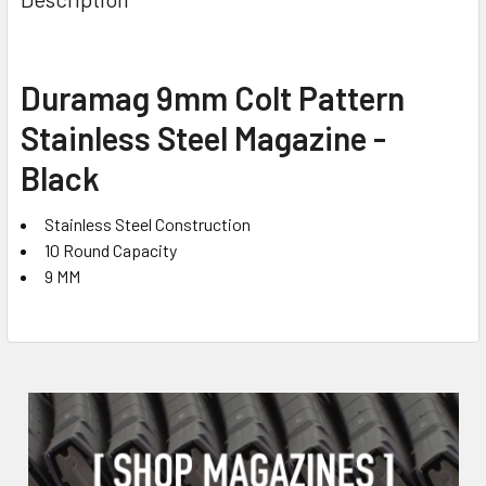
TOGETHER:
SELECT
Duramag 9mm Colt Pattern
ALL
Stainless Steel Magazine -
ADD
Black
SELECTED
TO CART
Stainless Steel Construction
10 Round Capacity
9 MM