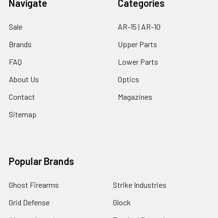
Navigate
Categories
Sale
AR-15 | AR-10
Brands
Upper Parts
FAQ
Lower Parts
About Us
Optics
Contact
Magazines
Sitemap
Popular Brands
Ghost Firearms
Strike Industries
Grid Defense
Glock