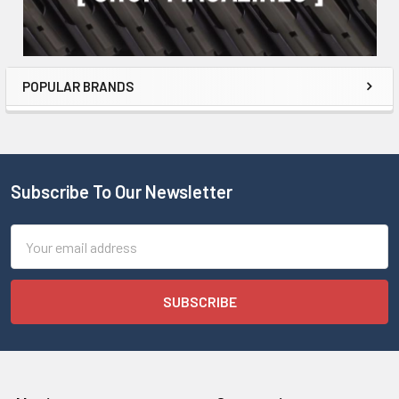
POPULAR BRANDS
Subscribe To Our Newsletter
Email
Address