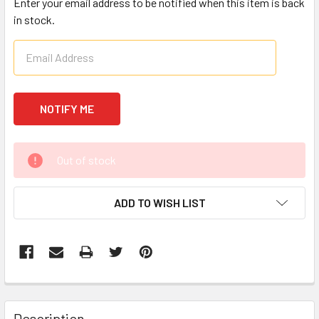
Enter your email address to be notified when this item is back
in stock.
CURRENT
Out of stock
STOCK:
ADD TO WISH LIST
FREQUENTLY
BOUGHT
Description