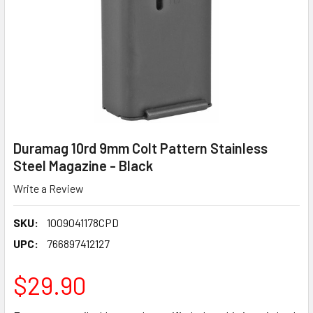
Duramag 10rd 9mm Colt Pattern Stainless
Steel Magazine - Black
Write a Review
SKU:
1009041178CPD
UPC:
766897412127
$29.90