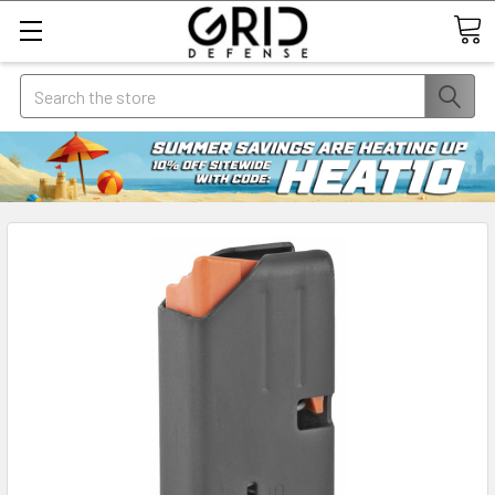
Search