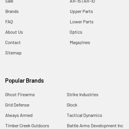
Sale
AR-15 | AR-10
Brands
Upper Parts
FAQ
Lower Parts
About Us
Optics
Contact
Magazines
Sitemap
Popular Brands
Ghost Firearms
Strike Industries
Grid Defense
Glock
Always Armed
Tactical Dynamics
Timber Creek Outdoors
Battle Arms Development Inc