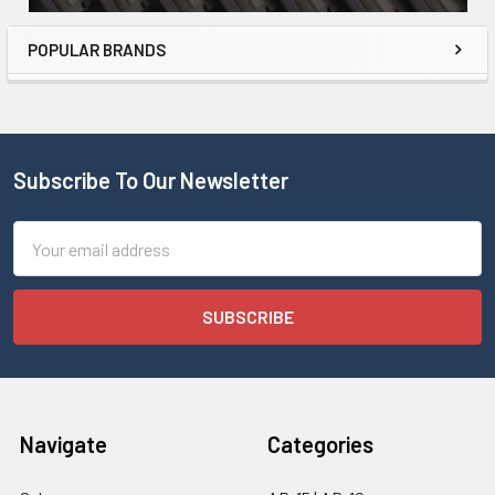
POPULAR BRANDS
Subscribe To Our Newsletter
Email
Address
Navigate
Categories