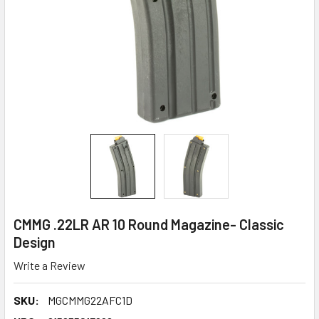
CMMG .22LR AR 10 Round Magazine- Classic
Design
Write a Review
SKU:
MGCMMG22AFC1D