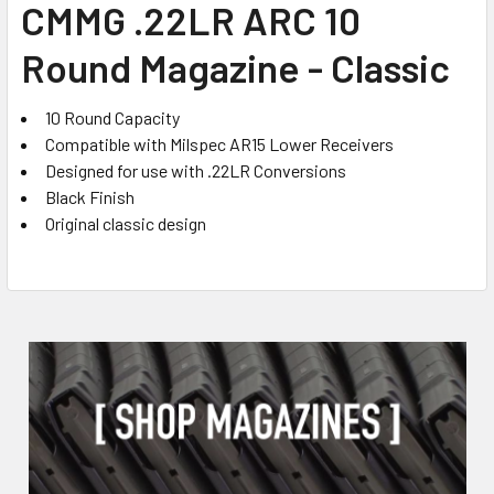
CMMG .22LR ARC 10
ALL
Round Magazine - Classic
ADD
SELECTED
TO CART
10 Round Capacity
Compatible with Milspec AR15 Lower Receivers
Designed for use with .22LR Conversions
Black Finish
Original classic design