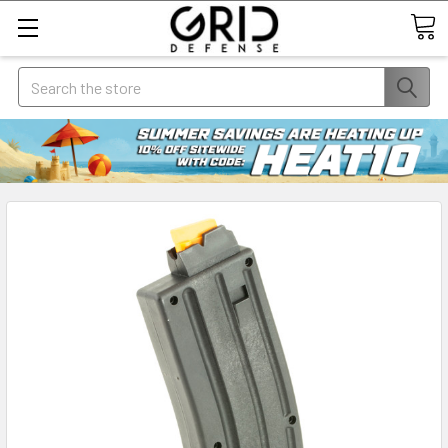
Search