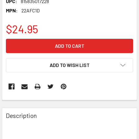
UPC:
815835017228
MPN:
22AFC1D
$24.95
CURRENT
STOCK:
ADD TO WISH LIST
FREQUENTLY
BOUGHT
Description
TOGETHER:
SELECT